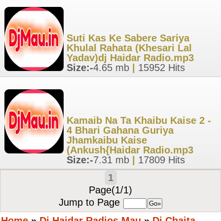
Suti Kas Ke Sabere Sariya
Khulal Rahata (Khesari Lal
Yadav)dj Haidar Radio.mp3
Size:-
4.65 mb
|
15952 Hits
Kamaib Na Ta Khaibu Kaise 2 -
4 Bhari Gahana Guriya
Jhamkaibu Kaise
(Ankush{Haidar Radio.mp3
Size:-
7.31 mb
|
17809 Hits
1
Page(1/1)
Jump to Page
Home
»
Dj Haidar Radios Mau
»
Dj Chaita