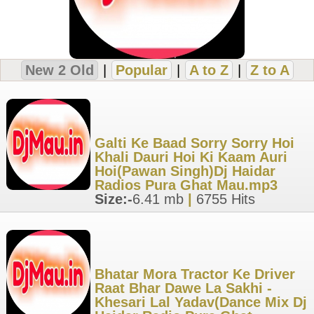
New 2 Old
|
Popular
|
A to Z
|
Z to A
Galti Ke Baad Sorry Sorry Hoi
Khali Dauri Hoi Ki Kaam Auri
Hoi(Pawan Singh)Dj Haidar
Radios Pura Ghat Mau.mp3
Size:-
6.41 mb
|
6755 Hits
Bhatar Mora Tractor Ke Driver
Raat Bhar Dawe La Sakhi -
Khesari Lal Yadav(Dance Mix Dj