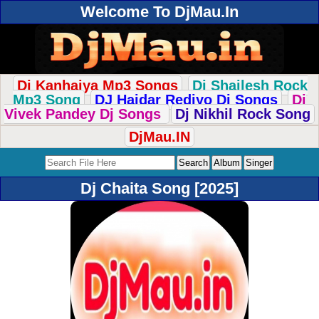
Welcome To DjMau.In
Dj Kanhaiya Mp3 Songs
Dj Shailesh Rock
Mp3 Song
DJ Haidar Rediyo Dj Songs
Dj
Vivek Pandey Dj Songs
Dj Nikhil Rock Song
DjMau.IN
Dj Chaita Song [2025]