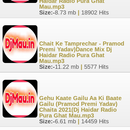
Haidar Radio Pura Ghat
Mau.mp3
Size:-
8.73 mb
|
18902 Hits
Chait Ke Tamprechar - Pramod
Premi Yadav)Dance Mix Dj
Haidar Radio Pura Ghat
Mau.mp3
Size:-
11.22 mb
|
5577 Hits
Gehu Kaate Gailu Aa Ki Baate
Gailu (Pramod Premi Yadav)
Chaita 2021(Dj Haidar Radio
Pura Ghat Mau.mp3
Size:-
6.61 mb
|
14459 Hits