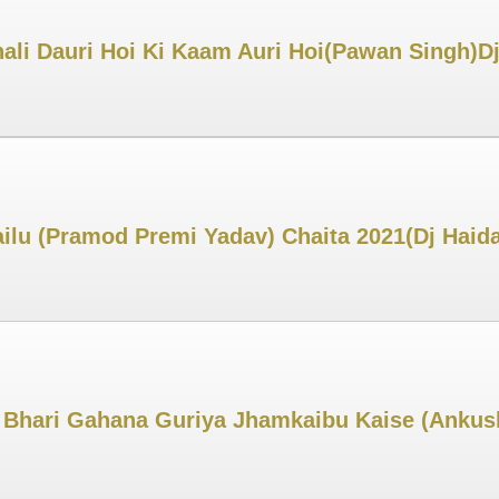
hali Dauri Hoi Ki Kaam Auri Hoi(Pawan Singh)
ailu (Pramod Premi Yadav) Chaita 2021(Dj Hai
4 Bhari Gahana Guriya Jhamkaibu Kaise (Anku