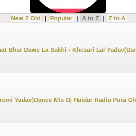
New 2 Old
|
Popular
|
A to Z
|
Z to A
aat Bhar Dawe La Sakhi - Khesari Lal Yadav(D
remi Yadav)Dance Mix Dj Haidar Radio Pura G