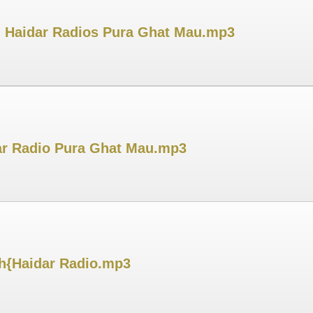
Dj Haidar Radios Pura Ghat Mau.mp3
dar Radio Pura Ghat Mau.mp3
sh{Haidar Radio.mp3