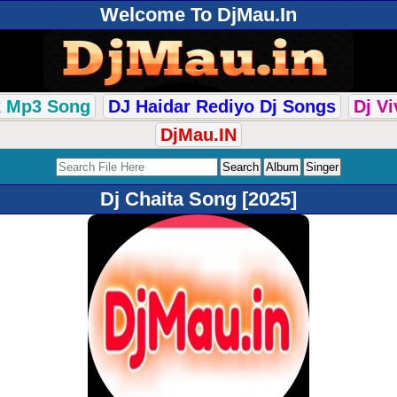
Welcome To DjMau.In
k Mp3 Song
DJ Haidar Rediyo Dj Songs
Dj V
DjMau.IN
Dj Chaita Song [2025]