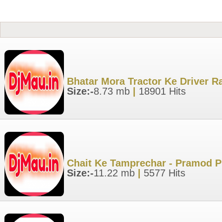
Bhatar Mora Tractor Ke Driver R
Size:-
8.73 mb
|
18901 Hits
Chait Ke Tamprechar - Pramod P
Size:-
11.22 mb
|
5577 Hits