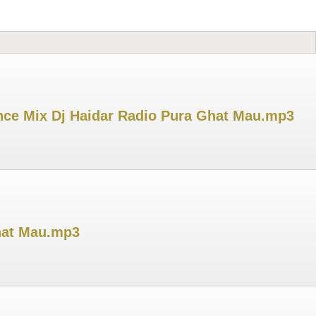
ance Mix Dj Haidar Radio Pura Ghat Mau.mp3
hat Mau.mp3