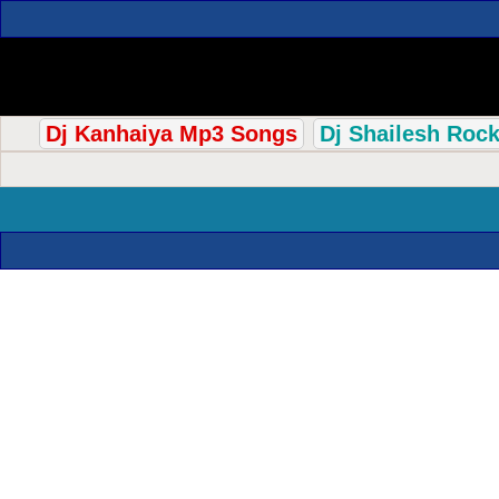
Dj Kanhaiya Mp3 Songs
Dj Shailesh Roc