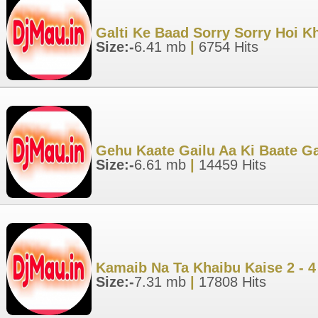
Galti Ke Baad Sorry Sorry Hoi K
Size:-
6.41 mb
|
6754 Hits
Gehu Kaate Gailu Aa Ki Baate G
Size:-
6.61 mb
|
14459 Hits
Kamaib Na Ta Khaibu Kaise 2 - 
Size:-
7.31 mb
|
17808 Hits