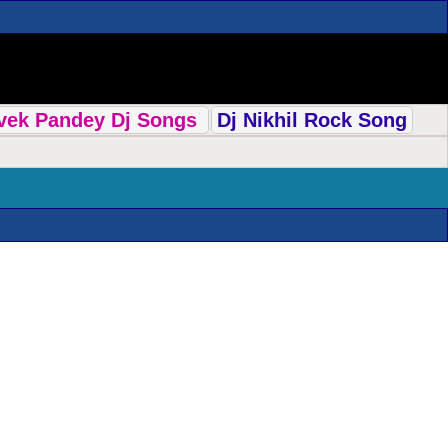
ivek Pandey Dj Songs
Dj Nikhil Rock Song