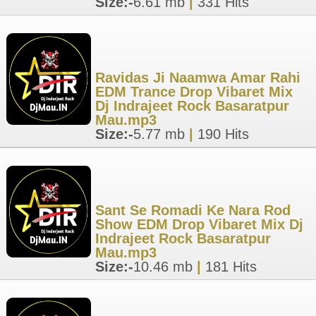
Size:-
6.61 mb
|
331 Hits
Ravidas Ji Naamwa Amar Rahi
EDM Trance Drop Vibaret Mix
Dj Indrajeet Rock Basaratpur
Mau.mp3
Size:-
5.77 mb
|
190 Hits
Sant Se Romadi Ke Nara Rod
Show EDM Drop Vibaret Mix Dj
Indrajeet Rock Basaratpur
Mau.mp3
Size:-
10.46 mb
|
181 Hits