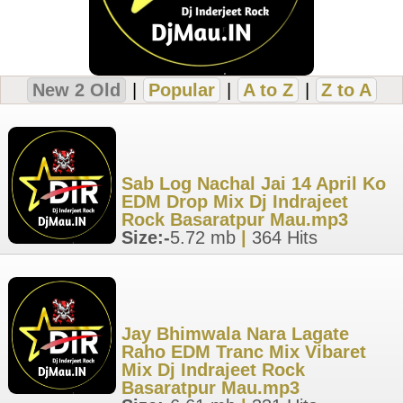
New 2 Old
|
Popular
|
A to Z
|
Z to A
Sab Log Nachal Jai 14 April Ko
EDM Drop Mix Dj Indrajeet
Rock Basaratpur Mau.mp3
Size:-
5.72 mb
|
364 Hits
Jay Bhimwala Nara Lagate
Raho EDM Tranc Mix Vibaret
Mix Dj Indrajeet Rock
Basaratpur Mau.mp3