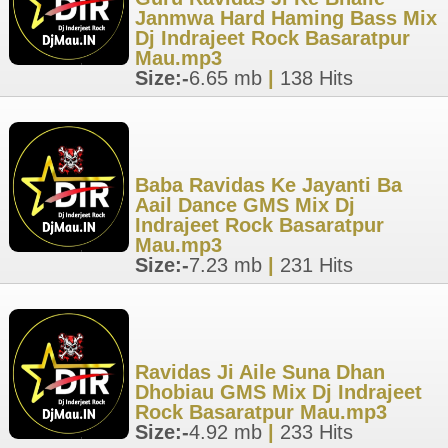
Janmwa Hard Haming Bass Mix
Dj Indrajeet Rock Basaratpur
Mau.mp3
Size:-
6.65 mb
|
138 Hits
Baba Ravidas Ke Jayanti Ba
Aail Dance GMS Mix Dj
Indrajeet Rock Basaratpur
Mau.mp3
Size:-
7.23 mb
|
231 Hits
Ravidas Ji Aile Suna Dhan
Dhobiau GMS Mix Dj Indrajeet
Rock Basaratpur Mau.mp3
Size:-
4.92 mb
|
233 Hits