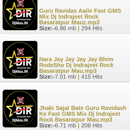
Guru Ravidas Aaile Fast GMS
Mix Dj Indrajeet Rock
Basaratpur Mauz.mp3
Size:-
6.86 mb
|
294 Hits
Nara Jay Jay Jay Jay Bhim
RodeSho Dj Indrajeet Rock
Basaratpur Mau.mp3
Size:-
7.01 mb
|
415 Hits
Jhaki Sajal Bate Guru Ravidash
Ke Fast GMS Mix Dj Indrajeet
Rock Basaratpur Mau.mp3
Size:-
6.71 mb
|
208 Hits