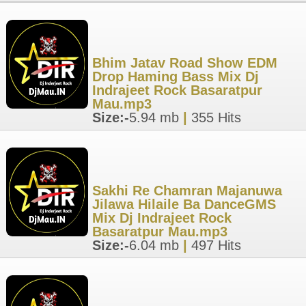
Bhim Jatav Road Show EDM
Drop Haming Bass Mix Dj
Indrajeet Rock Basaratpur
Mau.mp3
Size:-
5.94 mb
|
355 Hits
Sakhi Re Chamran Majanuwa
Jilawa Hilaile Ba DanceGMS
Mix Dj Indrajeet Rock
Basaratpur Mau.mp3
Size:-
6.04 mb
|
497 Hits