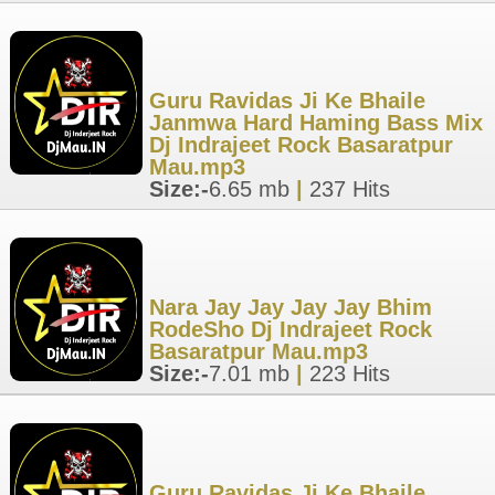
Guru Ravidas Ji Ke Bhaile
Janmwa Hard Haming Bass Mix
Dj Indrajeet Rock Basaratpur
Mau.mp3
Size:-
6.65 mb
|
237 Hits
Nara Jay Jay Jay Jay Bhim
RodeSho Dj Indrajeet Rock
Basaratpur Mau.mp3
Size:-
7.01 mb
|
223 Hits
Guru Ravidas Ji Ke Bhaile