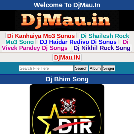
Welcome To DjMau.In
Dj Kanhaiya Mp3 Songs
Dj Shailesh Rock
Mp3 Song
DJ Haidar Rediyo Dj Songs
Dj
Vivek Pandey Dj Songs
Dj Nikhil Rock Song
DjMau.IN
Dj Bhim Song