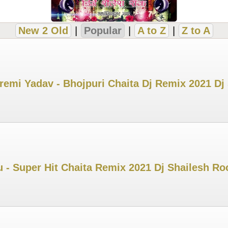
New 2 Old
|
Popular
|
A to Z
|
Z to A
remi Yadav - Bhojpuri Chaita Dj Remix 2021 Dj
u - Super Hit Chaita Remix 2021 Dj Shailesh Ro