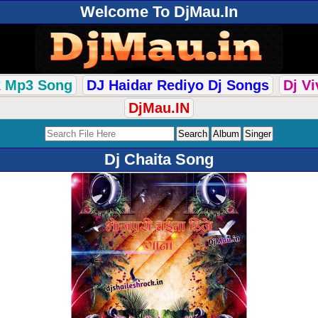
Welcome To DjMau.In
k Mp3 Song
DJ Haidar Rediyo Dj Songs
Dj V
DjMau.IN
Dj Chaita Song