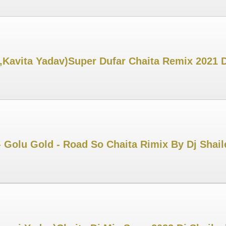
,Kavita Yadav)Super Dufar Chaita Remix 2021 
 Golu Gold - Road So Chaita Rimix By Dj Shai