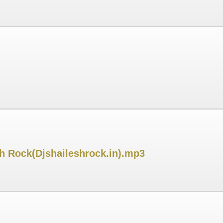
sh Rock(Djshaileshrock.in).mp3