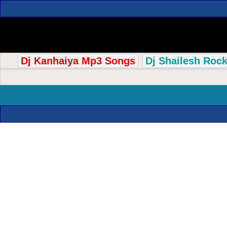
Dj Kanhaiya Mp3 Songs
Dj Shailesh Roc