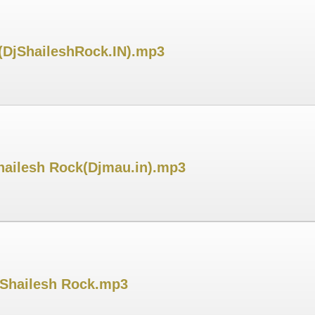
 (DjShaileshRock.IN).mp3
hailesh Rock(Djmau.in).mp3
j Shailesh Rock.mp3