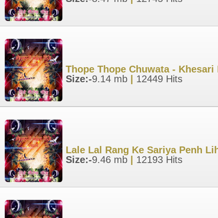
Thope Thope Chuwata - Khesari 
Size:-
9.14 mb
|
12449 Hits
Lale Lal Rang Ke Sariya Penh Li
Size:-
9.46 mb
|
12193 Hits