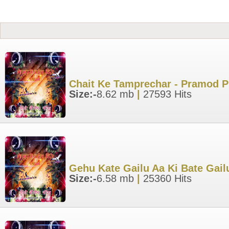
Chait Ke Tamprechar - Pramod P
Size:-
8.62 mb
|
27593 Hits
Gehu Kate Gailu Aa Ki Bate Gail
Size:-
6.58 mb
|
25360 Hits