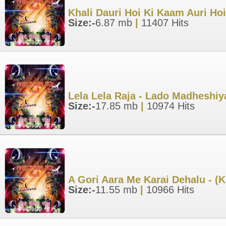
Khali Dauri Hoi Ki Kaam Auri Ho
Size:-
6.87 mb
|
11407 Hits
Lela Lela Raja - Lado Madheshi
Size:-
17.85 mb
|
10974 Hits
A Gori Aara Me Karai Dehalu - (
Size:-
11.55 mb
|
10966 Hits