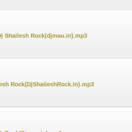
Dj Shailesh Rock(djmau.in).mp3
lesh Rock(DjShaileshRock.In).mp3