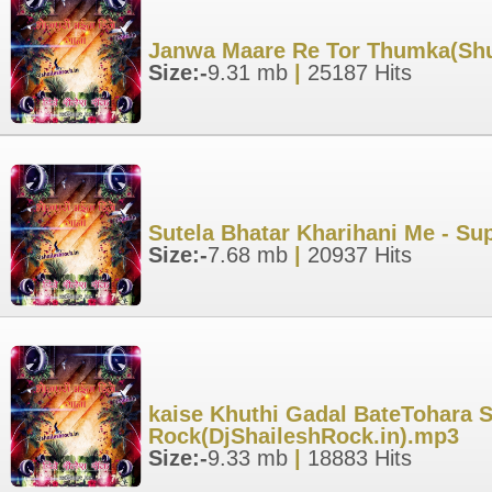
Janwa Maare Re Tor Thumka(Shu
Size:-
9.31 mb
|
25187 Hits
Sutela Bhatar Kharihani Me - Su
Size:-
7.68 mb
|
20937 Hits
kaise Khuthi Gadal BateTohara S
Rock(DjShaileshRock.in).mp3
Size:-
9.33 mb
|
18883 Hits