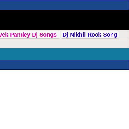
ivek Pandey Dj Songs
Dj Nikhil Rock Song