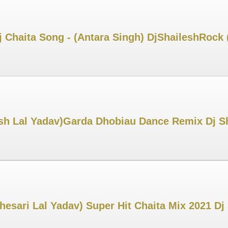
j Chaita Song - (Antara Singh) DjShaileshRock
esh Lal Yadav)Garda Dhobiau Dance Remix Dj S
Khesari Lal Yadav) Super Hit Chaita Mix 2021 D