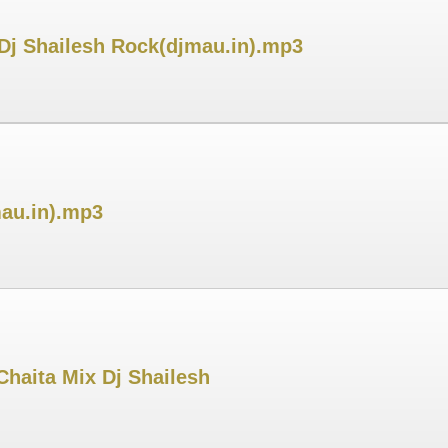
j Shailesh Rock(djmau.in).mp3
mau.in).mp3
haita Mix Dj Shailesh