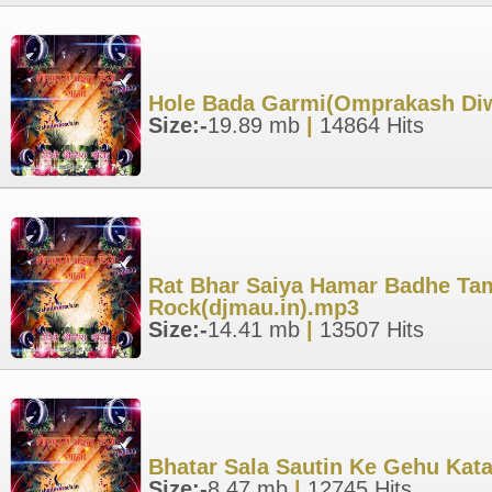
Hole Bada Garmi(Omprakash Diwa
Size:-
19.89 mb
|
14864 Hits
Rat Bhar Saiya Hamar Badhe Tam
Rock(djmau.in).mp3
Size:-
14.41 mb
|
13507 Hits
Bhatar Sala Sautin Ke Gehu Kata
Size:-
8.47 mb
|
12745 Hits