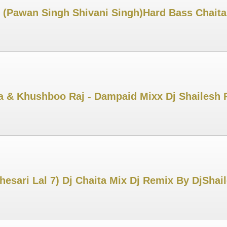
i (Pawan Singh Shivani Singh)Hard Bass Chait
ya & Khushboo Raj - Dampaid Mixx Dj Shailesh
Khesari Lal 7) Dj Chaita Mix Dj Remix By DjSha