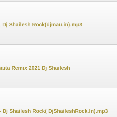
 Dj Shailesh Rock(djmau.in).mp3
ita Remix 2021 Dj Shailesh
 - Dj Shailesh Rock( DjShaileshRock.In).mp3