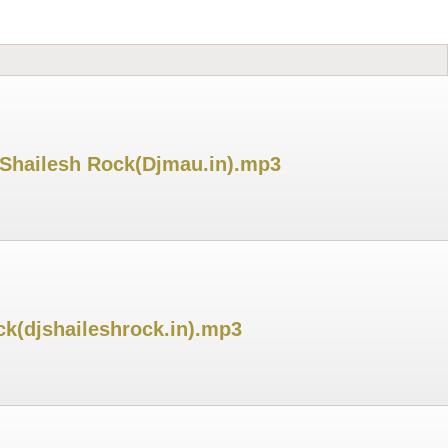
 Shailesh Rock(Djmau.in).mp3
ck(djshaileshrock.in).mp3