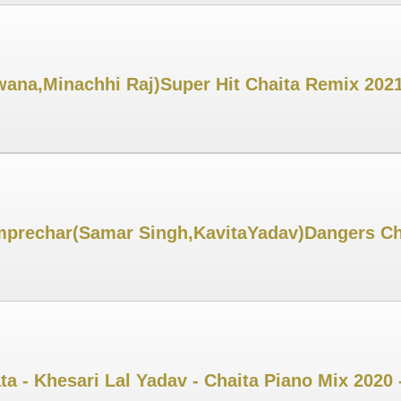
na,Minachhi Raj)Super Hit Chaita Remix 2021
prechar(Samar Singh,KavitaYadav)Dangers Cha
ta - Khesari Lal Yadav - Chaita Piano Mix 2020