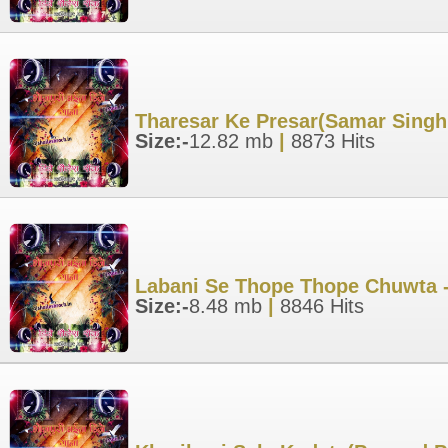
Tharesar Ke Presar(Samar Singh
Size:-
12.82 mb
|
8873 Hits
Labani Se Thope Thope Chuwta -
Size:-
8.48 mb
|
8846 Hits