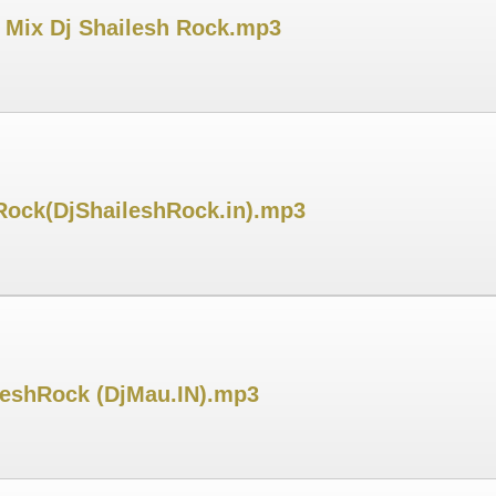
a Mix Dj Shailesh Rock.mp3
 Rock(DjShaileshRock.in).mp3
ileshRock (DjMau.IN).mp3