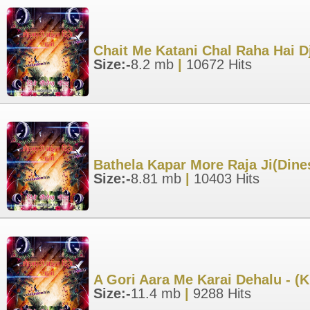
Chait Me Katani Chal Raha Hai D
Size:-
8.2 mb
|
10672 Hits
Bathela Kapar More Raja Ji(Din
Size:-
8.81 mb
|
10403 Hits
A Gori Aara Me Karai Dehalu - (
Size:-
11.4 mb
|
9288 Hits