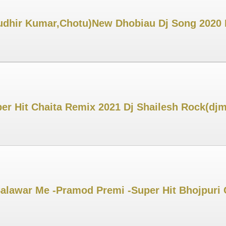
dhir Kumar,Chotu)New Dhobiau Dj Song 2020 D
per Hit Chaita Remix 2021 Dj Shailesh Rock(dj
alawar Me -Pramod Premi -Super Hit Bhojpuri C