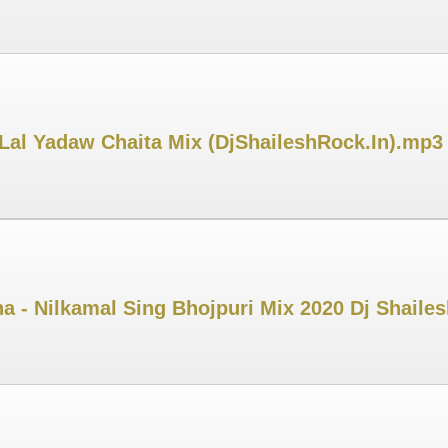
Lal Yadaw Chaita Mix (DjShaileshRock.In).mp3
ha - Nilkamal Sing Bhojpuri Mix 2020 Dj Shaile