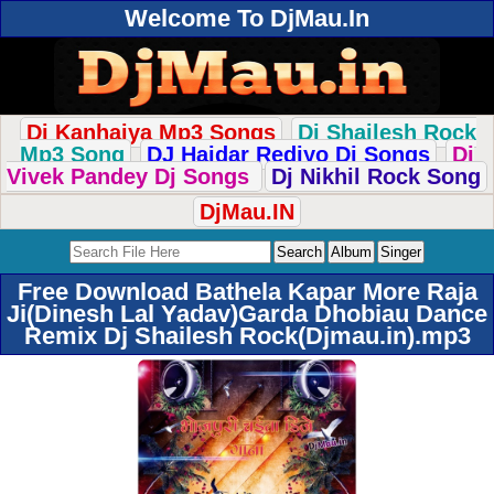
Welcome To DjMau.In
Dj Kanhaiya Mp3 Songs
Dj Shailesh Rock
Mp3 Song
DJ Haidar Rediyo Dj Songs
Dj
Vivek Pandey Dj Songs
Dj Nikhil Rock Song
DjMau.IN
Free Download Bathela Kapar More Raja
Ji(Dinesh Lal Yadav)Garda Dhobiau Dance
Remix Dj Shailesh Rock(Djmau.in).mp3