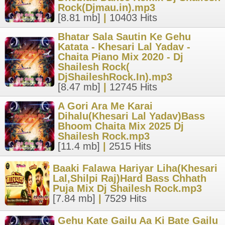
Rock(Djmau.in).mp3
[8.81 mb]
|
10403 Hits
Bhatar Sala Sautin Ke Gehu
Katata - Khesari Lal Yadav -
Chaita Piano Mix 2020 - Dj
Shailesh Rock(
DjShaileshRock.In).mp3
[8.47 mb]
|
12745 Hits
A Gori Ara Me Karai
Dihalu(Khesari Lal Yadav)Bass
Bhoom Chaita Mix 2025 Dj
Shailesh Rock.mp3
[11.4 mb]
|
2515 Hits
Baaki Falawa Hariyar Liha(Khesari
Lal,Shilpi Raj)Hard Bass Chhath
Puja Mix Dj Shailesh Rock.mp3
[7.84 mb]
|
7529 Hits
Gehu Kate Gailu Aa Ki Bate Gailu