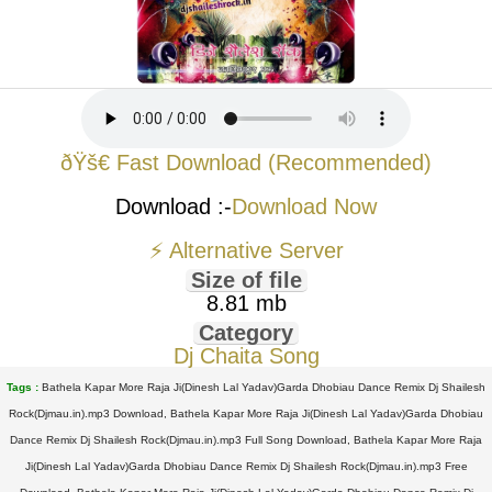
ðŸš€ Fast Download (Recommended)
Download :-
Download Now
⚡ Alternative Server
Size of file
8.81 mb
Category
Dj Chaita Song
Tags :
Bathela Kapar More Raja Ji(Dinesh Lal Yadav)Garda Dhobiau Dance Remix Dj Shailesh
Rock(Djmau.in).mp3 Download, Bathela Kapar More Raja Ji(Dinesh Lal Yadav)Garda Dhobiau
Dance Remix Dj Shailesh Rock(Djmau.in).mp3 Full Song Download, Bathela Kapar More Raja
Ji(Dinesh Lal Yadav)Garda Dhobiau Dance Remix Dj Shailesh Rock(Djmau.in).mp3 Free