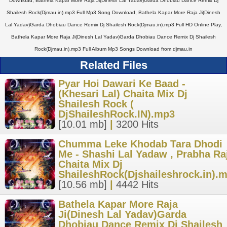
Download, Bathela Kapar More Raja Ji(Dinesh Lal Yadav)Garda Dhobiau Dance Remix Dj
Shailesh Rock(Djmau.in).mp3 Full Mp3 Song Download, Bathela Kapar More Raja Ji(Dinesh
Lal Yadav)Garda Dhobiau Dance Remix Dj Shailesh Rock(Djmau.in).mp3 Full HD Online Play,
Bathela Kapar More Raja Ji(Dinesh Lal Yadav)Garda Dhobiau Dance Remix Dj Shailesh
Rock(Djmau.in).mp3 Full Album Mp3 Songs Download from djmau.in
Related Files
Pyar Hoi Dawari Ke Baad -
(Khesari Lal) Chaita Mix Dj
Shailesh Rock (
DjShaileshRock.IN).mp3
[10.01 mb]
|
3200 Hits
Chumma Leke Khodab Tara Dhodi
Me - Shashi Lal Yadaw , Prabha Ra
Chaita Mix Dj
ShaileshRock(Djshaileshrock.in).
[10.56 mb]
|
4442 Hits
Bathela Kapar More Raja
Ji(Dinesh Lal Yadav)Garda
Dhobiau Dance Remix Dj Shailesh