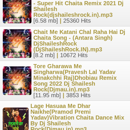
- Super Hit Chaita Remix 2021 Dj
Shailesh
Rock(djshaileshrock.in).mp3
[6.58 mb]
|
25360 Hits
Chait Me Katani Chal Raha Hai Dj
Chaita Song - (Antara Singh)
DjShaileshRock
(DjShaileshRock.IN).mp3
[8.2 mb]
|
10672 Hits
Tore Gharawa Me
Singharwa(Pravesh Lal Yadav
Minakchhi Raj)Dhobiau Remix
Song 2022 Dj Shailesh
Rock(Djmau.in).mp3
[11.95 mb]
|
3853 Hits
Lage Hasuaa Me Dhar
Naikhe(Pramod Premi
Yadav)Vibration Chaita Dance Mix
By Dj Shailesh
Rock(Djmau.in).mp3