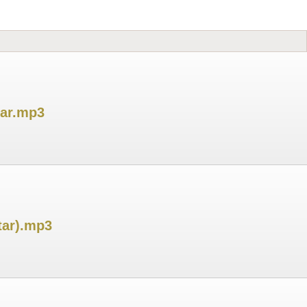
tar.mp3
tar).mp3