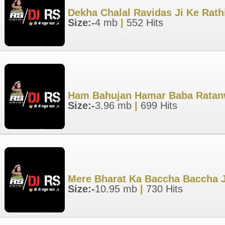
Dekha Chalal Ravidas Ji Ke Rath
Size:-
4 mb
|
552 Hits
Ham Bahujan Hamar Baba Ratanwa
Size:-
3.96 mb
|
699 Hits
Mere Bharat Ka Baccha Baccha J
Size:-
10.95 mb
|
730 Hits