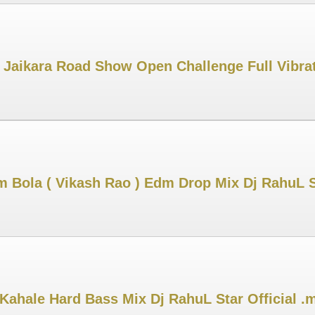
e Jaikara Road Show Open Challenge Full Vibr
m Bola ( Vikash Rao ) Edm Drop Mix Dj RahuL 
Kahale Hard Bass Mix Dj RahuL Star Official .