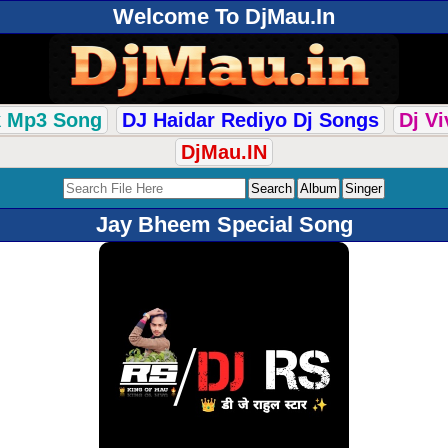
Welcome To DjMau.In
k Mp3 Song
DJ Haidar Rediyo Dj Songs
Dj V
DjMau.IN
Jay Bheem Special Song