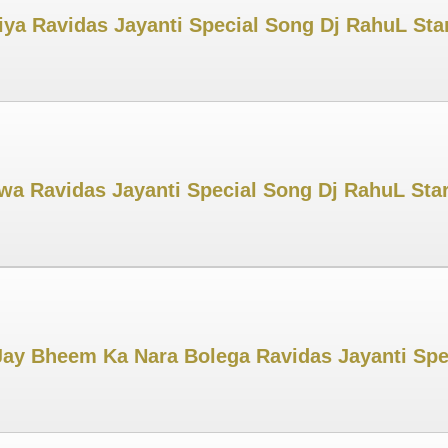
iya Ravidas Jayanti Special Song Dj RahuL Star
 Ravidas Jayanti Special Song Dj RahuL Star
ay Bheem Ka Nara Bolega Ravidas Jayanti Spe