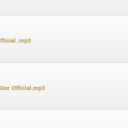
ficial .mp3
tar Official.mp3