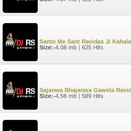
Santo Me Sant Ravidas Ji Kahale
Size:-
4.08 mb
|
625 Hits
Sajanwa Bhajanwa Gawela Ravida
Size:-
4.56 mb
|
589 Hits