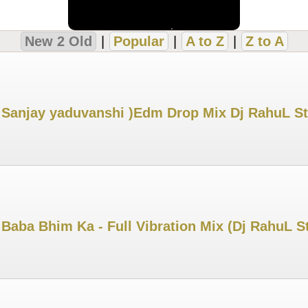
New 2 Old
|
Popular
|
A to Z
|
Z to A
 Sanjay yaduvanshi )Edm Drop Mix Dj RahuL S
Baba Bhim Ka - Full Vibration Mix (Dj RahuL S