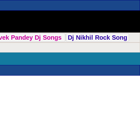
ivek Pandey Dj Songs
Dj Nikhil Rock Song