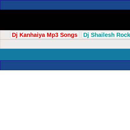
Dj Kanhaiya Mp3 Songs
Dj Shailesh Roc