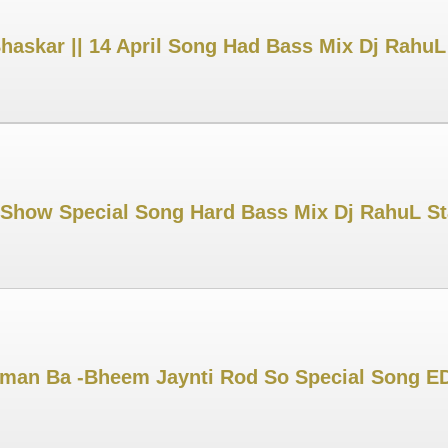
Bhaskar || 14 April Song Had Bass Mix Dj Rahu
 Show Special Song Hard Bass Mix Dj RahuL S
an Ba -Bheem Jaynti Rod So Special Song ED