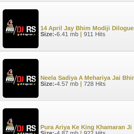
14 April Jay Bhim Modiji Dilogu
Size:-
6.41 mb
|
911 Hits
Neela Sadiya A Mehariya Jai Bhi
Size:-
4.57 mb
|
728 Hits
Pura Ariya Ke King Khamaran Ji 
Size:-
4.87 mb
|
922 Hits