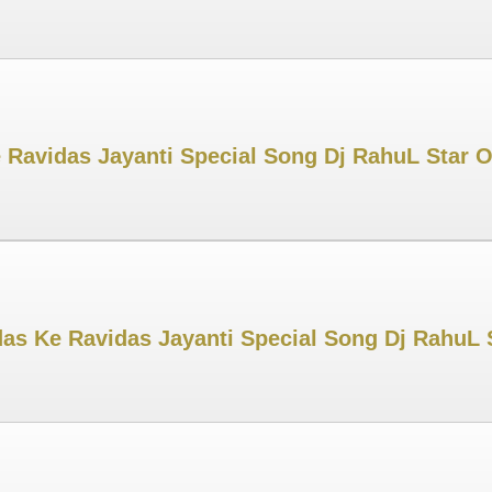
 Ravidas Jayanti Special Song Dj RahuL Star Of
s Ke Ravidas Jayanti Special Song Dj RahuL S