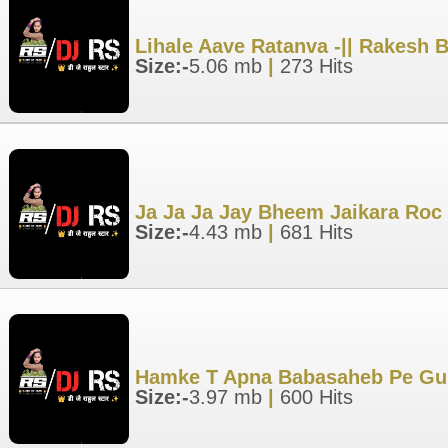
Lihale Aave Ratanva -|| Rakesh 
Size:-
5.06 mb
|
273 Hits
Ja Ja Ja Jay Bheem Jaikara Roc
Size:-
4.43 mb
|
681 Hits
Hamke T Apna Babasaheb Pe Gum
Size:-
3.97 mb
|
600 Hits