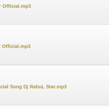
 Official.mp3
 Official.mp3
cial Song Dj RahuL Star.mp3