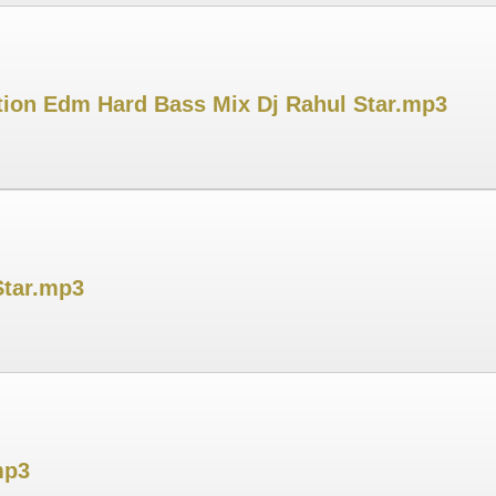
ation Edm Hard Bass Mix Dj Rahul Star.mp3
Star.mp3
mp3