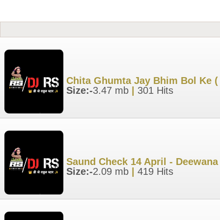
Chita Ghumta Jay Bhim Bol Ke (
Size:-
3.47 mb
|
301 Hits
Saund Check 14 April - Deewana 
Size:-
2.09 mb
|
419 Hits