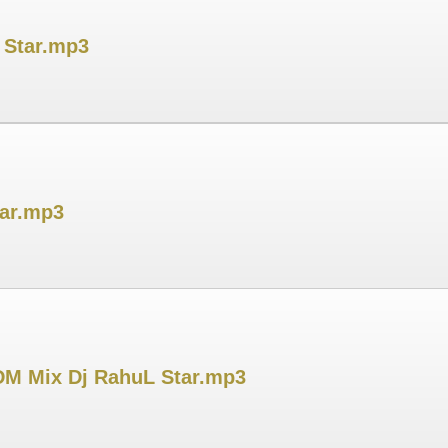
L Star.mp3
tar.mp3
M Mix Dj RahuL Star.mp3