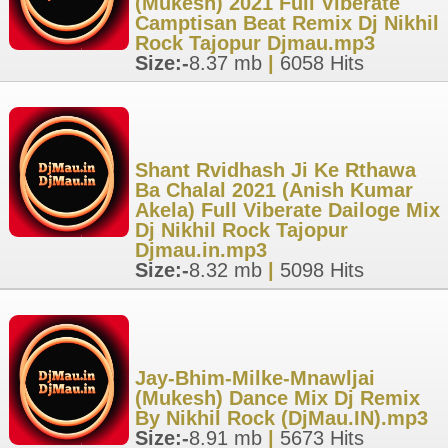
(Mukesh) 2021 Full Viberate
Camptisan Beat Remix Dj Nikhil
Rock Tajopur Djmau.mp3
Size:-
8.37 mb
|
6058 Hits
Shant Rvidhash Ji Ke Rthawa
Ba Chalal 2021 (Anish Kumar
Akela) Full Viberate Dailoge Mix
Dj Nikhil Rock Tajopur
Djmau.in.mp3
Size:-
8.32 mb
|
5098 Hits
Jay-Bhim-Milke-Mnawljai
(Mukesh) Dance Mix Dj Remix
By Nikhil Rock (DjMau.IN).mp3
Size:-
8.91 mb
|
5673 Hits