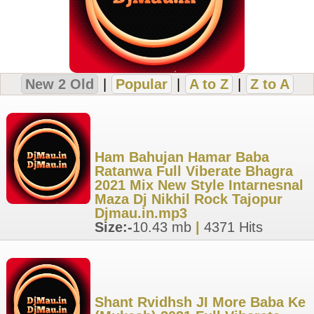
New 2 Old
|
Popular
|
A to Z
|
Z to A
Ham Bahujan Hamar Baba
Ratanwa Full Viberate Bhagra
2021 Mix New Style Intarnesnal
Maza Dj Nikhil Rock Tajopur
Djmau.in.mp3
Size:-
10.43 mb
|
4371 Hits
Shant Rvidhsh JI More Baba Ke