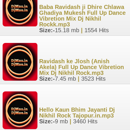
Baba Ravidash ji Dhire Chlawa
Ghadiya Mukesh Full Up Dance
Vibretion Mix Dj Nikhil
Rockk.mp3
Size:-
15.18 mb
|
1554 Hits
Ravidash ke Jlosh (Anish
Akela) Full Up Dance Vibretion
Mix Dj Nikhil Rock.mp3
Size:-
7.45 mb
|
3523 Hits
Hello Kaun Bhim Jayanti Dj
Nikhil Rock Tajopur.in.mp3
Size:-
9 mb
|
3460 Hits