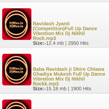
Ravidash Jyanti
(Competition)Full Up Dance
Vibretion Mix Dj Nikhil
Rock.mp3
Size:-
12.4 mb
|
2950 Hits
Baba Ravidash ji Dhire Chlawa
Ghadiya Mukesh Full Up Dance
Vibretion Mix Dj Nikhil
Rockk.mp3
Size:-
15.18 mb
|
1900 Hits