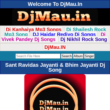
Welcome To DjMau.In
Dj Kanhaiya Mp3 Songs
Dj Shailesh Rock
Mp3 Song
DJ Haidar Rediyo Dj Songs
Dj
Vivek Pandey Dj Songs
Dj Nikhil Rock Song
DjMau.IN
Sant Ravidas Jayanti & Bhim Jayanti Dj
Song