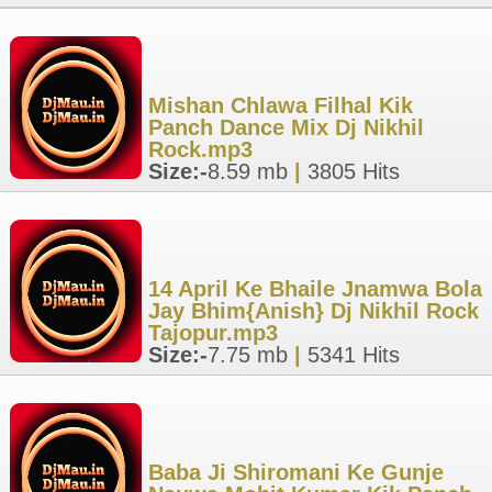
Mishan Chlawa Filhal Kik
Panch Dance Mix Dj Nikhil
Rock.mp3
Size:-
8.59 mb
|
3805 Hits
14 April Ke Bhaile Jnamwa Bola
Jay Bhim{Anish} Dj Nikhil Rock
Tajopur.mp3
Size:-
7.75 mb
|
5341 Hits
Baba Ji Shiromani Ke Gunje