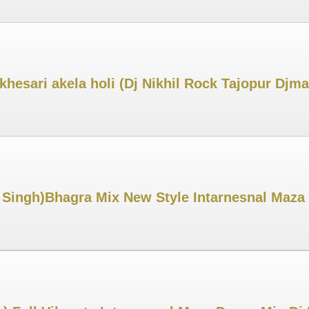
khesari akela holi (Dj Nikhil Rock Tajopur Djm
 Singh)Bhagra Mix New Style Intarnesnal Maza 