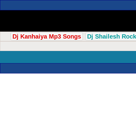
Dj Kanhaiya Mp3 Songs
Dj Shailesh Roc