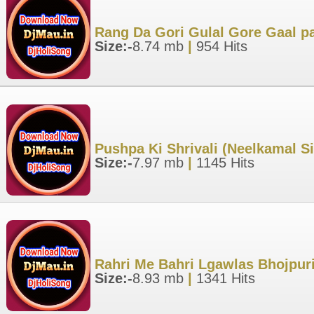
Rang Da Gori Gulal Gore Gaal pa
Size:-
8.74 mb
|
954 Hits
Pushpa Ki Shrivali (Neelkamal S
Size:-
7.97 mb
|
1145 Hits
Rahri Me Bahri Lgawlas Bhojpuri
Size:-
8.93 mb
|
1341 Hits