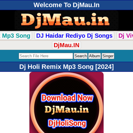
Welcome To DjMau.In
k Mp3 Song
DJ Haidar Rediyo Dj Songs
Dj V
DjMau.IN
Dj Holi Remix Mp3 Song [2024]