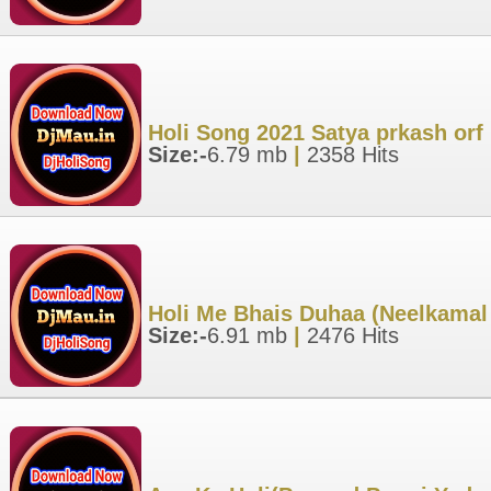
Holi Song 2021 Satya prkash orf 
Size:-
6.79 mb
|
2358 Hits
Holi Me Bhais Duhaa (Neelkamal
Size:-
6.91 mb
|
2476 Hits