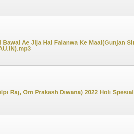
 Bawal Ae Jija Hai Falanwa Ke Maal(Gunjan Sin
MAU.IN).mp3
ilpi Raj, Om Prakash Diwana) 2022 Holi Spesial