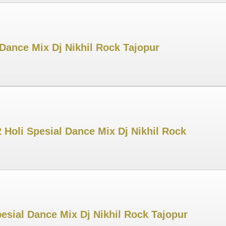
Dance Mix Dj Nikhil Rock Tajopur
Holi Spesial Dance Mix Dj Nikhil Rock
esial Dance Mix Dj Nikhil Rock Tajopur