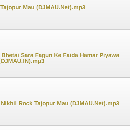
ck Tajopur Mau (DJMAU.Net).mp3
 Bhetai Sara Fagun Ke Faida Hamar Piyawa
r (DJMAU.IN).mp3
j Nikhil Rock Tajopur Mau (DJMAU.Net).mp3