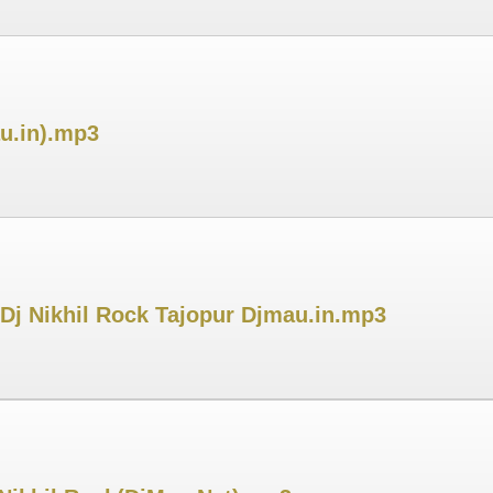
au.in).mp3
Dj Nikhil Rock Tajopur Djmau.in.mp3