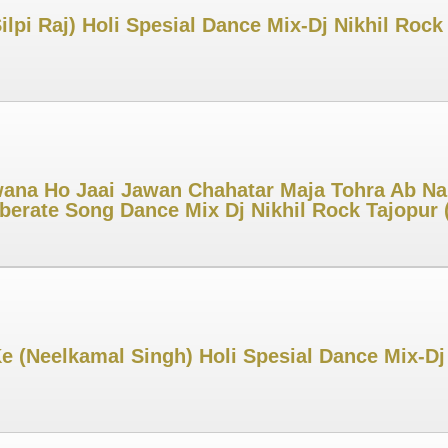
ilpi Raj) Holi Spesial Dance Mix-Dj Nikhil Ro
ana Ho Jaai Jawan Chahatar Maja Tohra Ab Na
iberate Song Dance Mix Dj Nikhil Rock Tajopu
Ke (Neelkamal Singh) Holi Spesial Dance Mix-D