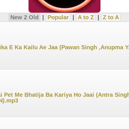
New 2 Old
|
Popular
|
A to Z
|
Z to A
ka E Ka Kailu Ae Jaa (Pawan Singh ,Anupma Yada
 Pet Me Bhatija Ba Kariya Ho Jaai (Antra Singh
IN).mp3