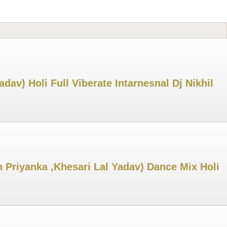
v) Holi Full Viberate Intarnesnal Dj Nikhil
 Priyanka ,Khesari Lal Yadav) Dance Mix Holi