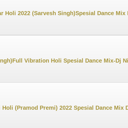
r Holi 2022 (Sarvesh Singh)Spesial Dance Mix
ingh)Full Vibration Holi Spesial Dance Mix-Dj
 Holi (Pramod Premi) 2022 Spesial Dance Mix 