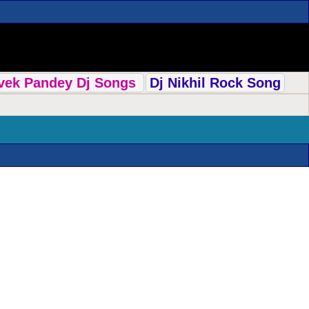
ivek Pandey Dj Songs
Dj Nikhil Rock Song