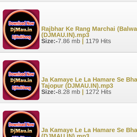
Rajbhar Ke Rang Marchai (Balwan
(DJMAU.IN).mp3
Size:-
7.86 mb
|
1179 Hits
Ja Kamaye Le La Hamare Se Bhada
Tajopur (DJMAU.IN).mp3
Size:-
8.28 mb
|
1272 Hits
Ja Kamaye Le La Hamare Se Bhada
(DJMAU.IN).mp3