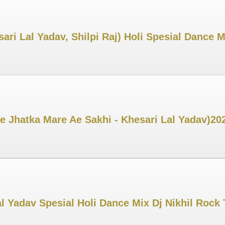
ri Lal Yadav, Shilpi Raj) Holi Spesial Dance M
 Jhatka Mare Ae Sakhi - Khesari Lal Yadav)202
l Yadav Spesial Holi Dance Mix Dj Nikhil Rock