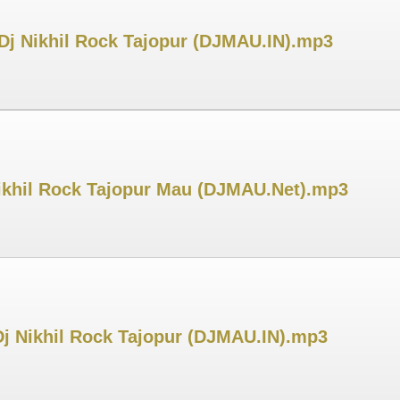
 Dj Nikhil Rock Tajopur (DJMAU.IN).mp3
 Nikhil Rock Tajopur Mau (DJMAU.Net).mp3
Dj Nikhil Rock Tajopur (DJMAU.IN).mp3