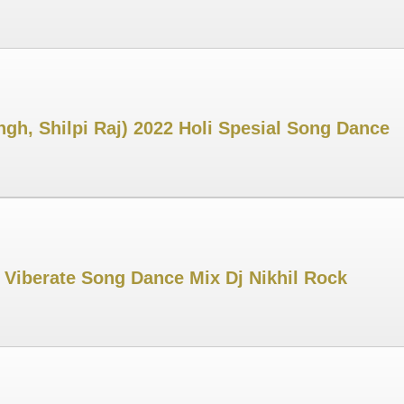
gh, Shilpi Raj) 2022 Holi Spesial Song Dance
 Viberate Song Dance Mix Dj Nikhil Rock