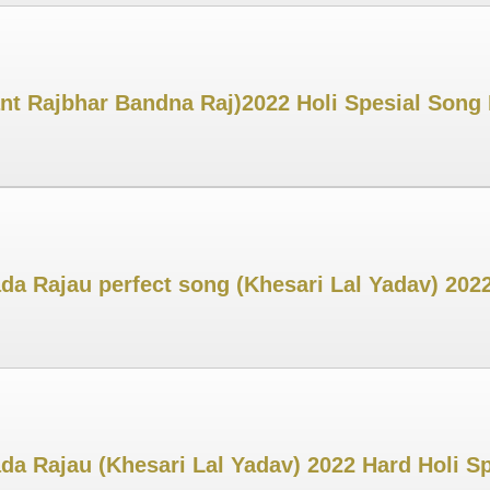
t Rajbhar Bandna Raj)2022 Holi Spesial Song 
 Rajau perfect song (Khesari Lal Yadav) 2022 
 Rajau (Khesari Lal Yadav) 2022 Hard Holi Sp