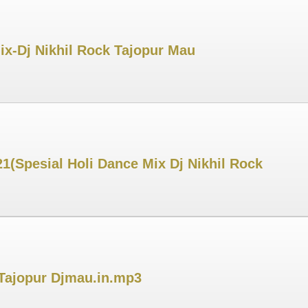
ix-Dj Nikhil Rock Tajopur Mau
1(Spesial Holi Dance Mix Dj Nikhil Rock
 Tajopur Djmau.in.mp3