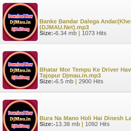
Banke Bandar Dalega Andar(Khesa
(DJMAU.Net).mp3
Size:-
6.34 mb
|
1073 Hits
Bhatar Mor Tempu Ke Driver Have
Tajopur Djmau.in.mp3
Size:-
6.5 mb
|
2900 Hits
Bura Na Mano Holi Hai Dinesh La
Size:-
13.38 mb
|
1092 Hits