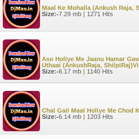
Maal Ke Mohalla (Ankush Raja, S
Size:-
7.29 mb
|
1271 Hits
Aso Holiye Me Jaanu Hamar Gaw
Uthaai (AnkushRaja, ShilpiRaj)V
Size:-
6.17 mb
|
1140 Hits
Chal Gail Maal Holiye Me Chod 
Size:-
6.14 mb
|
1203 Hits