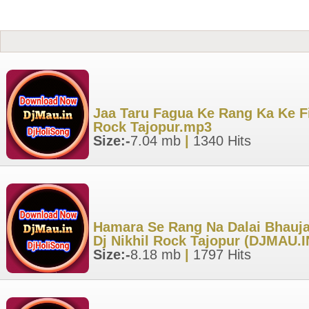
Jaa Taru Fagua Ke Rang Ka Ke Fi
Rock Tajopur.mp3
Size:-
7.04 mb
|
1340 Hits
Hamara Se Rang Na Dalai Bhaujai
Dj Nikhil Rock Tajopur (DJMAU.
Size:-
8.18 mb
|
1797 Hits