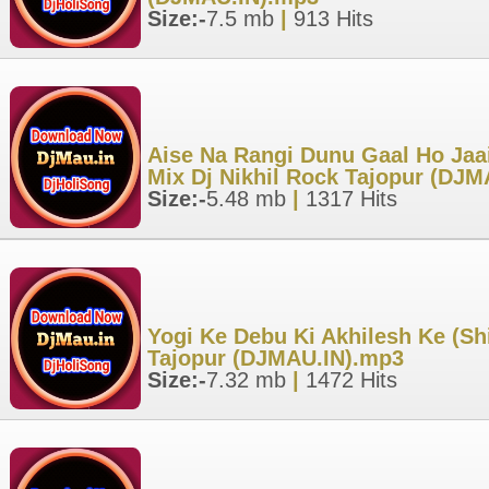
Size:-
7.5 mb
|
913 Hits
Aise Na Rangi Dunu Gaal Ho Jaai
Mix Dj Nikhil Rock Tajopur (DJ
Size:-
5.48 mb
|
1317 Hits
Yogi Ke Debu Ki Akhilesh Ke (Sh
Tajopur (DJMAU.IN).mp3
Size:-
7.32 mb
|
1472 Hits