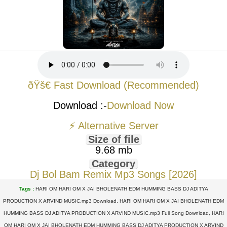
ðŸš€ Fast Download (Recommended)
Download :-
Download Now
⚡ Alternative Server
Size of file
9.68 mb
Category
Dj Bol Bam Remix Mp3 Songs [2026]
Tags :
HARI OM HARI OM X JAI BHOLENATH EDM HUMMING BASS DJ ADITYA
PRODUCTION X ARVIND MUSIC.mp3 Download, HARI OM HARI OM X JAI BHOLENATH EDM
HUMMING BASS DJ ADITYA PRODUCTION X ARVIND MUSIC.mp3 Full Song Download, HARI
OM HARI OM X JAI BHOLENATH EDM HUMMING BASS DJ ADITYA PRODUCTION X ARVIND