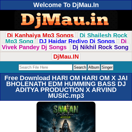
Welcome To DjMau.In
Dj Kanhaiya Mp3 Songs
Dj Shailesh Rock
Mp3 Song
DJ Haidar Rediyo Dj Songs
Dj
Vivek Pandey Dj Songs
Dj Nikhil Rock Song
DjMau.IN
Free Download HARI OM HARI OM X JAI
BHOLENATH EDM HUMMING BASS DJ
ADITYA PRODUCTION X ARVIND
MUSIC.mp3