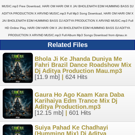
MUSIC.mp3 Free Download, HARI OM HARI OM X JAI BHOLENATH EDM HUMMING BASS DJ
ADITYA PRODUCTION X ARVIND MUSIC.mp3 Full Mp3 Song Download, HARI OM HARI OM X
JAI BHOLENATH EDM HUMMING BASS DJ ADITYA PRODUCTION X ARVIND MUSIC.mp3 Full
HD Online Play, HARI OM HARI OM X JAI BHOLENATH EDM HUMMING BASS DJ ADITYA
PRODUCTION X ARVIND MUSIC.mp3 Full Album Mp3 Songs Download from djmau.in
Related Files
Bhola Ji Ke Jhanda Duniya Me
Fahri Brazil Dance Roadshow Mix
Dj Aditya Production Mau.mp3
[11.9 mb]
|
624 Hits
Gaura Ho Ago Kaam Kara Daba
Karihaiya Edm Trance Mix Dj
Aditya Production.mp3
[12.15 mb]
|
601 Hits
Suiya Pahad Ke Chadhayi
(Humming Mix) Dj Aditya