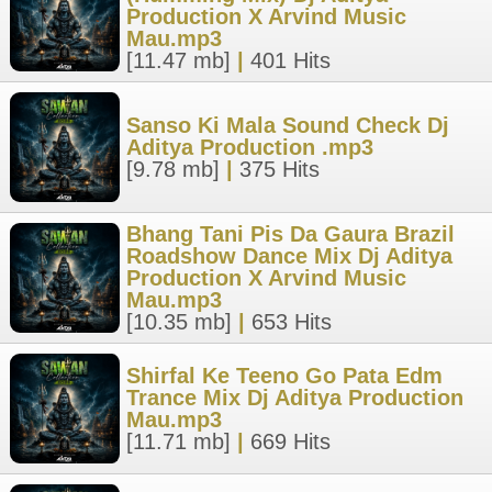
Production X Arvind Music
Mau.mp3
[11.47 mb]
|
401 Hits
Sanso Ki Mala Sound Check Dj
Aditya Production .mp3
[9.78 mb]
|
375 Hits
Bhang Tani Pis Da Gaura Brazil
Roadshow Dance Mix Dj Aditya
Production X Arvind Music
Mau.mp3
[10.35 mb]
|
653 Hits
Shirfal Ke Teeno Go Pata Edm
Trance Mix Dj Aditya Production
Mau.mp3
[11.71 mb]
|
669 Hits