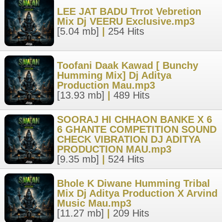
LEE JAT BADU Trrot Vebretion
Mix Dj VEERU Exclusive.mp3
[5.04 mb]
|
254 Hits
Toofani Daak Kawad [ Bunchy
Humming Mix] Dj Aditya
Production Mau.mp3
[13.93 mb]
|
489 Hits
SOORAJ HI CHHAON BANKE X 6
6 GHANTE COMPETITION SOUND
CHECK VIBRATION DJ ADITYA
PRODUCTION MAU.mp3
[9.35 mb]
|
524 Hits
Bhole K Diwane Humming Tribal
Mix Dj Aditya Production X Arvind
Music Mau.mp3
[11.27 mb]
|
209 Hits