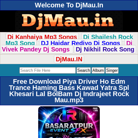
Welcome To DjMau.In
Dj Kanhaiya Mp3 Songs
Dj Shailesh Rock
Mp3 Song
DJ Haidar Rediyo Dj Songs
Dj
Vivek Pandey Dj Songs
Dj Nikhil Rock Song
DjMau.IN
Free Download Piya Driver Ho Edm
Trance Haming Bass Kawad Yatra Spl
Khesari Lal BolBam Dj Indrajeet Rock
Mau.mp3