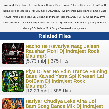
Download, Piya Driver Ho Edm Trance Haming Bass Kawad Yatra Spl Khesari Lal BolBam Dj
Indrajeet Rock Mau.mp3 Full Mp3 Song Download, Piya Driver Ho Edm Trance Haming Bass
Kawad Yatra Spl Khesari Lal BolBam Dj Indrajeet Rock Mau.mp3 Full HD Online Play, Piya
Driver Ho Edm Trance Haming Bass Kawad Yatra Spl Khesari Lal BolBam Dj Indrajeet Rock
Mau.mp3 Full Album Mp3 Songs Download from djmau.in
Related Files
Nacho He Kavariya Naag Jaisan
Raushan Rohi Dj Indrajeet Rock
Mau.mp3
[5.73 mb]
|
375 Hits
Piya Driver Ho Edm Trance Haming
Bass Kawad Yatra Spl Khesari Lal
BolBam Dj Indrajeet Rock
Mau.mp3
[12.33 mb]
|
588 Hits
Hariyar Chudiya Leke Aiha Bol
Bam Song Dance Mix Dj Indrajeet