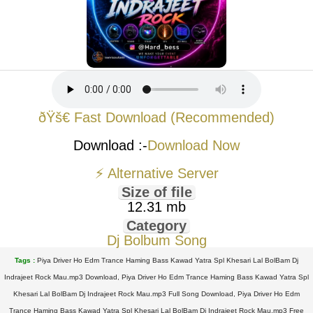
ðŸš€ Fast Download (Recommended)
Download :-
Download Now
⚡ Alternative Server
Size of file
12.31 mb
Category
Dj Bolbum Song
Tags :
Piya Driver Ho Edm Trance Haming Bass Kawad Yatra Spl Khesari Lal BolBam Dj
Indrajeet Rock Mau.mp3 Download, Piya Driver Ho Edm Trance Haming Bass Kawad Yatra Spl
Khesari Lal BolBam Dj Indrajeet Rock Mau.mp3 Full Song Download, Piya Driver Ho Edm
Trance Haming Bass Kawad Yatra Spl Khesari Lal BolBam Dj Indrajeet Rock Mau.mp3 Free