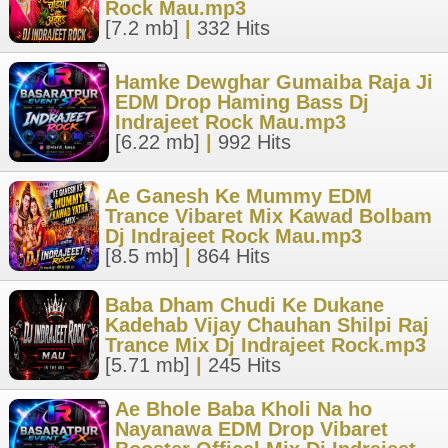
Rock Mau.mp3
[7.2 mb]
|
332 Hits
Hamke Dewghar Gumaiba Raja Ji
EDM Drop Haming Bass Dj
Indrajeet Rock Mau.mp3
[6.22 mb]
|
992 Hits
Ae Ganesh Ke Mummy EDM
Trance Vibaret Mix Kawad Bolbam
Dj Indrajeet Rock Mau.mp3
[8.5 mb]
|
864 Hits
Baba Dham Chudi Ke Dukane
Kadehab Vijay Chauhan Shilpi Raj
Trance Mix Dj Indrajeet Rock.mp3
[5.71 mb]
|
245 Hits
Ae Bhole Baba Kholi Na ho
Nayanawa EDM Drop Vibaret