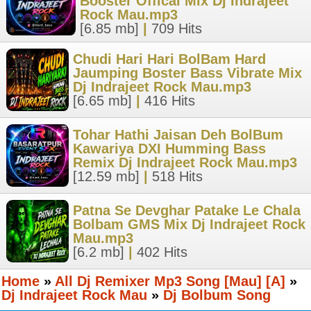
Booster Offical Mix Dj Indrajeet
Rock Mau.mp3
[6.85 mb]
|
709 Hits
Chudi Hari Hari BolBam Hard
Jaumping Boster Bass Vibrate Mix
Dj Indrajeet Rock Mau.mp3
[6.65 mb]
|
416 Hits
Tohar Hathi Jaisan Deh BolBum
Kawariya DXI Humming Bass
Remix Dj Indrajeet Rock Mau.mp3
[12.59 mb]
|
518 Hits
Patna Se Devghar Patake Le Chala
Bolbam GMS Mix Dj Indrajeet Rock
Mau.mp3
[6.2 mb]
|
402 Hits
Home
»
All Dj Remixer Mp3 Song [Mau] [A]
»
Dj Indrajeet Rock Mau
»
Dj Bolbum Song