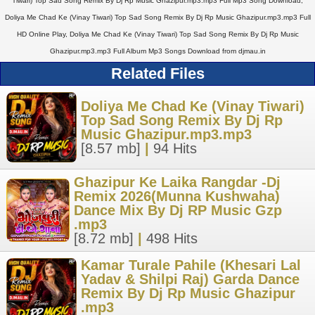
Tiwari) Top Sad Song Remix By Dj Rp Music Ghazipur.mp3.mp3 Full Mp3 Song Download,
Doliya Me Chad Ke (Vinay Tiwari) Top Sad Song Remix By Dj Rp Music Ghazipur.mp3.mp3 Full
HD Online Play, Doliya Me Chad Ke (Vinay Tiwari) Top Sad Song Remix By Dj Rp Music
Ghazipur.mp3.mp3 Full Album Mp3 Songs Download from djmau.in
Related Files
Doliya Me Chad Ke (Vinay Tiwari)
Top Sad Song Remix By Dj Rp
Music Ghazipur.mp3.mp3
[8.57 mb]
|
94 Hits
Ghazipur Ke Laika Rangdar -Dj
Remix 2026(Munna Kushwaha)
Dance Mix By Dj RP Music Gzp
.mp3
[8.72 mb]
|
498 Hits
Kamar Turale Pahile (Khesari Lal
Yadav & Shilpi Raj) Garda Dance
Remix By Dj Rp Music Ghazipur
.mp3