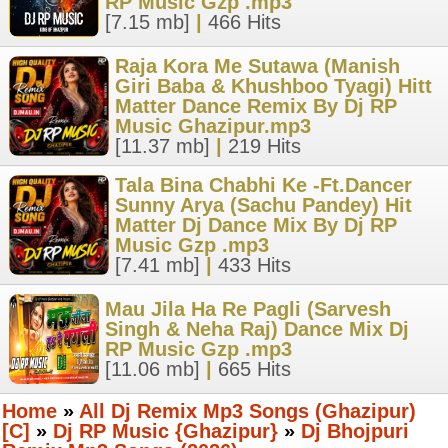
RP Music Gzp .mp3
[7.15 mb]
|
466 Hits
Raja Kora Me Sutawa (Manish
Giri Baba & Khushboo Tyagi) Hitt
Matter Dance Remix By Dj RP
Music Ghazipur.mp3
[11.37 mb]
|
219 Hits
Tala Bina Chabhi Ke -Ft.Dancer
Sunny Arya (Sachu Pandey) Hit
Matter Dj Dance Mix By Dj RP
Music Gzp .mp3
[7.41 mb]
|
433 Hits
Mau Jila Ha Re Pagli (Sarvesh
Singh & Neha Raj) Dance Mix Dj
RP Music Gzp .mp3
[11.06 mb]
|
665 Hits
Home
»
All Dj Remix Mp3 Songs (Ghazipur)
[C]
»
Dj RP Music {Ghazipur}
»
Dj Bhojpuri