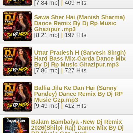
[7.84 mb]
|
409 Hits
Sawa Sher Hai (Manish Sharma)
Dance Remix By Dj Rp Music
Ghazipur .mp3
[8.21 mb]
|
197 Hits
Uttar Pradesh H (Sarvesh Singh)
Hard Bass Mix-Garda Dance Mix
By Dj Rp Music Ghazipur.mp3
[7.86 mb]
|
727 Hits
Ballia Jila Ke Dan Hai (Sunny
Pandey) Dance Remix By Dj RP
Music Gzp.mp3
[9.49 mb]
|
412 Hits
Balam Bambaiya -New Dj Remix
2026(Shilpi Raj) Dance Mix By Dj