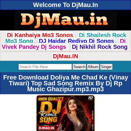
Welcome To DjMau.In
Dj Kanhaiya Mp3 Songs
Dj Shailesh Rock
Mp3 Song
DJ Haidar Rediyo Dj Songs
Dj
Vivek Pandey Dj Songs
Dj Nikhil Rock Song
DjMau.IN
Free Download Doliya Me Chad Ke (Vinay
Tiwari) Top Sad Song Remix By Dj Rp
Music Ghazipur.mp3.mp3