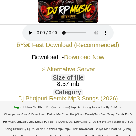
ðŸš€ Fast Download (Recommended)
Download :-
Download Now
⚡ Alternative Server
Size of file
8.57 mb
Category
Dj Bhojpuri Remix Mp3 Songs (2026)
Tags :
Doliya Me Chad Ke (Vinay Tiwari) Top Sad Song Remix By Dj Rp Music
Ghazipur.mp3.mp3 Download, Doliya Me Chad Ke (Vinay Tiwari) Top Sad Song Remix By Dj
Rp Music Ghazipur.mp3.mp3 Full Song Download, Doliya Me Chad Ke (Vinay Tiwari) Top Sad
Song Remix By Dj Rp Music Ghazipur.mp3.mp3 Free Download, Doliya Me Chad Ke (Vinay