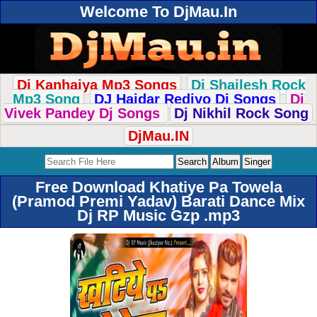
Welcome To DjMau.In
Dj Kanhaiya Mp3 Songs
Dj Shailesh Rock
Mp3 Song
DJ Haidar Rediyo Dj Songs
Dj
Vivek Pandey Dj Songs
Dj Nikhil Rock Song
DjMau.IN
Free Download Khatiye Pa Towela
(Pramod Premi Yadav) Barati Dance Mix
Dj RP Music Gzp .mp3