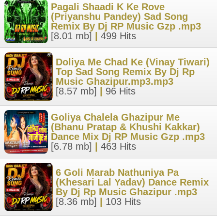
Pagali Shaadi K Ke Rove
(Priyanshu Pandey) Sad Song
Remix By Dj RP Music Gzp .mp3
[8.01 mb]
|
499 Hits
Doliya Me Chad Ke (Vinay Tiwari)
Top Sad Song Remix By Dj Rp
Music Ghazipur.mp3.mp3
[8.57 mb]
|
96 Hits
Goliya Chalela Ghazipur Me
(Bhanu Pratap & Khushi Kakkar)
Dance Mix Dj RP Music Gzp .mp3
[6.78 mb]
|
463 Hits
6 Goli Marab Nathuniya Pa
(Khesari Lal Yadav) Dance Remix
By Dj Rp Music Ghazipur .mp3
[8.36 mb]
|
103 Hits