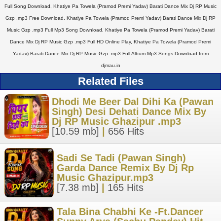
Full Song Download, Khatiye Pa Towela (Pramod Premi Yadav) Barati Dance Mix Dj RP Music
Gzp .mp3 Free Download, Khatiye Pa Towela (Pramod Premi Yadav) Barati Dance Mix Dj RP
Music Gzp .mp3 Full Mp3 Song Download, Khatiye Pa Towela (Pramod Premi Yadav) Barati
Dance Mix Dj RP Music Gzp .mp3 Full HD Online Play, Khatiye Pa Towela (Pramod Premi
Yadav) Barati Dance Mix Dj RP Music Gzp .mp3 Full Album Mp3 Songs Download from
djmau.in
Related Files
Dhodi Me Beer Dal Dihi Ka (Pawan
Singh) Desi Dehati Dance Mix By
Dj RP Music Ghazipur .mp3
[10.59 mb]
|
656 Hits
Sadi Se Tadi (Pawan Singh)
Garda Dance Remix By Dj Rp
Music Ghazipur.mp3
[7.38 mb]
|
165 Hits
Tala Bina Chabhi Ke -Ft.Dancer