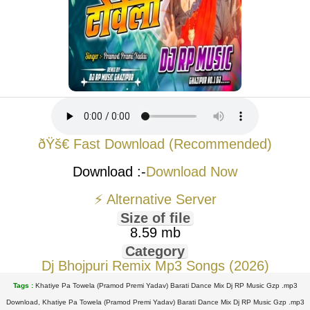
ðŸš€ Fast Download (Recommended)
Download :-
Download Now
⚡ Alternative Server
Size of file
8.59 mb
Category
Dj Bhojpuri Remix Mp3 Songs (2026)
Tags :
Khatiye Pa Towela (Pramod Premi Yadav) Barati Dance Mix Dj RP Music Gzp .mp3
Download, Khatiye Pa Towela (Pramod Premi Yadav) Barati Dance Mix Dj RP Music Gzp .mp3