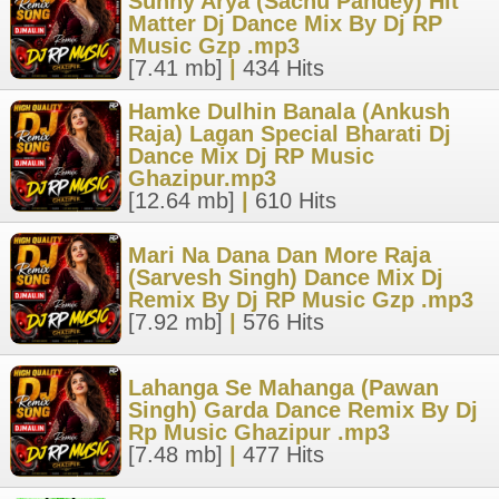
Sunny Arya (Sachu Pandey) Hit
Matter Dj Dance Mix By Dj RP
Music Gzp .mp3
[7.41 mb]
|
434 Hits
Hamke Dulhin Banala (Ankush
Raja) Lagan Special Bharati Dj
Dance Mix Dj RP Music
Ghazipur.mp3
[12.64 mb]
|
610 Hits
Mari Na Dana Dan More Raja
(Sarvesh Singh) Dance Mix Dj
Remix By Dj RP Music Gzp .mp3
[7.92 mb]
|
576 Hits
Lahanga Se Mahanga (Pawan
Singh) Garda Dance Remix By Dj
Rp Music Ghazipur .mp3
[7.48 mb]
|
477 Hits