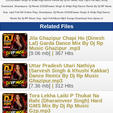
2026(Pawan Singh & Shilpi Raj) Dance Remix By Dj RP Music Gzp .mp3 Full Mp3 Song
Download, Shamiyana -Dj Remix 2026(Pawan Singh & Shilpi Raj) Dance Remix By Dj RP Music
Gzp .mp3 Full HD Online Play, Shamiyana -Dj Remix 2026(Pawan Singh & Shilpi Raj) Dance
Remix By Dj RP Music Gzp .mp3 Full Album Mp3 Songs Download from djmau.in
Related Files
Jila Ghazipur Chapi Ho (Dinesh
Lal) Garda Dance Mix By Dj Rp
Music Ghazipur .mp3
[9.06 mb]
|
367 Hits
Uttar Pradesh Utari Nathiya
(Sarvesh Singh & Khushi Kakkar)
Dance Remix By Dj Rp Music
Ghazipur.mp3
[7.36 mb]
|
312 Hits
Tora Lekha Laiki P Thukat Na
Rahi (Dharamveer Singh) Hard
GMS Mix By Dj Rp Music
Gzp.mp3