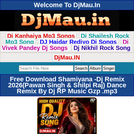
Welcome To DjMau.In
Dj Kanhaiya Mp3 Songs
Dj Shailesh Rock
Mp3 Song
DJ Haidar Rediyo Dj Songs
Dj
Vivek Pandey Dj Songs
Dj Nikhil Rock Song
DjMau.IN
Free Download Shamiyana -Dj Remix
2026(Pawan Singh & Shilpi Raj) Dance
Remix By Dj RP Music Gzp .mp3