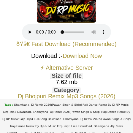
ðŸš€ Fast Download (Recommended)
Download :-
Download Now
⚡ Alternative Server
Size of file
7.62 mb
Category
Dj Bhojpuri Remix Mp3 Songs (2026)
Tags :
Shamiyana -Dj Remix 2026(Pawan Singh & Shilpi Raj) Dance Remix By Dj RP Music
Gzp .mp3 Download, Shamiyana -Dj Remix 2026(Pawan Singh & Shilpi Raj) Dance Remix By
Dj RP Music Gzp .mp3 Full Song Download, Shamiyana -Dj Remix 2026(Pawan Singh & Shilpi
Raj) Dance Remix By Dj RP Music Gzp .mp3 Free Download, Shamiyana -Dj Remix