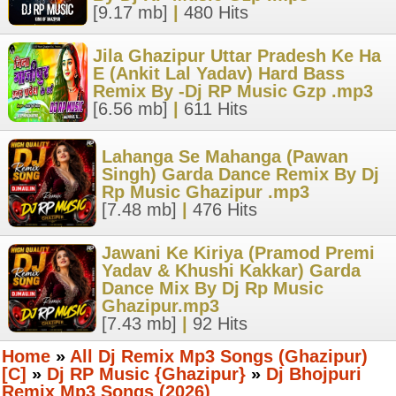
[9.17 mb]
|
480 Hits
Jila Ghazipur Uttar Pradesh Ke Ha
E (Ankit Lal Yadav) Hard Bass
Remix By -Dj RP Music Gzp .mp3
[6.56 mb]
|
611 Hits
Lahanga Se Mahanga (Pawan
Singh) Garda Dance Remix By Dj
Rp Music Ghazipur .mp3
[7.48 mb]
|
476 Hits
Jawani Ke Kiriya (Pramod Premi
Yadav & Khushi Kakkar) Garda
Dance Mix By Dj Rp Music
Ghazipur.mp3
[7.43 mb]
|
92 Hits
Home
»
All Dj Remix Mp3 Songs (Ghazipur)
[C]
»
Dj RP Music {Ghazipur}
»
Dj Bhojpuri
Remix Mp3 Songs (2026)