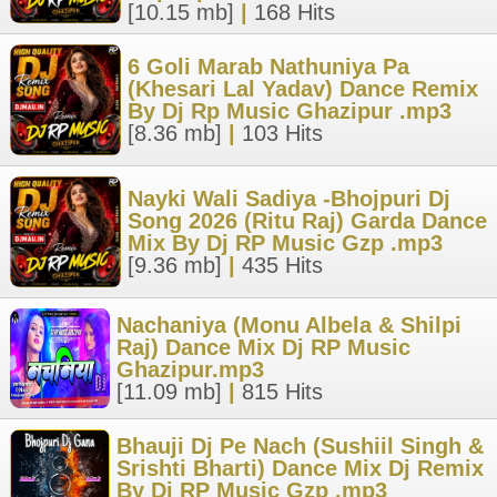
[10.15 mb]
|
168 Hits
6 Goli Marab Nathuniya Pa
(Khesari Lal Yadav) Dance Remix
By Dj Rp Music Ghazipur .mp3
[8.36 mb]
|
103 Hits
Nayki Wali Sadiya -Bhojpuri Dj
Song 2026 (Ritu Raj) Garda Dance
Mix By Dj RP Music Gzp .mp3
[9.36 mb]
|
435 Hits
Nachaniya (Monu Albela & Shilpi
Raj) Dance Mix Dj RP Music
Ghazipur.mp3
[11.09 mb]
|
815 Hits
Bhauji Dj Pe Nach (Sushiil Singh &
Srishti Bharti) Dance Mix Dj Remix
By Dj RP Music Gzp .mp3