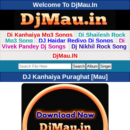
Welcome To DjMau.In
Dj Kanhaiya Mp3 Songs
Dj Shailesh Rock
Mp3 Song
DJ Haidar Rediyo Dj Songs
Dj
Vivek Pandey Dj Songs
Dj Nikhil Rock Song
DjMau.IN
DJ Kanhaiya Puraghat [Mau]