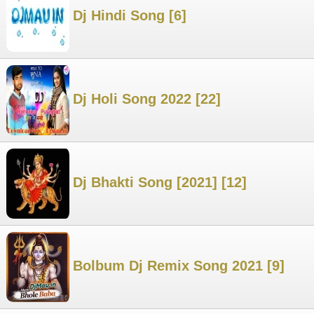
Dj Hindi Song [6]
Dj Holi Song 2022 [22]
Dj Bhakti Song [2021] [12]
Bolbum Dj Remix Song 2021 [9]