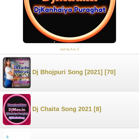
sort by A to Z
Dj Bhojpuri Song [2021] [70]
Dj Chaita Song 2021 [8]