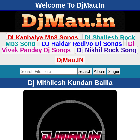
Welcome To DjMau.In
Dj Kanhaiya Mp3 Songs
Dj Shailesh Rock
Mp3 Song
DJ Haidar Rediyo Dj Songs
Dj
Vivek Pandey Dj Songs
Dj Nikhil Rock Song
DjMau.IN
Dj Mithilesh Kundan Ballia