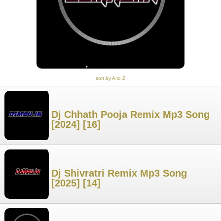
sort by A to Z
Dj Chhath Pooja Remix Mp3 Song
[2024] [16]
Dj Shivratri Remix Mp3 Song
[2025] [14]