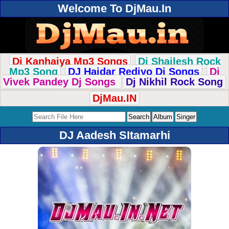
Welcome To DjMau.In
Dj Kanhaiya Mp3 Songs
Dj Shailesh Rock
Mp3 Song
DJ Haidar Rediyo Dj Songs
Dj
Vivek Pandey Dj Songs
Dj Nikhil Rock Song
DjMau.IN
DJ Aadesh SItamarhi