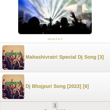
sort by A to Z
Mahashivratri Special Dj Song [3]
Dj Bhojpuri Song [2023] [6]
1