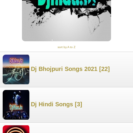
sort by A to Z
Dj Bhojpuri Songs 2021 [22]
Dj Hindi Songs [3]