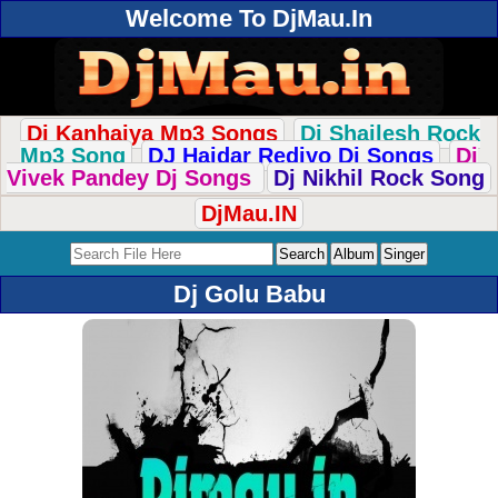
Welcome To DjMau.In
Dj Kanhaiya Mp3 Songs
Dj Shailesh Rock
Mp3 Song
DJ Haidar Rediyo Dj Songs
Dj
Vivek Pandey Dj Songs
Dj Nikhil Rock Song
DjMau.IN
Dj Golu Babu