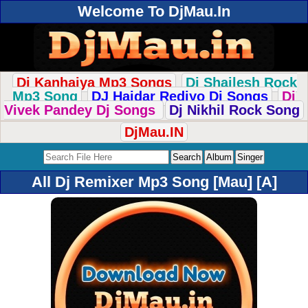
Welcome To DjMau.In
Dj Kanhaiya Mp3 Songs
Dj Shailesh Rock
Mp3 Song
DJ Haidar Rediyo Dj Songs
Dj
Vivek Pandey Dj Songs
Dj Nikhil Rock Song
DjMau.IN
All Dj Remixer Mp3 Song [Mau] [A]