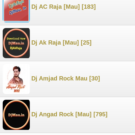
Dj AC Raja [Mau] [183]
Dj Ak Raja [Mau] [25]
Dj Amjad Rock Mau [30]
Dj Angad Rock [Mau] [795]