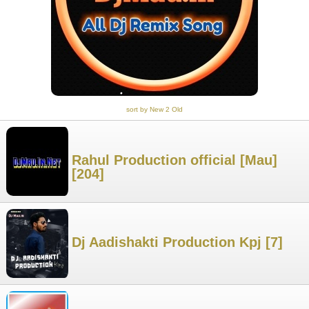
sort by New 2 Old
Rahul Production official [Mau]
[204]
Dj Aadishakti Production Kpj [7]