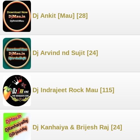
Dj Ankit [Mau] [28]
Dj Arvind nd Sujit [24]
Dj Indrajeet Rock Mau [115]
Dj Kanhaiya & Brijesh Raj [24]