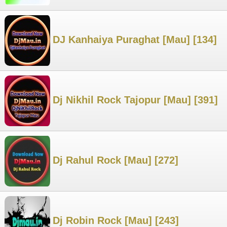
DJ Kanhaiya Puraghat [Mau] [134]
Dj Nikhil Rock Tajopur [Mau] [391]
Dj Rahul Rock [Mau] [272]
Dj Robin Rock [Mau] [243]