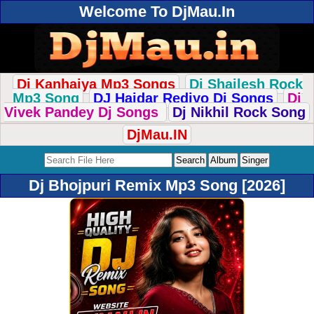
Welcome To DjMau.In
Dj Kanhaiya Mp3 Songs
Dj Shailesh Rock
Mp3 Song
DJ Haidar Rediyo Dj Songs
Dj
Vivek Pandey Dj Songs
Dj Nikhil Rock Song
DjMau.IN
Dj Bhojpuri Remix Mp3 Song [2026]