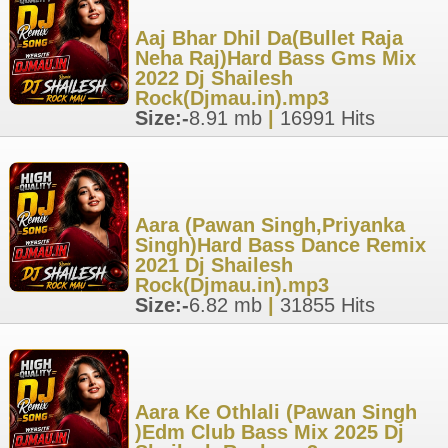
Aaj Bhar Dhil Da(Bullet Raja
Neha Raj)Hard Bass Gms Mix
2022 Dj Shailesh
Rock(Djmau.in).mp3
Size:-
8.91 mb
|
16991 Hits
Aara (Pawan Singh,Priyanka
Singh)Hard Bass Dance Remix
2021 Dj Shailesh
Rock(Djmau.in).mp3
Size:-
6.82 mb
|
31855 Hits
Aara Ke Othlali (Pawan Singh
)Edm Club Bass Mix 2025 Dj