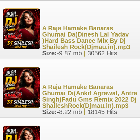
A Raja Hamake Banaras
Ghumai Da(Dinesh Lal Yadav
)Hard Bass Dance Mix By Dj
Shailesh Rock(Djmau.in).mp3
Size:-
9.87 mb
|
30562 Hits
A Raja Hamake Banaras
Ghumai Di(Ankit Agrawal, Antra
Singh)Fadu Gms Remix 2022 Dj
ShaileshRock(Djmau.in).mp3
Size:-
8.22 mb
|
18145 Hits