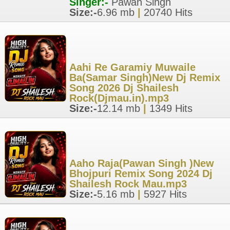
Singer:-
Pawan Singh
Size:-
6.96 mb
|
20740 Hits
Aahi Re Garamiy Muwaile
Ba(Samar Singh)New Dj Remix
Song 2026 Dj Shailesh
Rock(Djmau.in).mp3
Size:-
12.14 mb
|
1349 Hits
Aaho Raja(Pawan Singh )New
Bhojpuri Remix Song 2024 Dj
Shailesh Rock Mau.mp3
Size:-
5.16 mb
|
5927 Hits