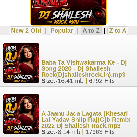
New 2 Old
|
Popular
|
A to Z
|
Z to A
Baba Ta Vishwakarma Ke - Dj
Song 2020 - Dj Shailesh
Rock(Djshaileshrock.in).mp3
Size:-
16.41 mb
|
6792 Hits
A Jaanu Jada Lagata (Khesari
Lal Yadav ShilpiRaj)Gjb Remix
2022 Dj Shailesh Rock.mp3
Size:-
8.14 mb
|
17963 Hits