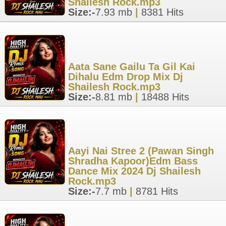
Shailesh Rock.mp3
Size:-
7.93 mb
|
8381 Hits
Aata Sane Gailu Ta Gil Kai
Dihalu Edm Drop Mix Dj
Shailesh Rock.mp3
Size:-
8.81 mb
|
18488 Hits
Aayi Nai Stree 2 (Pawan Singh
Shradha Kapoor)Edm Bass
Dance Mix 2024 Dj Shailesh
Rock.mp3
Size:-
7.7 mb
|
8781 Hits