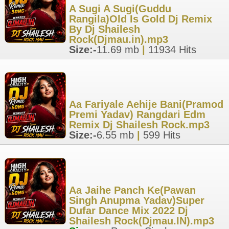
A Sugi A Sugi(Guddu
Rangila)Old Is Gold Dj Remix
By Dj Shailesh
Rock(Djmau.in).mp3
Size:-
11.69 mb
|
11934 Hits
Aa Fariyale Aehije Bani(Pramod
Premi Yadav) Rangdari Edm
Remix Dj Shailesh Rock.mp3
Size:-
6.55 mb
|
599 Hits
Aa Jaihe Panch Ke(Pawan
Singh Anupma Yadav)Super
Dufar Dance Mix 2022 Dj
Shailesh Rock(Djmau.IN).mp3