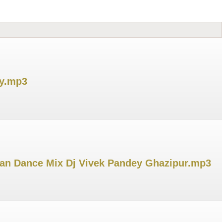
ey.mp3
gran Dance Mix Dj Vivek Pandey Ghazipur.mp3