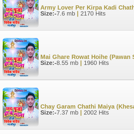
Army Lover Per Kirpa Kadi Chath
Size:-
7.6 mb
|
2170 Hits
Mai Ghare Rowat Hoihe (Pawan S
Size:-
8.55 mb
|
1960 Hits
Chay Garam Chathi Maiya (Khesa
Size:-
7.37 mb
|
2002 Hits