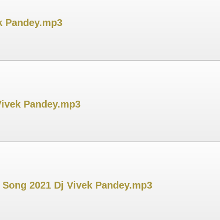
ek Pandey.mp3
 Vivek Pandey.mp3
h Song 2021 Dj Vivek Pandey.mp3