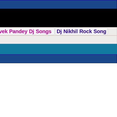
ivek Pandey Dj Songs
Dj Nikhil Rock Song