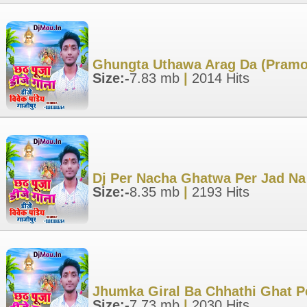
Ghungta Uthawa Arag Da (Pramod
Size:-
7.83 mb
|
2014 Hits
Dj Per Nacha Ghatwa Per Jad Na 
Size:-
8.35 mb
|
2193 Hits
Jhumka Giral Ba Chhathi Ghat Pe
Size:-
7.73 mb
|
2030 Hits