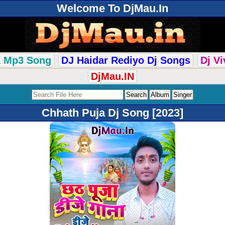
Welcome To DjMau.In
k Mp3 Song
DJ Haidar Rediyo Dj Songs
Dj V
DjMau.IN
Chhath Puja Dj Song [2023]