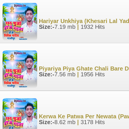
Hariyar Unkhiya (Khesari Lal Ya
Size:-
7.19 mb
|
1932 Hits
Piyariya Piya Ghate Chali Bare 
Size:-
7.56 mb
|
1956 Hits
Kerwa Ke Patwa Per Newata (Paw
Size:-
8.62 mb
|
3178 Hits