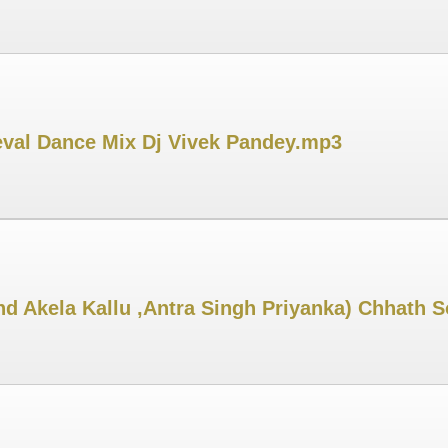
Leval Dance Mix Dj Vivek Pandey.mp3
d Akela Kallu ,Antra Singh Priyanka) Chhath 