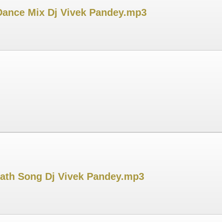
 Dance Mix Dj Vivek Pandey.mp3
hath Song Dj Vivek Pandey.mp3