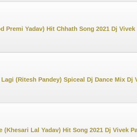
 Premi Yadav) Hit Chhath Song 2021 Dj Vive
Lagi (Ritesh Pandey) Spiceal Dj Dance Mix Dj
 (Khesari Lal Yadav) Hit Song 2021 Dj Vivek 