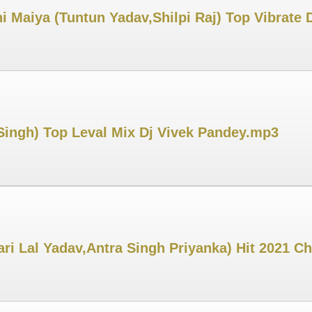
i Maiya (Tuntun Yadav,Shilpi Raj) Top Vibrate
ingh) Top Leval Mix Dj Vivek Pandey.mp3
ri Lal Yadav,Antra Singh Priyanka) Hit 2021 C