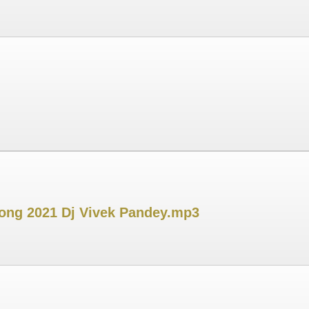
Song 2021 Dj Vivek Pandey.mp3