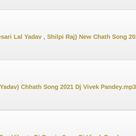
esari Lal Yadav , Shilpi Raj) New Chath Song 2
 Yadav) Chhath Song 2021 Dj Vivek Pandey.mp3