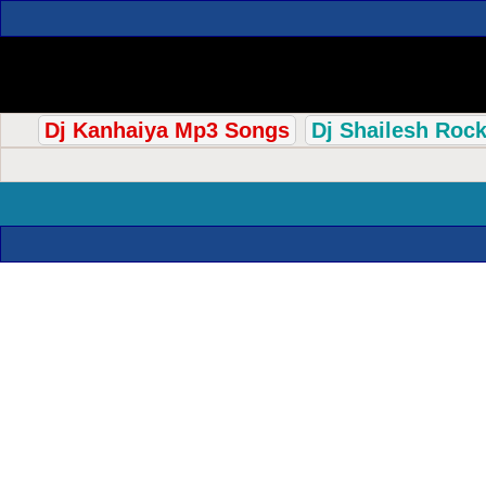
Dj Kanhaiya Mp3 Songs
Dj Shailesh Roc