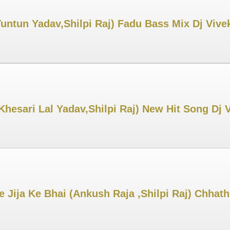
untun Yadav,Shilpi Raj) Fadu Bass Mix Dj Viv
Khesari Lal Yadav,Shilpi Raj) New Hit Song Dj
Jija Ke Bhai (Ankush Raja ,Shilpi Raj) Chhat