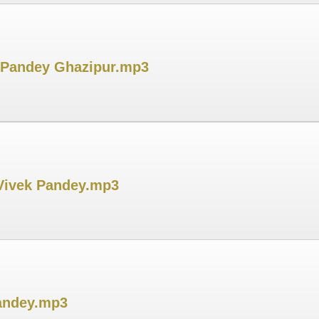
k Pandey Ghazipur.mp3
 Vivek Pandey.mp3
Pandey.mp3