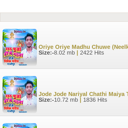
Oriye Oriye Madhu Chuwe (Neel
Size:-
8.02 mb
|
2422 Hits
Jode Jode Nariyal Chathi Maiya 
Size:-
10.72 mb
|
1836 Hits