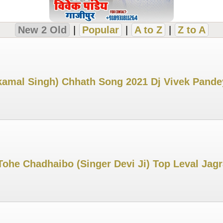
New 2 Old
|
Popular
|
A to Z
|
Z to A
kamal Singh) Chhath Song 2021 Dj Vivek Pand
Tohe Chadhaibo (Singer Devi Ji) Top Leval Ja