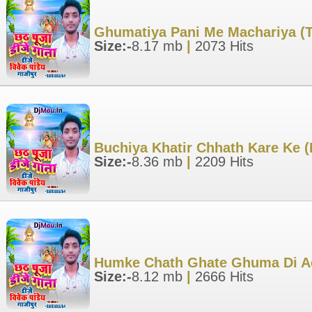
Ghumatiya Pani Me Machariya (T
Size:-
8.17 mb
|
2073 Hits
Buchiya Khatir Chhath Kare Ke (
Size:-
8.36 mb
|
2209 Hits
Humke Chath Ghate Ghuma Di Ae 
Size:-
8.12 mb
|
2666 Hits