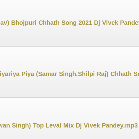
dav) Bhojpuri Chhath Song 2021 Dj Vivek Pand
Diyariya Piya (Samar Singh,Shilpi Raj) Chhath
an Singh) Top Leval Mix Dj Vivek Pandey.mp3