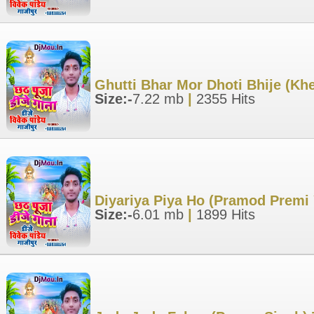
Ghutti Bhar Mor Dhoti Bhije (Kh
Size:-
7.22 mb
|
2355 Hits
Diyariya Piya Ho (Pramod Premi
Size:-
6.01 mb
|
1899 Hits