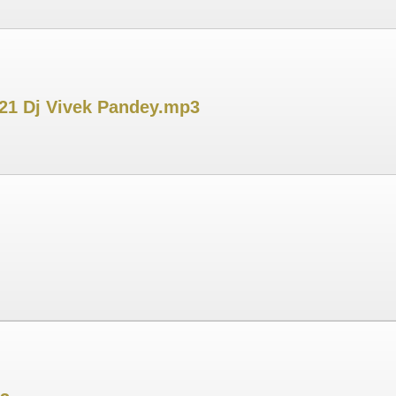
021 Dj Vivek Pandey.mp3