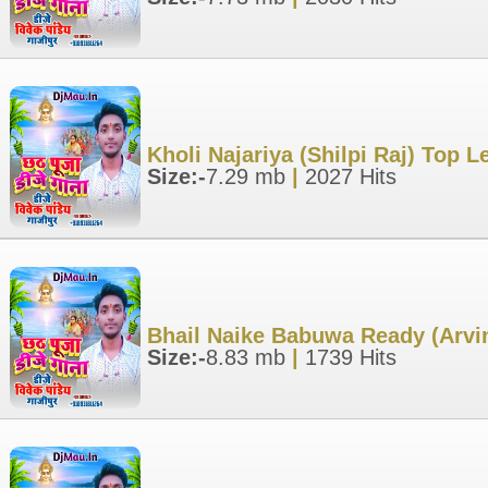
Kholi Najariya (Shilpi Raj) Top 
Size:-
7.29 mb
|
2027 Hits
Bhail Naike Babuwa Ready (Arvin
Size:-
8.83 mb
|
1739 Hits