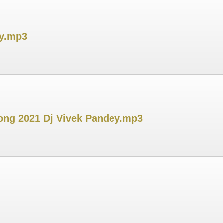
ey.mp3
 Song 2021 Dj Vivek Pandey.mp3