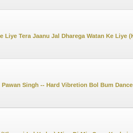
e Liye Tera Jaanu Jal Dharega Watan Ke Liye 
 Pawan Singh -- Hard Vibretion Bol Bum Dance