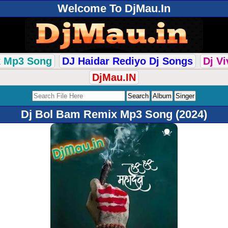
Welcome To DjMau.In
k Mp3 Song
DJ Haidar Rediyo Dj Songs
Dj V
DjMau.IN
Dj Bol Bam Remix Mp3 Song (2024)