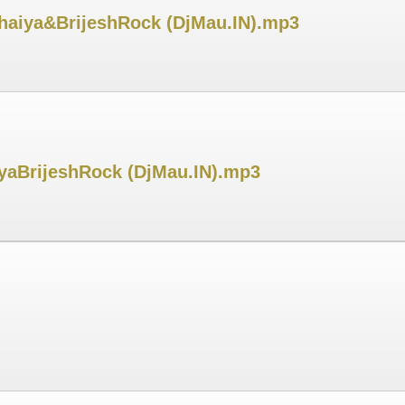
haiya&BrijeshRock (DjMau.IN).mp3
iyaBrijeshRock (DjMau.IN).mp3