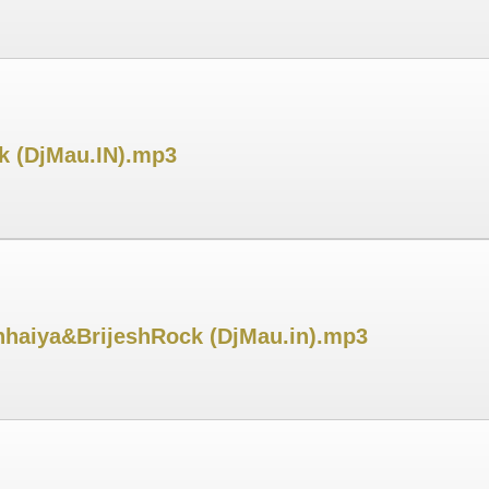
k (DjMau.IN).mp3
haiya&BrijeshRock (DjMau.in).mp3