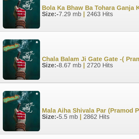
Bola Ka Bhaw Ba Tohara Ganja K
Size:-
7.29 mb
|
2463 Hits
Chala Balam Ji Gate Gate -( Pr
Size:-
8.67 mb
|
2720 Hits
Mala Aiha Shivala Par (Pramod 
Size:-
5.5 mb
|
2862 Hits