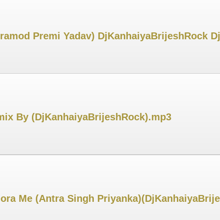
 Pramod Premi Yadav) DjKanhaiyaBrijeshRock 
ix By (DjKanhaiyaBrijeshRock).mp3
ora Me (Antra Singh Priyanka)(DjKanhaiyaBri