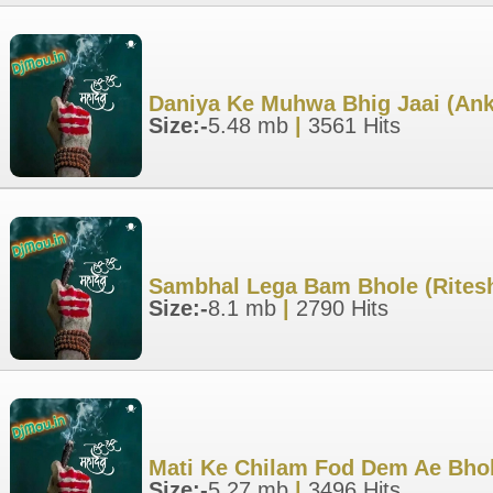
Daniya Ke Muhwa Bhig Jaai (Ank
Size:-
5.48 mb
|
3561 Hits
Sambhal Lega Bam Bhole (Rites
Size:-
8.1 mb
|
2790 Hits
Mati Ke Chilam Fod Dem Ae Bho
Size:-
5.27 mb
|
3496 Hits