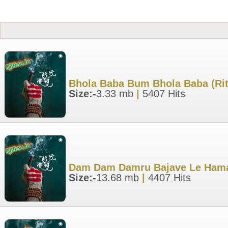
Bhola Baba Bum Bhola Baba (Rit
Size:-
3.33 mb
|
5407 Hits
Dam Dam Damru Bajave Le Hamar
Size:-
13.68 mb
|
4407 Hits