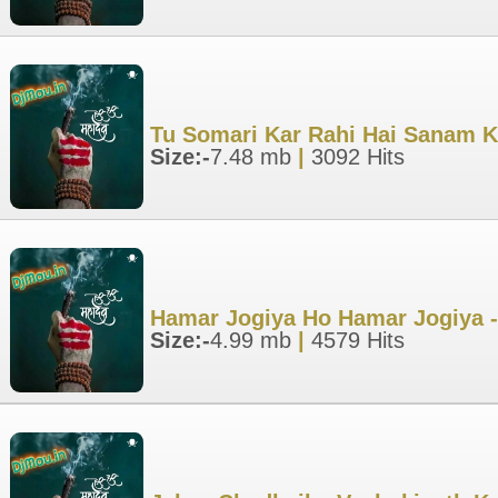
Tu Somari Kar Rahi Hai Sanam K
Size:-
7.48 mb
|
3092 Hits
Hamar Jogiya Ho Hamar Jogiya -
Size:-
4.99 mb
|
4579 Hits