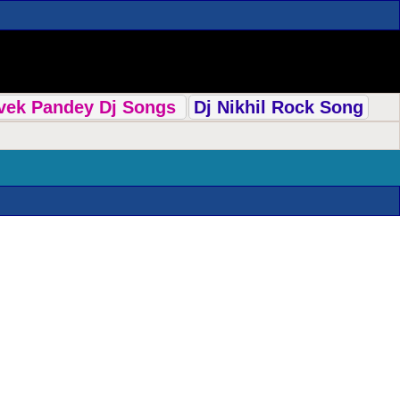
ivek Pandey Dj Songs
Dj Nikhil Rock Song