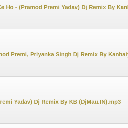
e Ho - (Pramod Premi Yadav) Dj Remix By Kan
amod Premi, Priyanka Singh Dj Remix By Kanha
Premi Yadav) Dj Remix By KB (DjMau.IN).mp3