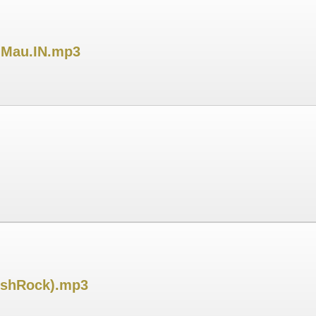
DjMau.IN.mp3
jeshRock).mp3