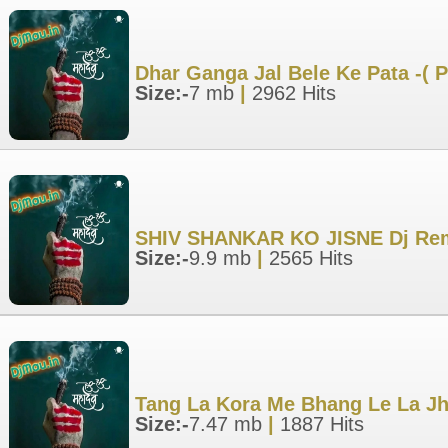
Dhar Ganga Jal Bele Ke Pata -(
Size:-
7 mb
|
2962 Hits
SHIV SHANKAR KO JISNE Dj Rem
Size:-
9.9 mb
|
2565 Hits
Tang La Kora Me Bhang Le La Jh
Size:-
7.47 mb
|
1887 Hits