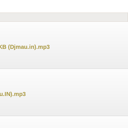
 KB (Djmau.in).mp3
u.IN).mp3