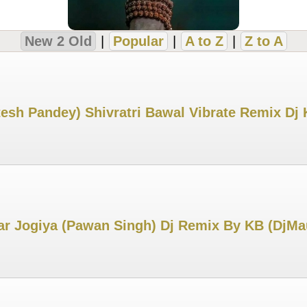
New 2 Old
|
Popular
|
A to Z
|
Z to A
esh Pandey) Shivratri Bawal Vibrate Remix Dj
 Jogiya (Pawan Singh) Dj Remix By KB (DjMa