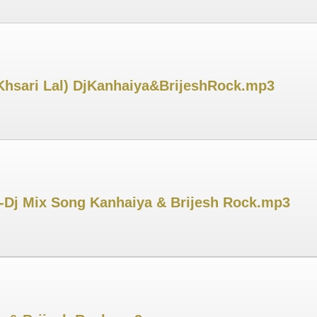
(Khsari Lal) DjKanhaiya&BrijeshRock.mp3
-Dj Mix Song Kanhaiya & Brijesh Rock.mp3