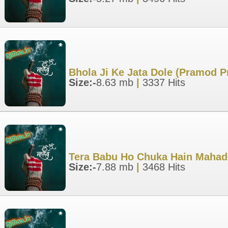
Bhola Ji Ke Jata Dole (Pramod 
Size:-
8.63 mb
|
3337 Hits
Tera Babu Ho Chuka Hain Mahad
Size:-
7.88 mb
|
3468 Hits