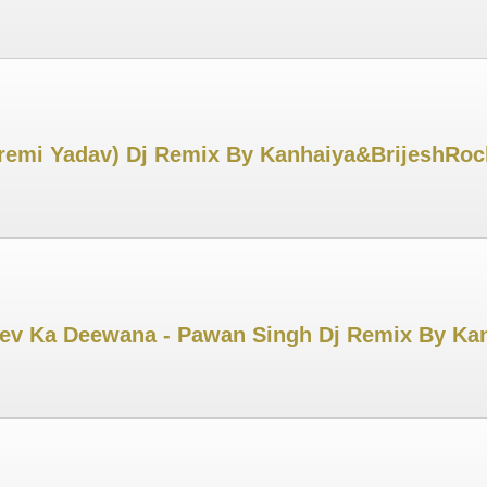
Premi Yadav) Dj Remix By Kanhaiya&BrijeshRoc
ev Ka Deewana - Pawan Singh Dj Remix By Kan