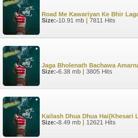
Road Me Kawariyan Ke Bhir Laga
Size:-
10.91 mb
|
7811 Hits
Jaga Bholenath Bachawa Amarna
Size:-
6.38 mb
|
3805 Hits
Kailash Dhua Dhua Hai(Khesari 
Size:-
8.49 mb
|
12621 Hits