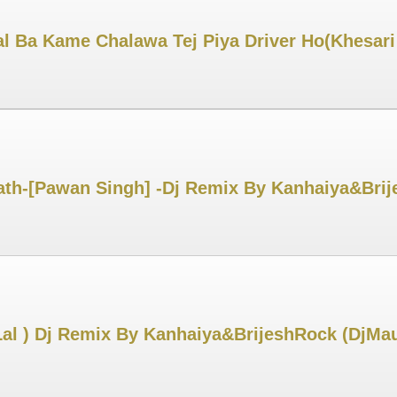
l Ba Kame Chalawa Tej Piya Driver Ho(Khesar
th-[Pawan Singh] -Dj Remix By Kanhaiya&Brij
Lal ) Dj Remix By Kanhaiya&BrijeshRock (DjMa