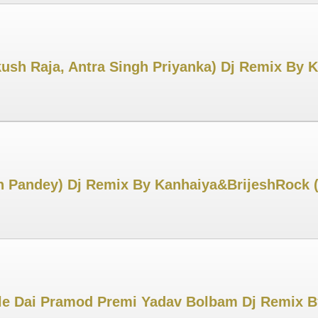
ush Raja, Antra Singh Priyanka) Dj Remix By
h Pandey) Dj Remix By Kanhaiya&BrijeshRock 
le Dai Pramod Premi Yadav Bolbam Dj Remix B