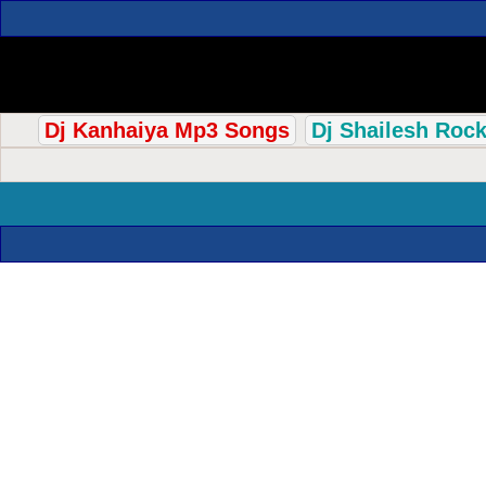
Dj Kanhaiya Mp3 Songs
Dj Shailesh Roc