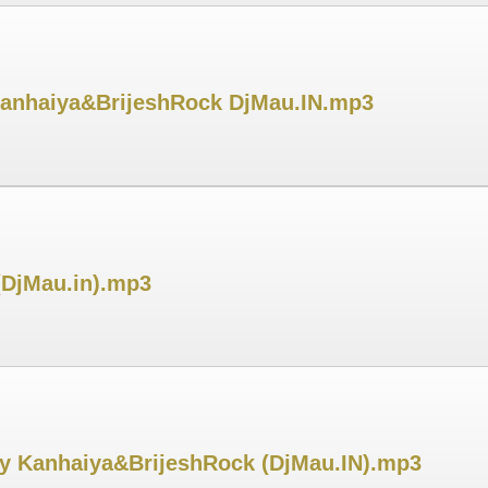
 Kanhaiya&BrijeshRock DjMau.IN.mp3
(DjMau.in).mp3
y Kanhaiya&BrijeshRock (DjMau.IN).mp3