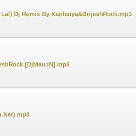
i Lal) Dj Remix By Kanhaiya&BrijeshRock.mp3
eshRock [DjMau.IN].mp3
u.Net).mp3