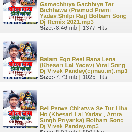
Gamachhiya Gachhiya Tar
Bichhawa (Pramod Premi
Yadav,Shilpi Raj) Bolbam Song
Dj Remix 2021.mp3
Size:-
8.46 mb
|
1377 Hits
Balam Ego Reel Bana Lena
(Khesari Lal Yadav) Viral Song
Dj Vivek Pandey(djmau.in).mp3
Size:-
7.73 mb
|
1025 Hits
Bel Patwa Chhatwa Se Tur Liha
Ho (Khesari Lal Yadav , Antra
Singh Priyanka) Bolbam Song
Dj Vivek Pandey.mp3