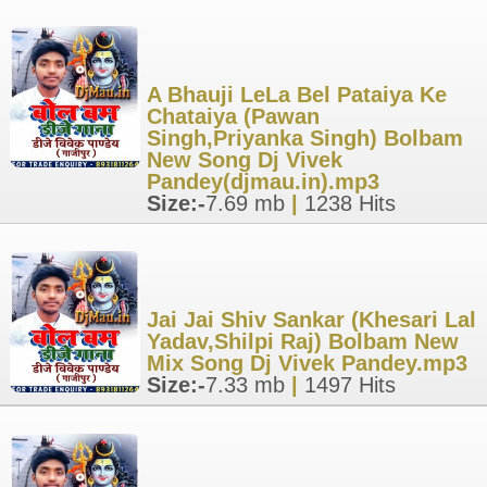
A Bhauji LeLa Bel Pataiya Ke
Chataiya (Pawan
Singh,Priyanka Singh) Bolbam
New Song Dj Vivek
Pandey(djmau.in).mp3
Size:-
7.69 mb
|
1238 Hits
Jai Jai Shiv Sankar (Khesari Lal
Yadav,Shilpi Raj) Bolbam New
Mix Song Dj Vivek Pandey.mp3
Size:-
7.33 mb
|
1497 Hits