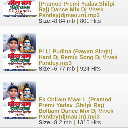
(Pramod Premi Yadav,Shilpi
Raj) Dance Mix Dj Vivek
Pandey(djmau.in).mp3
Size:-
8.84 mb
|
801 Hits
Pi Li Pudina (Pawan Singh)
Hard Dj Remix Song Dj Vivek
Pandey.mp3
Size:-
6.77 mb
|
924 Hits
Ek Chilam Maar L (Pramod
Premi Yadav ,Shilpi Raj)
Bolbam Dance Mix Dj Vivek
Pandey(djmau.in).mp3
Size:-
8.2 mb
|
1316 Hits