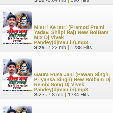
Size:-
8.04 mb
|
890 Hits
Mistri Ke Istri (Pramod Premi
Yadav, Shilpi Raj) New BolBam
Mix Dj Vivek
Pandey(djmau.in).mp3
Size:-
7.22 mb
|
1288 Hits
Gaura Rusa Jani (Pawan Singh,
Priyanka Singh) New Bolbam Dj
Remix Song Dj Vivek
Pandey(djmau.in).mp3
Size:-
7.8 mb
|
1334 Hits