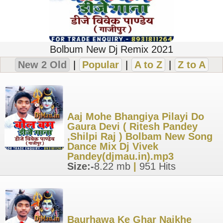
Bolbum New Dj Remix 2021
New 2 Old
|
Popular
|
A to Z
|
Z to A
Aaj Mohe Bhangiya Pilayi Do
Gaura Devi ( Ritesh Pandey
,Shilpi Raj ) Bolbam New Song
Dance Mix Dj Vivek
Pandey(djmau.in).mp3
Size:-
8.22 mb
|
951 Hits
Baurhawa Ke Ghar Naikhe