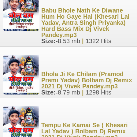
Babu Bhole Nath Ke Diwane
Hum Ho Gaye Hai (Khesari Lal
Yadav, Antra Singh Priyanka)
Hard Bass Mix Dj Vivek
Pandey.mp3
Size:-
8.53 mb
|
1322 Hits
Bhola Ji Ke Chilam (Pramod
Premi Yadav) Bolbam Dj Remix
2021 Dj Vivek Pandey.mp3
Size:-
8.79 mb
|
1298 Hits
Tempu Ke Kamai Se ( Khesari
Lal Yadav ) Bolbam Dj Remix