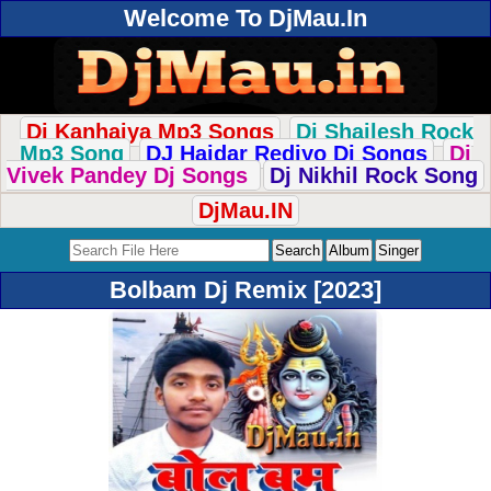
Welcome To DjMau.In
Dj Kanhaiya Mp3 Songs
Dj Shailesh Rock
Mp3 Song
DJ Haidar Rediyo Dj Songs
Dj
Vivek Pandey Dj Songs
Dj Nikhil Rock Song
DjMau.IN
Bolbam Dj Remix [2023]