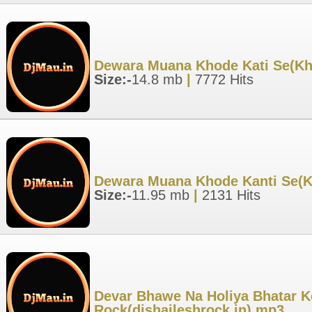
Dewara Muana Khode Kati Se(Khes
Size:-
14.8 mb
|
7772 Hits
Dewara Muana Khode Kanti Se(Kh
Size:-
11.95 mb
|
2131 Hits
Devar Bhawe Na Holiya Bhatar Ke
Rock(djshaileshrock.in).mp3