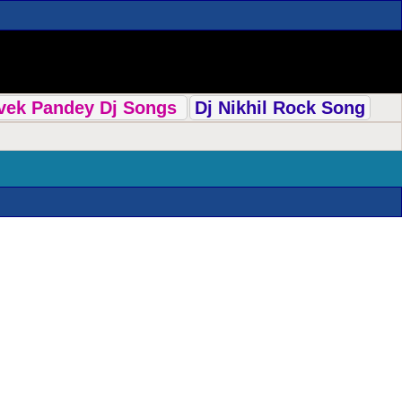
ivek Pandey Dj Songs
Dj Nikhil Rock Song