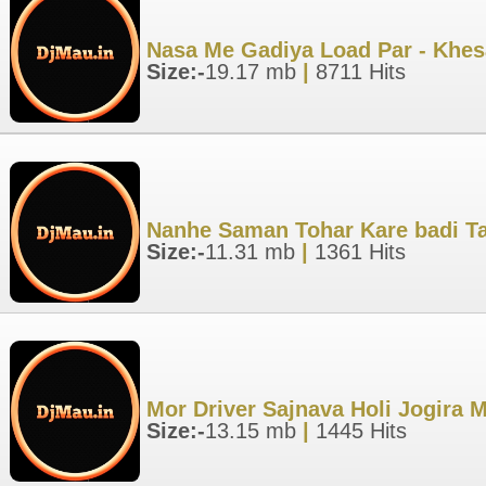
Nasa Me Gadiya Load Par - Khesa
Size:-
19.17 mb
|
8711 Hits
Nanhe Saman Tohar Kare badi Ta
Size:-
11.31 mb
|
1361 Hits
Mor Driver Sajnava Holi Jogira 
Size:-
13.15 mb
|
1445 Hits