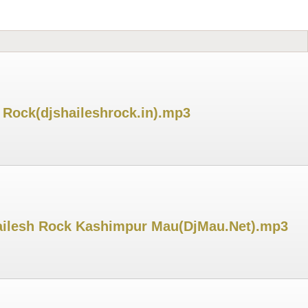
 Rock(djshaileshrock.in).mp3
Shailesh Rock Kashimpur Mau(DjMau.Net).mp3