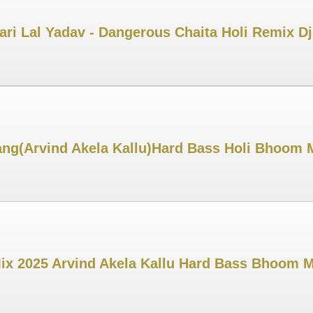
ri Lal Yadav - Dangerous Chaita Holi Remix D
ng(Arvind Akela Kallu)Hard Bass Holi Bhoom 
Mix 2025 Arvind Akela Kallu Hard Bass Bhoom 