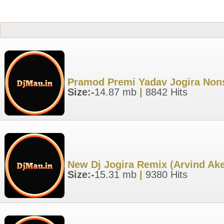
Pramod Premi Yadav Jogira Nons
Size:-
14.87 mb
|
8842 Hits
New Dj Jogira Remix (Arvind Ak
Size:-
15.31 mb
|
9380 Hits