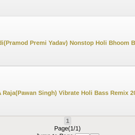
adi(Pramod Premi Yadav) Nonstop Holi Bhoom 
 Raja(Pawan Singh) Vibrate Holi Bass Remix 2
1
Page(1/1)