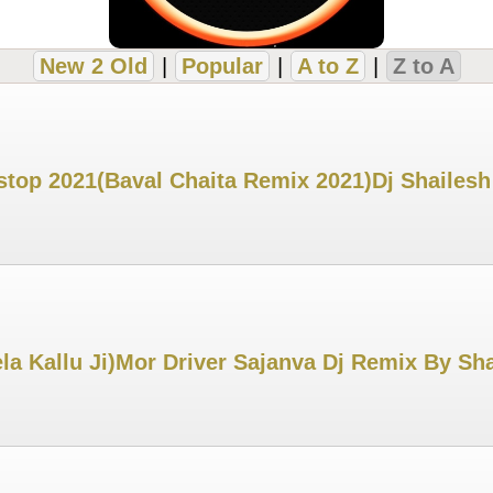
New 2 Old
|
Popular
|
A to Z
|
Z to A
top 2021(Baval Chaita Remix 2021)Dj Shailesh
ela Kallu Ji)Mor Driver Sajanva Dj Remix By 