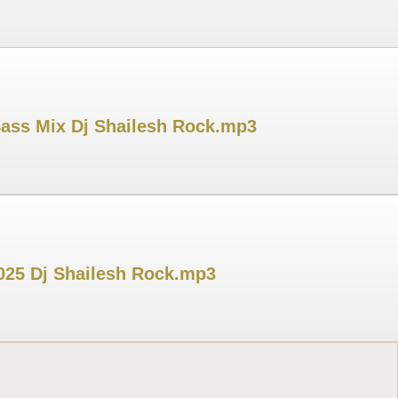
Bass Mix Dj Shailesh Rock.mp3
025 Dj Shailesh Rock.mp3