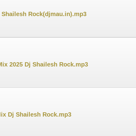
j Shailesh Rock(djmau.in).mp3
Mix 2025 Dj Shailesh Rock.mp3
Mix Dj Shailesh Rock.mp3