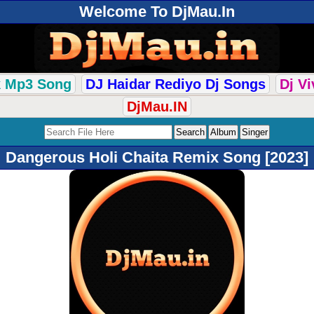
Welcome To DjMau.In
k Mp3 Song
DJ Haidar Rediyo Dj Songs
Dj V
DjMau.IN
Dangerous Holi Chaita Remix Song [2023]