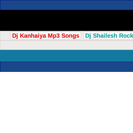
Dj Kanhaiya Mp3 Songs
Dj Shailesh Roc