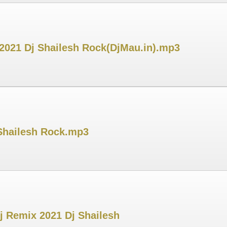
 2021 Dj Shailesh Rock(DjMau.in).mp3
 Shailesh Rock.mp3
j Remix 2021 Dj Shailesh