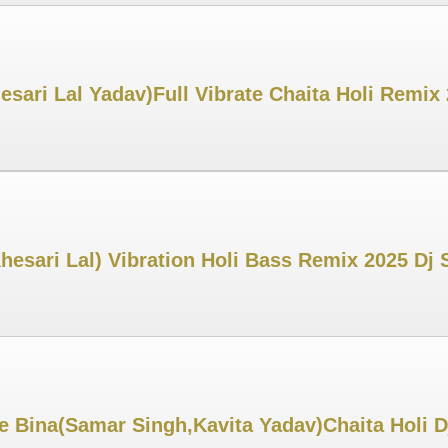
ari Lal Yadav)Full Vibrate Chaita Holi Remix
esari Lal) Vibration Holi Bass Remix 2025 Dj
 Bina(Samar Singh,Kavita Yadav)Chaita Holi D