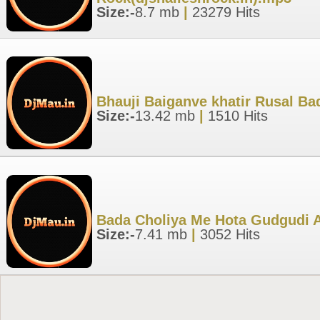
Size:-
8.7 mb
|
23279 Hits
Bhauji Baiganve khatir Rusal B
Size:-
13.42 mb
|
1510 Hits
Bada Choliya Me Hota Gudgudi A
Size:-
7.41 mb
|
3052 Hits