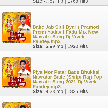
Size:-
7.87 mb
|
1768 Hits
Bahe Jab Sitli Byar ( Pramod
Premi Yadav ) Fadu Mix New
Navratri Song Dj Vivek
Pandey.mp3
Size:-
5.99 mb
|
1930 Hits
Piya Mor Patar Bade Bhukhal
Navratar Bade (Shilpi Raj) Top
Navratri Song 2021 Dj Vivek
Pandey.mp3
Size:-
8.23 mb
|
1825 Hits