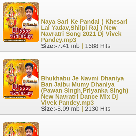
Naya Sari Ke Pandal ( Khesari
Lal Yadav,Shilpi Raj ) New
Navratri Song 2021 Dj Vivek
Pandey.mp3
Size:-
7.41 mb
|
1688 Hits
Bhukhabu Je Navmi Dhaniya
Ban Jaibu Mumy Dhaniya
(Pawan Singh,Priyanka Singh)
New Navratri Dance Mix Dj
Vivek Pandey.mp3
Size:-
8.09 mb
|
2130 Hits