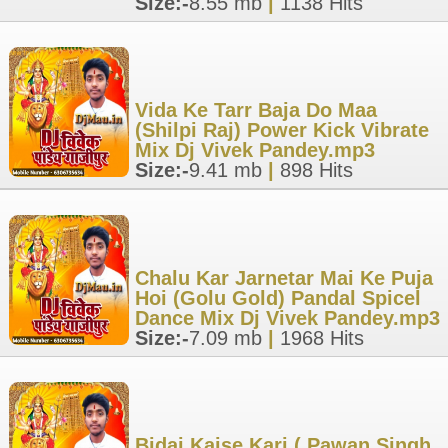
Size:-
8.55 mb
|
1138 Hits
Vida Ke Tarr Baja Do Maa
(Shilpi Raj) Power Kick Vibrate
Mix Dj Vivek Pandey.mp3
Size:-
9.41 mb
|
898 Hits
Chalu Kar Jarnetar Mai Ke Puja
Hoi (Golu Gold) Pandal Spicel
Dance Mix Dj Vivek Pandey.mp3
Size:-
7.09 mb
|
1968 Hits
Bidai Kaise Kari ( Pawan Singh