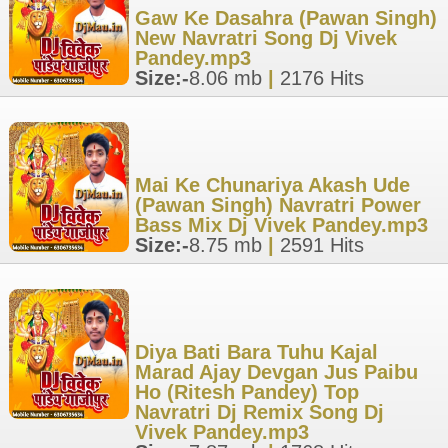
Gaw Ke Dasahra (Pawan Singh)
New Navratri Song Dj Vivek
Pandey.mp3
Size:-
8.06 mb
|
2176 Hits
Mai Ke Chunariya Akash Ude
(Pawan Singh) Navratri Power
Bass Mix Dj Vivek Pandey.mp3
Size:-
8.75 mb
|
2591 Hits
Diya Bati Bara Tuhu Kajal
Marad Ajay Devgan Jus Paibu
Ho (Ritesh Pandey) Top
Navratri Dj Remix Song Dj
Vivek Pandey.mp3