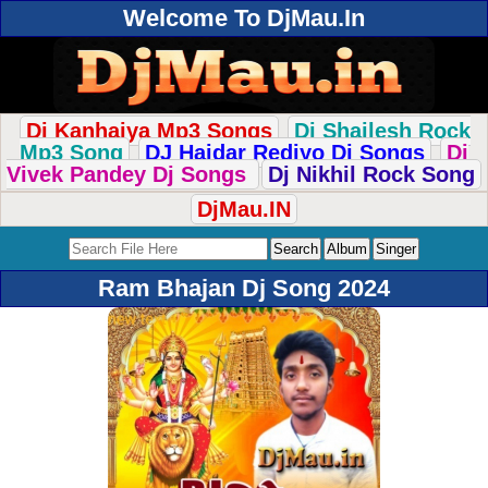
Welcome To DjMau.In
Dj Kanhaiya Mp3 Songs
Dj Shailesh Rock
Mp3 Song
DJ Haidar Rediyo Dj Songs
Dj
Vivek Pandey Dj Songs
Dj Nikhil Rock Song
DjMau.IN
Ram Bhajan Dj Song 2024