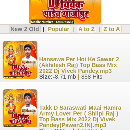
New 2 Old
|
Popular
|
A to Z
|
Z to A
Hansawa Per Hoi Ke Sawar 2
(Akhilesh Raj) Top Bass Mix
2022 Dj Vivek Pandey.mp3
Size:-
8.71 mb
|
858 Hits
Takk D Saraswati Maai Hamra
Army Lover Per ( Shilpi Raj )
Top Bass Mix 2022 Dj Vivek
Pandey(Pawan2.IN).mp3