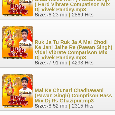
) Hard Vibrate Compatison Mix
Dj Vivek Pandey.mp3
Size:-
6.23 mb
|
2869 Hits
Ruk Ja Tu Ruk Ja A Mai Chodi
Ke Jani Jaihe Re (Pawan Singh)
Vidai Vibrate Compatison Mix
Dj Vivek Pandey.mp3
Size:-
7.91 mb
|
4293 Hits
Mai Ke Chunari Chadhawani
(Pawan Singh) Comptison Bass
Mix Dj Rs Ghazipur.mp3
Size:-
8.52 mb
|
2315 Hits