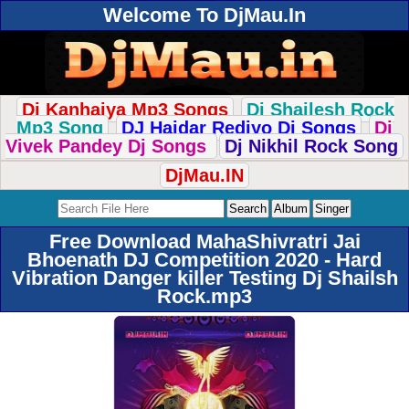
Welcome To DjMau.In
Dj Kanhaiya Mp3 Songs
Dj Shailesh Rock
Mp3 Song
DJ Haidar Rediyo Dj Songs
Dj
Vivek Pandey Dj Songs
Dj Nikhil Rock Song
DjMau.IN
Free Download MahaShivratri Jai
Bhoenath DJ Competition 2020 - Hard
Vibration Danger killer Testing Dj Shailsh
Rock.mp3