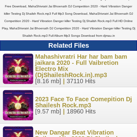
Free Download, MahaShivratri Jai Bhoenath DJ Competition 2020 - Hard Vibration Danger
killer Testing Dj Shailsh Rock.mp3 Full Mp3 Song Download, MahaShivratri Jai Bhoenath DJ
Competition 2020 - Hard Vibration Danger killer Testing Dj Shailsh Rock.mp3 Full HD Online
Play, MahaShivratri Jai Bhoenath DJ Competition 2020 - Hard Vibration Danger killer Testing Dj
Shailsh Rock.mp3 Full Album Mp3 Songs Download from djmau.in
Related Files
Mahashivratri Har har bam bam
jaikara 2020 - Full Vaibretion
Electro Mix
(DjShaileshRock.in).mp3
[8.16 mb]
|
37110 Hits
2023 Face To Face Comepition Dj
Shailesh Rock.mp3
[9.57 mb]
|
18960 Hits
New Dangar Beat Vibration