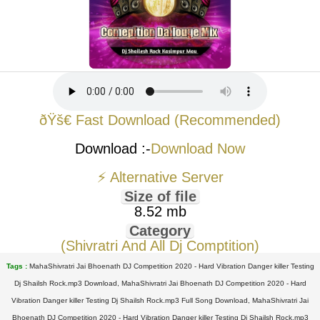
ðŸš€ Fast Download (Recommended)
Download :-
Download Now
⚡ Alternative Server
Size of file
8.52 mb
Category
(Shivratri And All Dj Comptition)
Tags :
MahaShivratri Jai Bhoenath DJ Competition 2020 - Hard Vibration Danger killer Testing
Dj Shailsh Rock.mp3 Download, MahaShivratri Jai Bhoenath DJ Competition 2020 - Hard
Vibration Danger killer Testing Dj Shailsh Rock.mp3 Full Song Download, MahaShivratri Jai
Bhoenath DJ Competition 2020 - Hard Vibration Danger killer Testing Dj Shailsh Rock.mp3