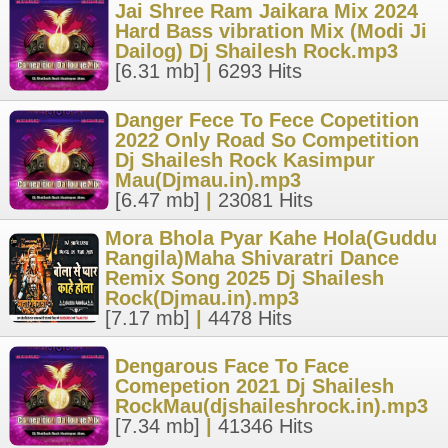
Jai Shree Ram Jaikara Mix 2024
Hard Bass vibration Mix (Modi Ji
Dailog) Dj Shailesh Rock.mp3
[6.31 mb]
|
6293 Hits
Danger Fece To Fece Copetition
2022 Only Road So Competition
Dj Shailesh Rock Kasimpur
Mau(Djmau.in).mp3
[6.47 mb]
|
23081 Hits
Mora Bhola Pyar Kahe Hola(Guddu
Rangila)Maha Shivaratri Dance
Remix Song 2025 Dj Shailesh
Rock(Djmau.in).mp3
[7.17 mb]
|
4478 Hits
Dengarous Face To Face
Comepetion 2021 Dj Shailesh
RockMau(djshaileshrock.in).mp3
[7.34 mb]
|
41346 Hits