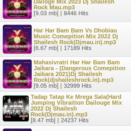
Dailoge Mix 2023 Dj Shailesh
Rock Mau.mp3
[9.03 mb]
|
8446 Hits
Har Har Bam Bam Vs Dhobiau
Music Comepition Mix 2022 Dj
Shailesh Rock(Djmau.in).mp3
[6.67 mb]
|
17189 Hits
Mahasivratri Har Har Bam Bam
Jaikara - (Dangerous Comepition
Jaikara 2021)Dj Shailesh
Rock(djshaileshrock.in).mp3
[9.05 mb]
|
32999 Hits
Tadap Tatap Ke Mrega Sala(Hard
Jumping Vibraition Dailouge Mix
2022 Dj Shailesh
Rock(Djmau.in).mp3
[8.47 mb]
|
24237 Hits