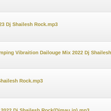
023 Dj Shailesh Rock.mp3
mping Vibraition Dailouge Mix 2022 Dj Shailes
Shailesh Rock.mp3
 2022 Dj Shailesh Rock(Djmau.in).mp3