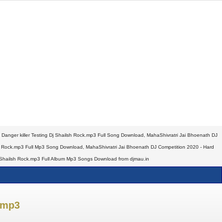
 Danger killer Testing Dj Shailsh Rock.mp3 Full Song Download, MahaShivratri Jai Bhoenath DJ
ilsh Rock.mp3 Full Mp3 Song Download, MahaShivratri Jai Bhoenath DJ Competition 2020 - Hard
 Dj Shailsh Rock.mp3 Full Album Mp3 Songs Download from djmau.in
.mp3