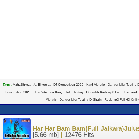
Tags :
MahaShivratri Jai Bhoenath DJ Competition 2020 - Hard Vibration Danger killer Testing
Competition 2020 - Hard Vibration Danger killer Testing Dj Shailsh Rock.mp3 Free Download,
Vibration Danger killer Testing Dj Shailsh Rock.mp3 Full HD Onl
Har Har Bam Bam(Full Jaikara)Julu
[5.66 mb]
|
12476 Hits