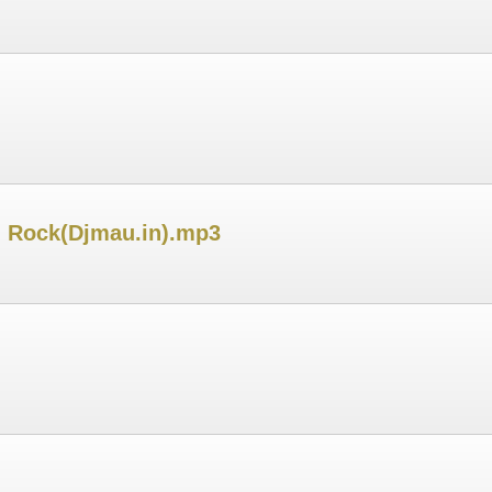
h Rock(Djmau.in).mp3