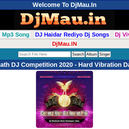
Welcome To DjMau.In
k Mp3 Song
DJ Haidar Rediyo Dj Songs
Dj V
DjMau.IN
th DJ Competition 2020 - Hard Vibration Da