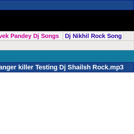
ivek Pandey Dj Songs
Dj Nikhil Rock Song
nger killer Testing Dj Shailsh Rock.mp3