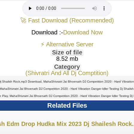
🚀 Fast Download (Recommended)
Download :-
Download Now
⚡ Alternative Server
Size of file
8.52 mb
Category
(Shivratri And All Dj Comptition)
 Dj Shailsh Rock.mp3 Download, MahaShivratri Jai Bhoenath DJ Competition 2020 - Hard Vibration
 MahaShivratri Jai Bhoenath DJ Competition 2020 - Hard Vibration Danger killer Testing Dj Sha
ine Play, MahaShivratri Jai Bhoenath DJ Competition 2020 - Hard Vibration Danger killer Testing
Related Files
sh Edm Drop Hudka Mix 2023 Dj Shailesh Rock