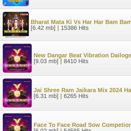
Bharat Mata Ki Vs Har Har Bam Bam
[6.42 mb]
|
15386 Hits
New Dangar Beat Vibration Dailog
[9.03 mb]
|
8410 Hits
Jai Shree Ram Jaikara Mix 2024 Ha
[6.31 mb]
|
6265 Hits
Face To Face Road Sow Competion
[6.02 mb]
|
54565 Hits