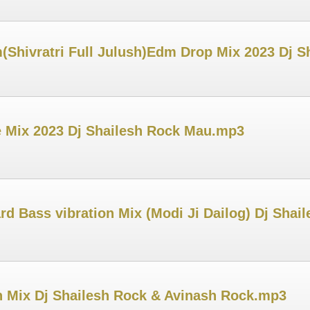
(Shivratri Full Julush)Edm Drop Mix 2023 Dj 
e Mix 2023 Dj Shailesh Rock Mau.mp3
rd Bass vibration Mix (Modi Ji Dailog) Dj Sha
 Mix Dj Shailesh Rock & Avinash Rock.mp3