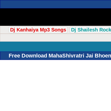
Dj Kanhaiya Mp3 Songs
Dj Shailesh Roc
Free Download MahaShivratri Jai Bhoena