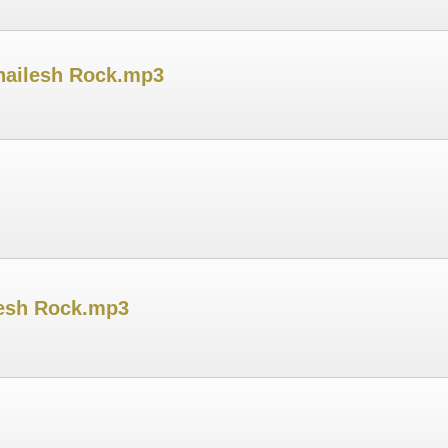
Shailesh Rock.mp3
ilesh Rock.mp3