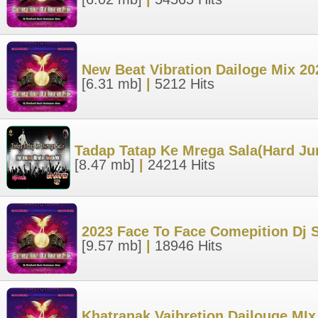
New Beat Vibration Dailoge Mix 2
[6.31 mb]
|
5212 Hits
Tadap Tatap Ke Mrega Sala(Hard Ju
[8.47 mb]
|
24214 Hits
2023 Face To Face Comepition Dj 
[9.57 mb]
|
18946 Hits
Khatranak Vaibretion Dailouge MIx