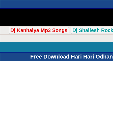
Dj Kanhaiya Mp3 Songs
Dj Shailesh Roc
Free Download Hari Hari Odhan