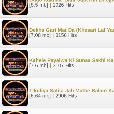
[8.5 mb]
|
1926 Hits
Dekha Gari Mat Da (Khesari Lal Y
[7.08 mb]
|
3156 Hits
Kahele Payalwa Ki Sunaa Sakhi Kaj
[7.6 mb]
|
3107 Hits
Tikuliya Satila Jab Mathe Balam K
[6.64 mb]
|
2906 Hits