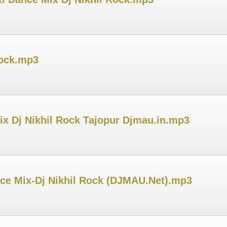
Rock.mp3
ix Dj Nikhil Rock Tajopur Djmau.in.mp3
nce Mix-Dj Nikhil Rock (DJMAU.Net).mp3