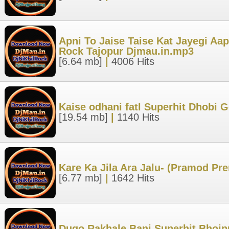
Apni To Jaise Taise Kat Jayegi Aap
Rock Tajopur Djmau.in.mp3
[6.64 mb]
|
4006 Hits
Kaise odhani fatl Superhit Dhobi 
[19.54 mb]
|
1140 Hits
Kare Ka Jila Ara Jalu- (Pramod Pr
[6.77 mb]
|
1642 Hits
Dugo Rakhale Bani Superhit Bhojp