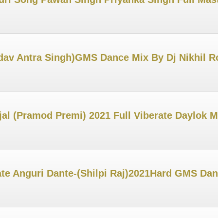
adav Antra Singh)GMS Dance Mix By Dj Nikhil 
al (Pramod Premi) 2021 Full Viberate Daylok M
ate Anguri Dante-(Shilpi Raj)2021Hard GMS Da