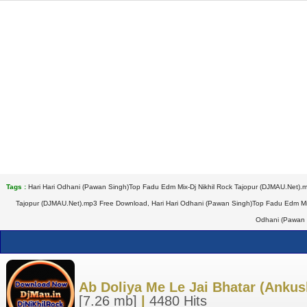
Tags :
Hari Hari Odhani (Pawan Singh)Top Fadu Edm Mix-Dj Nikhil Rock Tajopur (DJMAU.Net).
Tajopur (DJMAU.Net).mp3 Free Download, Hari Hari Odhani (Pawan Singh)Top Fadu Edm Mix-
Odhani (Pawan 
Ab Doliya Me Le Jai Bhatar (Ankush
[7.26 mb]
|
4480 Hits