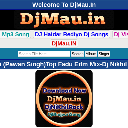
Welcome To DjMau.In
k Mp3 Song
DJ Haidar Rediyo Dj Songs
Dj V
DjMau.IN
i (Pawan Singh)Top Fadu Edm Mix-Dj Nikhi