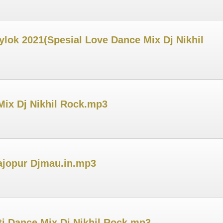
ylok 2021(Spesial Love Dance Mix Dj Nikhil
Mix Dj Nikhil Rock.mp3
Tajopur Djmau.in.mp3
i Dance Mix Dj Nikhil Rock.mp3