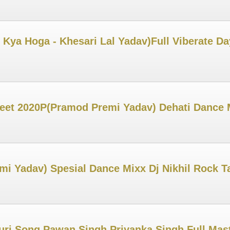
 Kya Hoga - Khesari Lal Yadav)Full Viberate Da
Geet 2020P(Pramod Premi Yadav) Dehati Dance 
emi Yadav) Spesial Dance Mixx Dj Nikhil Rock 
uri Song Pawan Singh Priyanka Singh Full Mast