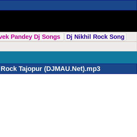
ivek Pandey Dj Songs
Dj Nikhil Rock Song
l Rock Tajopur (DJMAU.Net).mp3