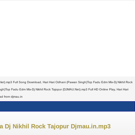
Net).mp3 Full Song Download, Hari Hari Odhani (Pawan Singh)Top Fadu Edm Mix-Dj Nikhil Rock
)Top Fadu Edm Mix-Dj Nikhil Rock Tajopur (DJMAU.Net).mp3 Full HD Online Play, Hari Hari
d from djmau.in
za Dj Nikhil Rock Tajopur Djmau.in.mp3