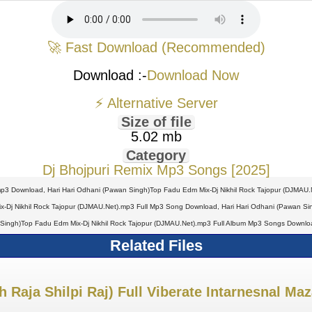
🚀 Fast Download (Recommended)
Download :-
Download Now
⚡ Alternative Server
Size of file
5.02 mb
Category
Dj Bhojpuri Remix Mp3 Songs [2025]
mp3 Download, Hari Hari Odhani (Pawan Singh)Top Fadu Edm Mix-Dj Nikhil Rock Tajopur (DJMAU.
Dj Nikhil Rock Tajopur (DJMAU.Net).mp3 Full Mp3 Song Download, Hari Hari Odhani (Pawan Singh
Singh)Top Fadu Edm Mix-Dj Nikhil Rock Tajopur (DJMAU.Net).mp3 Full Album Mp3 Songs Downloa
Related Files
 Raja Shilpi Raj) Full Viberate Intarnesnal Ma