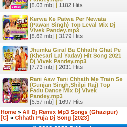
[8.03 mb]
|
1182 Hits
Kerwa Ke Patwa Per Newata
(Pawan Singh) Top Leval Mix Dj
Vivek Pandey.mp3
[8.62 mb]
|
3179 Hits
Jhumka Giral Ba Chhathi Ghat Pe
(Khesari Lal Yadav) Hit Song 2021
Dj Vivek Pandey.mp3
[7.73 mb]
|
2031 Hits
Rani Aaw Tani Chhath Me Train Se
(Gunjan Singh,Shilpi Raj) Top
Fadu Dance Mix Dj Vivek
Pandey.mp3
[6.57 mb]
|
1697 Hits
Home
»
All Dj Remix Mp3 Songs (Ghazipur)
[C]
»
Chhath Puja Dj Song [2023]