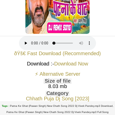
ðŸš€ Fast Download (Recommended)
Download :-
Download Now
⚡ Alternative Server
Size of file
8.03 mb
Category
Chhath Puja Dj Song [2023]
Tags :
Patna Ke Ghat (Pawan Singh) New Chath Song 2022 Dj Vivek Pandey.mp3 Download,
Patna Ke Ghat (Pawan Singh) New Chath Song 2022 Dj Vivek Pandey.mp3 Full Song