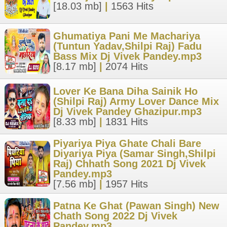
[18.03 mb]
|
1563 Hits
Ghumatiya Pani Me Machariya
(Tuntun Yadav,Shilpi Raj) Fadu
Bass Mix Dj Vivek Pandey.mp3
[8.17 mb]
|
2074 Hits
Lover Ke Bana Diha Sainik Ho
(Shilpi Raj) Army Lover Dance Mix
Dj Vivek Pandey Ghazipur.mp3
[8.33 mb]
|
1831 Hits
Piyariya Piya Ghate Chali Bare
Diyariya Piya (Samar Singh,Shilpi
Raj) Chhath Song 2021 Dj Vivek
Pandey.mp3
[7.56 mb]
|
1957 Hits
Patna Ke Ghat (Pawan Singh) New
Chath Song 2022 Dj Vivek
Pandey.mp3