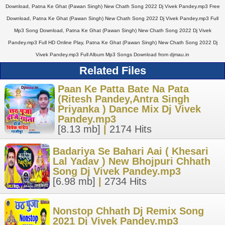
Download, Patna Ke Ghat (Pawan Singh) New Chath Song 2022 Dj Vivek Pandey.mp3 Free
Download, Patna Ke Ghat (Pawan Singh) New Chath Song 2022 Dj Vivek Pandey.mp3 Full
Mp3 Song Download, Patna Ke Ghat (Pawan Singh) New Chath Song 2022 Dj Vivek
Pandey.mp3 Full HD Online Play, Patna Ke Ghat (Pawan Singh) New Chath Song 2022 Dj
Vivek Pandey.mp3 Full Album Mp3 Songs Download from djmau.in
Related Files
Paan Ke Patta Bate Na Pata
(Ritesh Pandey,Antra Singh
Priyanka ) Dance Mix Dj Vivek
Pandey.mp3
[8.13 mb]
|
2174 Hits
Badariya Se Bahari Aai ( Khesari
Lal Yadav ) New Bhojpuri Chhath
Song Dj Vivek Pandey.mp3
[6.98 mb]
|
2734 Hits
Nonstop Chhath Dj Remix Song
2021 Dj Vivek Pandey.mp3