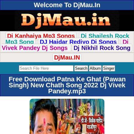
Welcome To DjMau.In
Dj Kanhaiya Mp3 Songs
Dj Shailesh Rock
Mp3 Song
DJ Haidar Rediyo Dj Songs
Dj
Vivek Pandey Dj Songs
Dj Nikhil Rock Song
DjMau.IN
Free Download Patna Ke Ghat (Pawan
Singh) New Chath Song 2022 Dj Vivek
Pandey.mp3