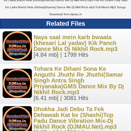
Ke Laika Brand Hola (AbhirajSharma) Dance Mix Dj Nikil Rock.mp3 Full HD Online Play, Mau
Ke Laika Brand Hola (AbhirajSharma) Dance Mix Dj Nikil Rock.mp3 Full Album Mp3 Songs
Download from djmau.in
Related Files
Naya saal mein karb bwaala
(khesari Lal yadav) Kik Panch
Dance Mix Dj Nikhil Rock.mp3
[4.84 mb]
|
1799 Hits
Tohara Ke Dihani Sona Ke
Anguthi Jhuthi Re Jhuthi(Samar
Singh Antra Singh
Priyanaka)GMS Dance Mix By Dj
Nikhil Rock.mp3
[6.41 mb]
|
3081 Hits
Dhokha Jadi Debu Ta Fek
Dehawab Kat ke (Shashi)Top
Fadu Dance Vibration Mix-Dj
Nikhil Rock (DJMAU.Net).mp3