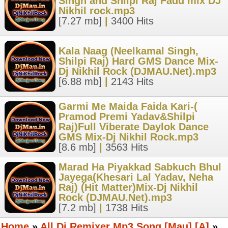
Singh and Shilpi Raj Fadu mix DJ
Nikhil rock.mp3
[7.27 mb]
|
3400 Hits
Kala Naag (Neelkamal Singh,
Shilpi Raj) Hard GMS Dance Mix-
Dj Nikhil Rock (DJMAU.Net).mp3
[6.88 mb]
|
2143 Hits
Garmi Me Maida Faida Kari-(
Pramod Premi Yadav&Shilpi
Raj)Full Viberate Daylok Dance
GMS Mix-Dj Nikhil Rock.mp3
[8.6 mb]
|
3563 Hits
Marad Ha Piyakkad Sabkuch Bhul
Jayega(Khesari Lal Yadav, Neha
Raj) (Hit Matter)Mix-Dj Nikhil
Rock (DJMAU.Net).mp3
[7.2 mb]
|
1738 Hits
Home
»
All Dj Remixer Mp3 Song [Mau] [A]
»