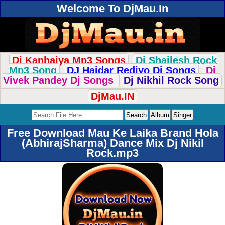
Welcome To DjMau.In
Dj Kanhaiya Mp3 Songs
Dj Shailesh Rock
Mp3 Song
DJ Haidar Rediyo Dj Songs
Dj
Vivek Pandey Dj Songs
Dj Nikhil Rock Song
DjMau.IN
Free Download Mau Ke Laika Brand Hola
(AbhirajSharma) Dance Mix Dj Nikil
Rock.mp3