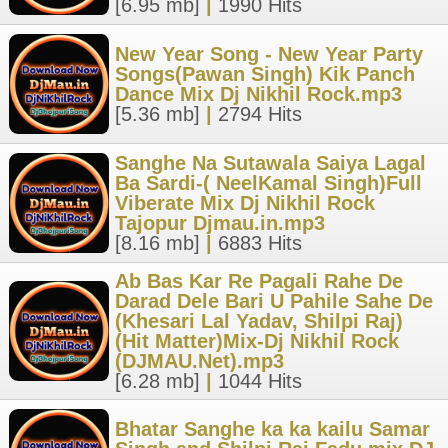
[6.95 mb]
|
1990 Hits
New Year Song - New Year Party
Songs(Pawan Singh) Kik Panch
Dance Mix Dj Nikhil Rock.mp3
[5.36 mb]
|
2794 Hits
Sanghe Na Sutawala Saiya Lagal
Ba Sardi-( NeelKamal Singh)Full
Viberate Mix Dj Nikhil Rock
Tajopur Djmau.in.mp3
[8.16 mb]
|
6883 Hits
Ab Bas Kar Re Pagali Rahe De
Darad Dele Bari U Pahile Sahe De
(Khesari Lal Yadav, Shilpi Raj)
(Hit Matter)Mix-Dj Nikhil Rock
(DJMAU.Net).mp3
[6.28 mb]
|
1044 Hits
Bhatar Sanghe ka ka kailu Samar