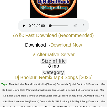
ðŸš€ Fast Download (Recommended)
Download :-
Download Now
⚡ Alternative Server
Size of file
8 mb
Category
Dj Bhojpuri Remix Mp3 Songs [2025]
Tags :
Mau Ke Laika Brand Hola (AbhirajSharma) Dance Mix Dj Nikil Rock.mp3 Download, Mau
Ke Laika Brand Hola (AbhirajSharma) Dance Mix Dj Nikil Rock.mp3 Full Song Download, Mau
Ke Laika Brand Hola (AbhirajSharma) Dance Mix Dj Nikil Rock.mp3 Free Download, Mau Ke
Laika Brand Hola (AbhirajSharma) Dance Mix Dj Nikil Rock.mp3 Full Mp3 Song Download, Mau