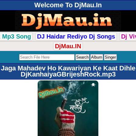
Welcome To DjMau.In
k Mp3 Song
DJ Haidar Rediyo Dj Songs
Dj V
DjMau.IN
Jaga Mahadev Ho Kawariyan Ke Kaat Dihle
DjKanhaiyaGBrijeshRock.mp3