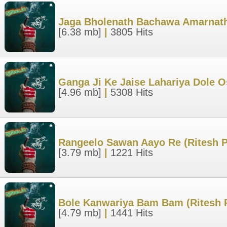
Jaga Bholenath Bachawa Amarnath
[6.38 mb]
|
3805 Hits
Ganga Ji Ke Jaise Lahariya Dole 
[4.96 mb]
|
5308 Hits
Rangeelo Sawan Aayo Re (Ritesh P
[3.79 mb]
|
1221 Hits
Bole Kanwariya Bam Bam (Ritesh 
[4.79 mb]
|
1441 Hits