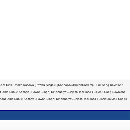
at Dihle Dhake Kasaiya (Pawan Singh) DjKanhaiyaGBrijeshRock.mp3 Full Song Download,
Dihle Dhake Kasaiya (Pawan Singh) DjKanhaiyaGBrijeshRock.mp3 Full Mp3 Song Download,
aat Dihle Dhake Kasaiya (Pawan Singh) DjKanhaiyaGBrijeshRock.mp3 Full Album Mp3 Songs