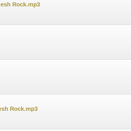
ijesh Rock.mp3
jesh Rock.mp3