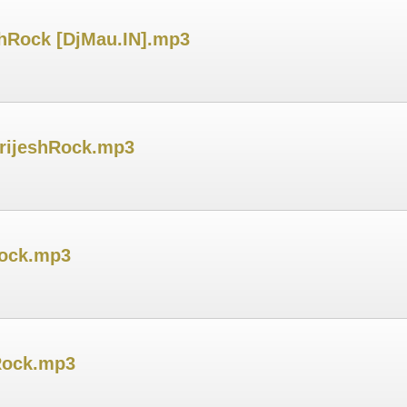
hRock [DjMau.IN].mp3
BrijeshRock.mp3
Rock.mp3
Rock.mp3