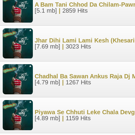
A Bam Tani Chhod Da Chilam-Pawn
[5.1 mb]
|
2859 Hits
Jhar Dihi Lami Lami Kesh (Khesari
[7.69 mb]
|
3023 Hits
Chadhal Ba Sawan Ankus Raja Dj 
[4.79 mb]
|
1267 Hits
Piyawa Se Chhuti Leke Chala Devg
[4.89 mb]
|
1159 Hits