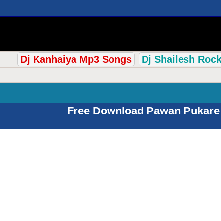
Dj Kanhaiya Mp3 Songs
Dj Shailesh Roc
Free Download Pawan Pukare 