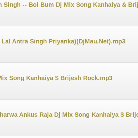
 Singh -- Bol Bum Dj Mix Song Kanhaiya & Br
 Lal Antra Singh Priyanka)(DjMau.Net).mp3
Mix Song Kanhaiya $ Brijesh Rock.mp3
harwa Ankus Raja Dj Mix Song Kanhaiya $ Bri