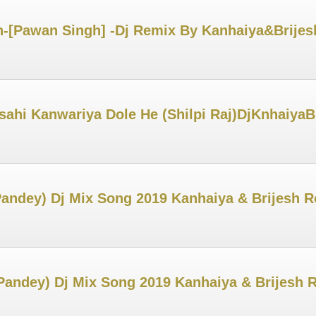
-[Pawan Singh] -Dj Remix By Kanhaiya&Brijes
Osahi Kanwariya Dole He (Shilpi Raj)DjKnhaiya
andey) Dj Mix Song 2019 Kanhaiya & Brijesh 
Pandey) Dj Mix Song 2019 Kanhaiya & Brijesh 