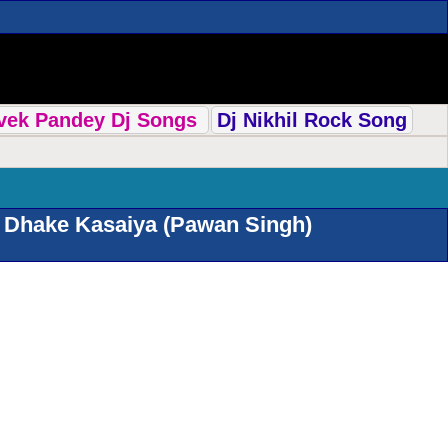
ivek Pandey Dj Songs
Dj Nikhil Rock Song
 Dhake Kasaiya (Pawan Singh)