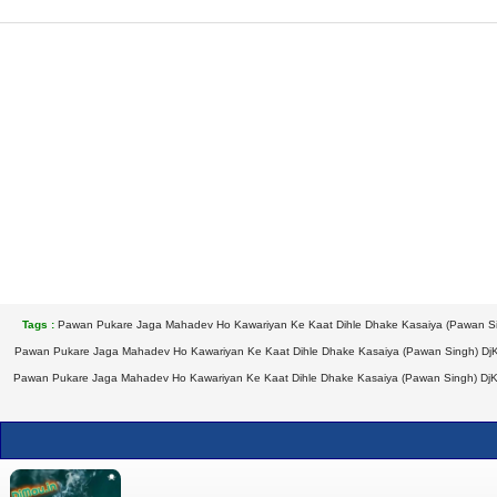
Tags :
Pawan Pukare Jaga Mahadev Ho Kawariyan Ke Kaat Dihle Dhake Kasaiya (Pawan Si
Pawan Pukare Jaga Mahadev Ho Kawariyan Ke Kaat Dihle Dhake Kasaiya (Pawan Singh) Dj
Pawan Pukare Jaga Mahadev Ho Kawariyan Ke Kaat Dihle Dhake Kasaiya (Pawan Singh) DjK