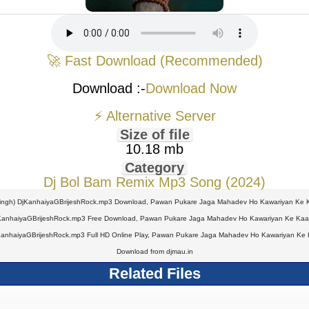
🚀 Fast Download (Recommended)
Download :-
Download Now
⚡ Alternative Server
Size of file
10.18 mb
Category
Dj Bol Bam Remix Mp3 Song (2024)
ngh) DjKanhaiyaGBrijeshRock.mp3 Download, Pawan Pukare Jaga Mahadev Ho Kawariyan Ke Ka
KanhaiyaGBrijeshRock.mp3 Free Download, Pawan Pukare Jaga Mahadev Ho Kawariyan Ke Kaat 
anhaiyaGBrijeshRock.mp3 Full HD Online Play, Pawan Pukare Jaga Mahadev Ho Kawariyan Ke K
Download from djmau.in
Related Files