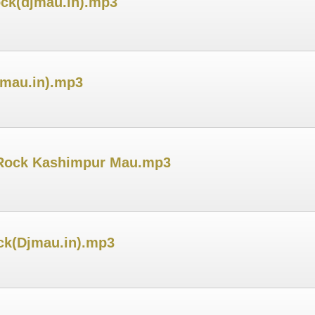
ock(djmau.in).mp3
jmau.in).mp3
h Rock Kashimpur Mau.mp3
ck(Djmau.in).mp3