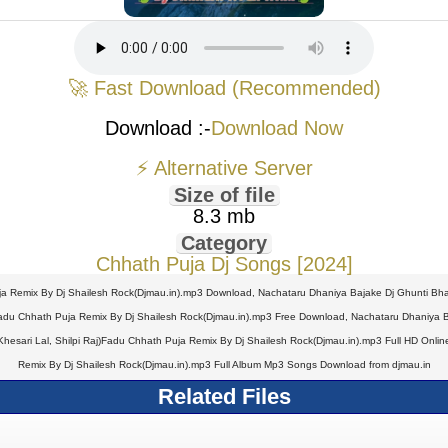
🚀 Fast Download (Recommended)
Download :-
Download Now
⚡ Alternative Server
Size of file
8.3 mb
Category
Chhath Puja Dj Songs [2024]
ja Remix By Dj Shailesh Rock(Djmau.in).mp3 Download, Nachataru Dhaniya Bajake Dj Ghunti Bhar
adu Chhath Puja Remix By Dj Shailesh Rock(Djmau.in).mp3 Free Download, Nachataru Dhaniya Ba
sari Lal, Shilpi Raj)Fadu Chhath Puja Remix By Dj Shailesh Rock(Djmau.in).mp3 Full HD Online
Remix By Dj Shailesh Rock(Djmau.in).mp3 Full Album Mp3 Songs Download from djmau.in
Related Files