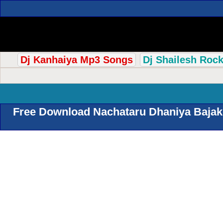
Dj Kanhaiya Mp3 Songs
Dj Shailesh Roc
Free Download Nachataru Dhaniya Bajake