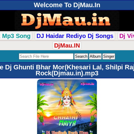
Welcome To DjMau.In
k Mp3 Song
DJ Haidar Rediyo Dj Songs
Dj V
DjMau.IN
 Dj Ghunti Bhar Mor(Khesari Lal, Shilpi Ra
Rock(Djmau.in).mp3