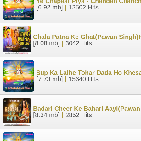
Ye Chapaat Piya - Chandan Chanch
[6.92 mb]
|
12502 Hits
Chala Patna Ke Ghat(Pawan Singh)H
[8.08 mb]
|
3042 Hits
Sup Ka Laihe Tohar Dada Ho Khesa
[7.73 mb]
|
15640 Hits
Badari Cheer Ke Bahari Aayi(Pawan
[8.34 mb]
|
2852 Hits