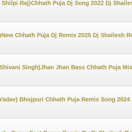
 Shilpi Raj)Chhath Puja Dj Song 2022 Dj Shail
New Chhath Puja Dj Remix 2025 Dj Shailesh R
 Shivani Singh)Jhan Jhan Bass Chhath Puja Mi
Yadav) Bhojpuri Chhath Puja Remix Song 2024