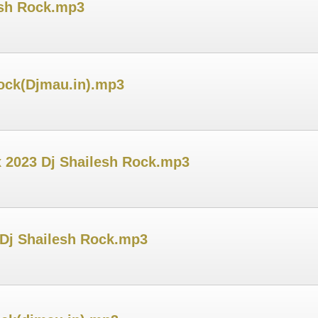
esh Rock.mp3
ock(Djmau.in).mp3
x 2023 Dj Shailesh Rock.mp3
 Dj Shailesh Rock.mp3