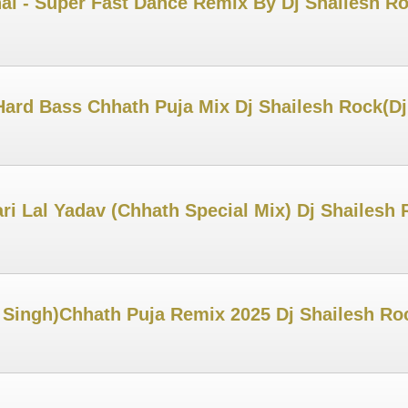
al - Super Fast Dance Remix By Dj Shailesh R
ard Bass Chhath Puja Mix Dj Shailesh Rock(D
ri Lal Yadav (Chhath Special Mix) Dj Shailes
 Singh)Chhath Puja Remix 2025 Dj Shailesh Ro