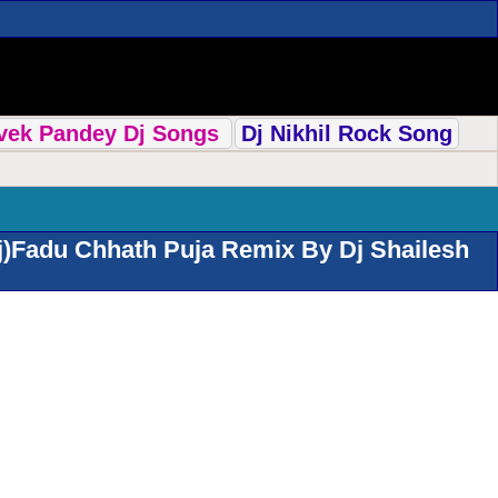
ivek Pandey Dj Songs
Dj Nikhil Rock Song
j)Fadu Chhath Puja Remix By Dj Shailesh