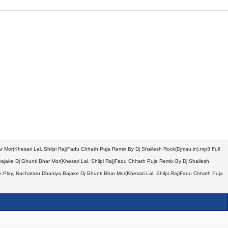
 Mor(Khesari Lal, Shilpi Raj)Fadu Chhath Puja Remix By Dj Shailesh Rock(Djmau.in).mp3 Full
jake Dj Ghunti Bhar Mor(Khesari Lal, Shilpi Raj)Fadu Chhath Puja Remix By Dj Shailesh
 Play, Nachataru Dhaniya Bajake Dj Ghunti Bhar Mor(Khesari Lal, Shilpi Raj)Fadu Chhath Puja