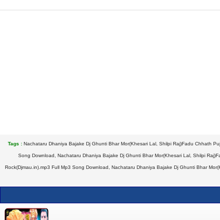
Tags :
Nachataru Dhaniya Bajake Dj Ghunti Bhar Mor(Khesari Lal, Shilpi Raj)Fadu Chhath Pu
Song Download, Nachataru Dhaniya Bajake Dj Ghunti Bhar Mor(Khesari Lal, Shilpi Raj)F
Rock(Djmau.in).mp3 Full Mp3 Song Download, Nachataru Dhaniya Bajake Dj Ghunti Bhar Mor(Khe