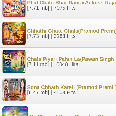
Phal Chahi Bhar Daura(Ankush Raja
[7.71 mb]
|
7075 Hits
Chhathi Ghate Chala(Pramod Premi)
[7.73 mb]
|
3288 Hits
Chala Piyari Pahin La(Pawan Singh
[7.11 mb]
|
10048 Hits
Sona Chhath Kareli (Pramod Premi 
[6.47 mb]
|
4509 Hits