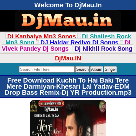
Welcome To DjMau.In
Dj Kanhaiya Mp3 Songs
Dj Shailesh Rock
Mp3 Song
DJ Haidar Rediyo Dj Songs
Dj
Vivek Pandey Dj Songs
Dj Nikhil Rock Song
DjMau.IN
Free Download Kuchh To Hai Baki Tere
Mere Darmiyan-Khesari Lal Yadav-EDM
Drop Bass Remix-Dj YR Production.mp3