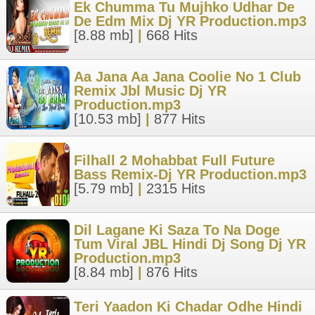
Ek Chumma Tu Mujhko Udhar De
De Edm Mix Dj YR Production.mp3
[8.88 mb]
|
668 Hits
Aa Jana Aa Jana Coolie No 1 Club
Remix Jbl Music Dj YR
Production.mp3
[10.53 mb]
|
877 Hits
Filhall 2 Mohabbat Full Future
Bass Remix-Dj YR Production.mp3
[5.79 mb]
|
2315 Hits
Dil Lagane Ki Saza To Na Doge
Tum Viral JBL Hindi Dj Song Dj YR
Production.mp3
[8.84 mb]
|
876 Hits
Teri Yaadon Ki Chadar Odhe Hindi