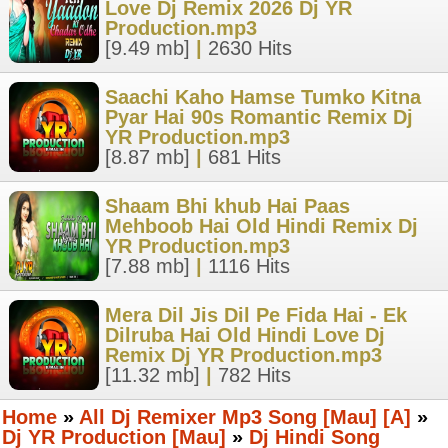
Love Dj Remix 2026 Dj YR
Production.mp3
[9.49 mb]
|
2630 Hits
Saachi Kaho Hamse Tumko Kitna
Pyar Hai 90s Romantic Remix Dj
YR Production.mp3
[8.87 mb]
|
681 Hits
Shaam Bhi khub Hai Paas
Mehboob Hai Old Hindi Remix Dj
YR Production.mp3
[7.88 mb]
|
1116 Hits
Mera Dil Jis Dil Pe Fida Hai - Ek
Dilruba Hai Old Hindi Love Dj
Remix Dj YR Production.mp3
[11.32 mb]
|
782 Hits
Home
»
All Dj Remixer Mp3 Song [Mau] [A]
»
Dj YR Production [Mau]
»
Dj Hindi Song