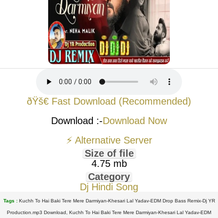
ðŸš€ Fast Download (Recommended)
Download :-
Download Now
⚡ Alternative Server
Size of file
4.75 mb
Category
Dj Hindi Song
Tags :
Kuchh To Hai Baki Tere Mere Darmiyan-Khesari Lal Yadav-EDM Drop Bass Remix-Dj YR
Production.mp3 Download, Kuchh To Hai Baki Tere Mere Darmiyan-Khesari Lal Yadav-EDM