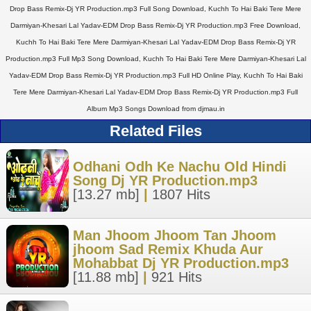
Drop Bass Remix-Dj YR Production.mp3 Full Song Download, Kuchh To Hai Baki Tere Mere
Darmiyan-Khesari Lal Yadav-EDM Drop Bass Remix-Dj YR Production.mp3 Free Download,
Kuchh To Hai Baki Tere Mere Darmiyan-Khesari Lal Yadav-EDM Drop Bass Remix-Dj YR
Production.mp3 Full Mp3 Song Download, Kuchh To Hai Baki Tere Mere Darmiyan-Khesari Lal
Yadav-EDM Drop Bass Remix-Dj YR Production.mp3 Full HD Online Play, Kuchh To Hai Baki
Tere Mere Darmiyan-Khesari Lal Yadav-EDM Drop Bass Remix-Dj YR Production.mp3 Full
Album Mp3 Songs Download from djmau.in
Related Files
Odhani Odh Ke Nachu Old Hindi
Song Dj YR Production.mp3
[13.27 mb]
|
1807 Hits
Man Jhoom Jhoom Tan Jhoom
jhoom Sad Remix Khuda Aur
Mohabbat Dj YR Production.mp3
[11.88 mb]
|
921 Hits