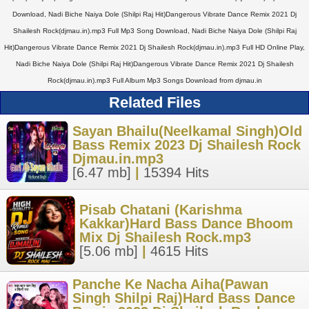
Download, Nadi Biche Naiya Dole (Shilpi Raj Hit)Dangerous Vibrate Dance Remix 2021 Dj
Shailesh Rock(djmau.in).mp3 Full Mp3 Song Download, Nadi Biche Naiya Dole (Shilpi Raj
Hit)Dangerous Vibrate Dance Remix 2021 Dj Shailesh Rock(djmau.in).mp3 Full HD Online Play,
Nadi Biche Naiya Dole (Shilpi Raj Hit)Dangerous Vibrate Dance Remix 2021 Dj Shailesh
Rock(djmau.in).mp3 Full Album Mp3 Songs Download from djmau.in
Related Files
Sayan Bhailu(Neelkamal Singh)Old
Bass Remix 2023 Dj Shailesh Rock
Djmau.in.mp3
[6.47 mb]
|
15394 Hits
Pisab Chatani (Karishma
Kakkar)Hard Bass Dance Bhoom
Mix Dj Shailesh Rock.mp3
[5.06 mb]
|
4615 Hits
Panche Ke Nacha Aiha(Pawan
Singh Shilpi Raj)Hard Bass Dance