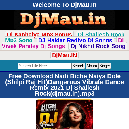
Welcome To DjMau.In
Dj Kanhaiya Mp3 Songs
Dj Shailesh Rock
Mp3 Song
DJ Haidar Rediyo Dj Songs
Dj
Vivek Pandey Dj Songs
Dj Nikhil Rock Song
DjMau.IN
Free Download Nadi Biche Naiya Dole
(Shilpi Raj Hit)Dangerous Vibrate Dance
Remix 2021 Dj Shailesh
Rock(djmau.in).mp3