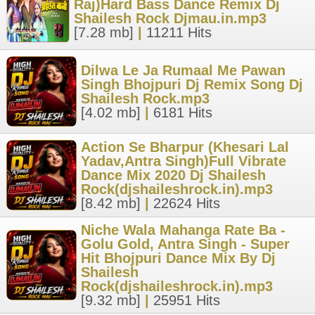
Raj)Hard Bass Dance Remix Dj
Shailesh Rock Djmau.in.mp3
[7.28 mb]
|
11211 Hits
Dilwa Le Ja Rumaal Me Pawan
Singh Bhojpuri Dj Remix Song Dj
Shailesh Rock.mp3
[4.02 mb]
|
6181 Hits
Action Se Bharpur (Khesari Lal
Yadav,Antra Singh)Full Vibrate
Dance Mix 2020 Dj Shailesh
Rock(djshaileshrock.in).mp3
[8.42 mb]
|
22624 Hits
Niche Wala Mahanga Rate Ba -
Golu Gold, Antra Singh - Super
Hit Bhojpuri Dance Mix By Dj
Shailesh
Rock(djshaileshrock.in).mp3
[9.32 mb]
|
25951 Hits