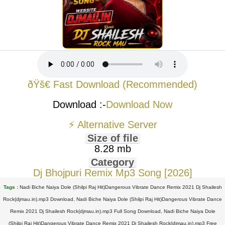
ðŸš€ Fast Download (Recommended)
Download :-
Download Now
⚡ Alternative Server
Size of file
8.28 mb
Category
Dj Bhojpuri Remix Mp3 Song [2026]
Tags :
Nadi Biche Naiya Dole (Shilpi Raj Hit)Dangerous Vibrate Dance Remix 2021 Dj Shailesh
Rock(djmau.in).mp3 Download, Nadi Biche Naiya Dole (Shilpi Raj Hit)Dangerous Vibrate Dance
Remix 2021 Dj Shailesh Rock(djmau.in).mp3 Full Song Download, Nadi Biche Naiya Dole
(Shilpi Raj Hit)Dangerous Vibrate Dance Remix 2021 Dj Shailesh Rock(djmau.in).mp3 Free