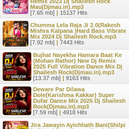
Remix 2023 Dj Shailesh Rock
Mau(Djmau.in).mp3
[7.65 mb]
|
15137 Hits
Chumma Lela Raja Ji 2.0(Rakesh
Mishra Kalpana )Hard Bass Vibrate
Mix 2024 Dj Shailesh Rock.mp3
[7.92 mb]
|
7443 Hits
Bujhat Nayekha Hamara Baat Ke
(Mohan Rathor) New Dj Remix
2025 Full Vibration Dance Mix Dj
Shailesh Rock(Djmau.in).mp3
[13.37 mb]
|
9163 Hits
Deware Par Dilawa
Dole(Karishma Kakkar) Super
Dufar Dance Mix 2025 Dj Shailesh
Rock(Djmau.in).mp3
[7.59 mb]
|
4918 Hits
Jira Jawayin Ayichhath Bani(Shilpi