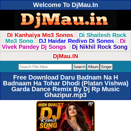
Welcome To DjMau.In
Dj Kanhaiya Mp3 Songs
Dj Shailesh Rock
Mp3 Song
DJ Haidar Rediyo Dj Songs
Dj
Vivek Pandey Dj Songs
Dj Nikhil Rock Song
DjMau.IN
Free Download Daru Badnam Na H
Badnaam Ha Tohar Dhodi (Platan Vishwa)
Garda Dance Remix By Dj Rp Music
Ghazipur.mp3