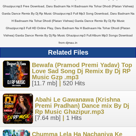
Ghazipur.mp3 Free Download, Daru Badnam Na H Badnaam Ha Tohar Dhodi (Platan Vishwa)
Garda Dance Remix By Dj Rp Music Ghazipur.mp3 Full Mp3 Song Download, Daru Badnam Na
H Badnaam Ha Tohar Dhodi (Platan Vishwa) Garda Dance Remix By Dj Rp Music
Ghazipur.mp3 Full HD Online Play, Daru Badnam Na H Badnaam Ha Tohar Dhodi (Platan
Vishwa) Garda Dance Remix By Dj Rp Music Ghazipur.mp3 Full Album Mp3 Songs Download
from djmau.in
Related Files
Bewafa (Pramod Premi Yadav) Top
Love Sad Song Dj Remix By Dj RP
Music Gzp .mp3
[11.7 mb]
|
520 Hits
Abahi Le Gawanawa (Krishna
Premi Pradhan) Dance mix By Dj
Rp Music Ghazipur.mp3
[7.64 mb]
|
1 Hits
Chumma Lela Ha Nachaniya Ke