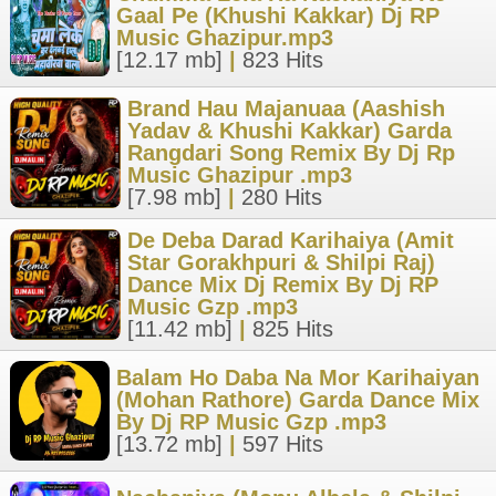
Gaal Pe (Khushi Kakkar) Dj RP
Music Ghazipur.mp3
[12.17 mb]
|
823 Hits
Brand Hau Majanuaa (Aashish
Yadav & Khushi Kakkar) Garda
Rangdari Song Remix By Dj Rp
Music Ghazipur .mp3
[7.98 mb]
|
280 Hits
De Deba Darad Karihaiya (Amit
Star Gorakhpuri & Shilpi Raj)
Dance Mix Dj Remix By Dj RP
Music Gzp .mp3
[11.42 mb]
|
825 Hits
Balam Ho Daba Na Mor Karihaiyan
(Mohan Rathore) Garda Dance Mix
By Dj RP Music Gzp .mp3
[13.72 mb]
|
597 Hits