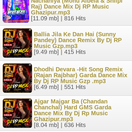
Nachaniya (Monu Albela & Shilpi
Raj) Dance Mix Dj RP Music
Ghazipur.mp3
[11.09 mb]
|
816 Hits
Ballia Jila Ke Dan Hai (Sunny
Pandey) Dance Remix By Dj RP
Music Gzp.mp3
[9.49 mb]
|
415 Hits
Dhodhi Devara -Hit Song Remix
(Rajan Rajbhar) Garda Dance Mix
By Dj RP Music Gzp .mp3
[6.49 mb]
|
551 Hits
Ajgar Majgar Ba (Chandan
Chanchal) Hard GMS Garda
Dance Mix By Dj Rp Music
Ghazipur.mp3
[8.04 mb]
|
636 Hits