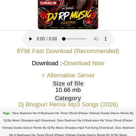
ðŸš€ Fast Download (Recommended)
Download :-
Download Now
⚡ Alternative Server
Size of file
10.66 mb
Category
Dj Bhojpuri Remix Mp3 Songs (2026)
Tags :
Daru Badnam Na H Badnaam Ha Tohar Dhodi (Platan Vishwa) Garda Dance Remix By
Dj Rp Music Ghazipur.mp3 Download, Daru Badnam Na H Badnaam Ha Tohar Dhodi (Platan
Vishwa) Garda Dance Remix By Dj Rp Music Ghazipur.mp3 Full Song Download, Daru Badnam
Na H Badnaam Ha Tohar Dhodi (Platan Vishwa) Garda Dance Remix By Dj Rp Music