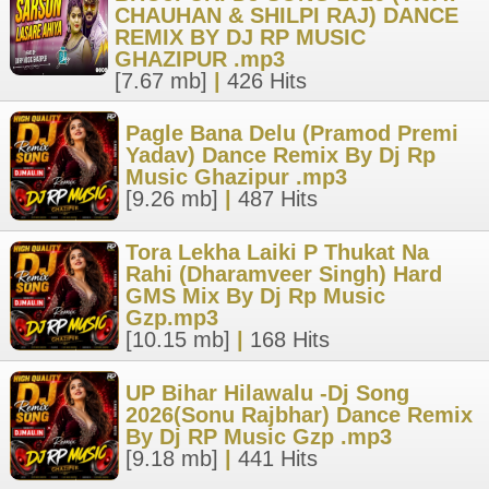
CHAUHAN & SHILPI RAJ) DANCE
REMIX BY DJ RP MUSIC
GHAZIPUR .mp3
[7.67 mb]
|
426 Hits
Pagle Bana Delu (Pramod Premi
Yadav) Dance Remix By Dj Rp
Music Ghazipur .mp3
[9.26 mb]
|
487 Hits
Tora Lekha Laiki P Thukat Na
Rahi (Dharamveer Singh) Hard
GMS Mix By Dj Rp Music
Gzp.mp3
[10.15 mb]
|
168 Hits
UP Bihar Hilawalu -Dj Song
2026(Sonu Rajbhar) Dance Remix
By Dj RP Music Gzp .mp3
[9.18 mb]
|
441 Hits