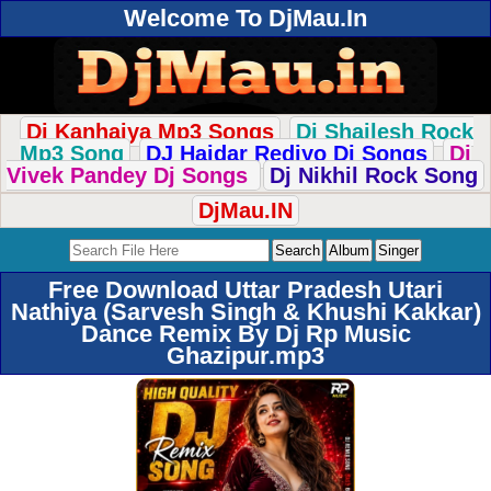
Welcome To DjMau.In
Dj Kanhaiya Mp3 Songs
Dj Shailesh Rock
Mp3 Song
DJ Haidar Rediyo Dj Songs
Dj
Vivek Pandey Dj Songs
Dj Nikhil Rock Song
DjMau.IN
Free Download Uttar Pradesh Utari
Nathiya (Sarvesh Singh & Khushi Kakkar)
Dance Remix By Dj Rp Music
Ghazipur.mp3