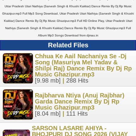
Uttar Pradesh Utari Nathiya (Sarvesh Singh & Khushi Kakkar) Dance Remix By Dj Rp Music
Ghazipur.mp3 Full Mp3 Song Download, Uttar Pradesh Utari Nathiya (Sarvesh Singh & Khushi
Kakkar) Dance Remix By Dj Rp Music Ghazipur.mp3 Full HD Online Play, Uttar Pradesh Utari
Nathiya (Sarvesh Singh & Khushi Kakkar) Dance Remix By Dj Rp Music Ghazipur.mp3 Full
Album Mp3 Songs Download from djmau.in
Related Files
Chhua Ke Aail Nachaniya Se -Dj
Song (Masuriya Mel Yadav &
Shilpi Raj) Dance Remix By Dj Rp
Music Ghazipur.mp3
[9.98 mb]
|
288 Hits
Rajbharva Ntiya (Anuj Rajbhar)
Garda Dance Remix By Dj Rp
Music Ghazipur.mp3
[8.04 mb]
|
111 Hits
SARSON LASARE AHIYA -
BHOJPURI DJ SONG 2026 (VIJAY