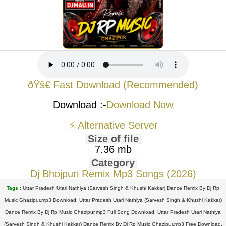
ðŸš€ Fast Download (Recommended)
Download :-
Download Now
⚡ Alternative Server
Size of file
7.36 mb
Category
Dj Bhojpuri Remix Mp3 Songs (2026)
Tags :
Uttar Pradesh Utari Nathiya (Sarvesh Singh & Khushi Kakkar) Dance Remix By Dj Rp
Music Ghazipur.mp3 Download, Uttar Pradesh Utari Nathiya (Sarvesh Singh & Khushi Kakkar)
Dance Remix By Dj Rp Music Ghazipur.mp3 Full Song Download, Uttar Pradesh Utari Nathiya
(Sarvesh Singh & Khushi Kakkar) Dance Remix By Dj Rp Music Ghazipur.mp3 Free Download,