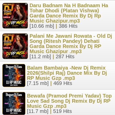
Daru Badnam Na H Badnaam Ha
Tohar Dhodi (Platan Vishwa)
Garda Dance Remix By Dj Rp
Music Ghazipur.mp3
[10.66 mb]
|
386 Hits
Palani Me Jawani Rowata - Old Dj
Song (Ritesh Pandey) Dehati
Garda Dance Remix By Dj RP
Music Ghazipur .mp3
[11.2 mb]
|
287 Hits
Balam Bambaiya -New Dj Remix
2026(Shilpi Raj) Dance Mix By Dj
RP Music Gzp .mp3
[7.15 mb]
|
469 Hits
Bewafa (Pramod Premi Yadav) Top
Love Sad Song Dj Remix By Dj RP
Music Gzp .mp3
[11.7 mb]
|
519 Hits