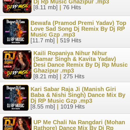
Dj Rp Music Ghazipur .mp3
[8.11 mb]
|
76 Hits
Bewafa (Pramod Premi Yadav) Top
Love Sad Song Dj Remix By Dj RP
Music Gzp .mp3
[11.7 mb]
|
519 Hits
Kaili Ropaniya Nihur Nihur
(Samar Singh & Kavita Yadav)
Desi Dance Remix By Dj Rp Music
Ghazipur .mp3
[8.21 mb]
|
275 Hits
Kari Sabar Raja Ji (Manish Giri
Baba & Nishi Singh) Dance Mix By
Dj RP Music Gzp .mp3
[8.55 mb]
|
1019 Hits
UP Me Chali Na Rangdari (Mohan
Rathore) Dance Mix By Dj Rp