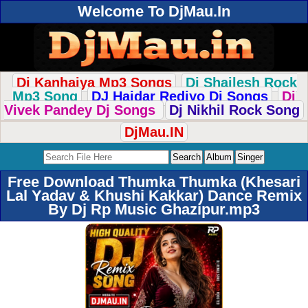
Welcome To DjMau.In
Dj Kanhaiya Mp3 Songs
Dj Shailesh Rock
Mp3 Song
DJ Haidar Rediyo Dj Songs
Dj
Vivek Pandey Dj Songs
Dj Nikhil Rock Song
DjMau.IN
Free Download Thumka Thumka (Khesari
Lal Yadav & Khushi Kakkar) Dance Remix
By Dj Rp Music Ghazipur.mp3