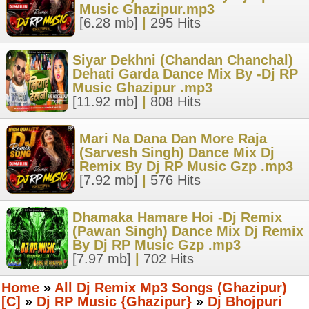
Music Ghazipur.mp3
[6.28 mb]
|
295 Hits
Siyar Dekhni (Chandan Chanchal)
Dehati Garda Dance Mix By -Dj RP
Music Ghazipur .mp3
[11.92 mb]
|
808 Hits
Mari Na Dana Dan More Raja
(Sarvesh Singh) Dance Mix Dj
Remix By Dj RP Music Gzp .mp3
[7.92 mb]
|
576 Hits
Dhamaka Hamare Hoi -Dj Remix
(Pawan Singh) Dance Mix Dj Remix
By Dj RP Music Gzp .mp3
[7.97 mb]
|
702 Hits
Home
»
All Dj Remix Mp3 Songs (Ghazipur)
[C]
»
Dj RP Music {Ghazipur}
»
Dj Bhojpuri