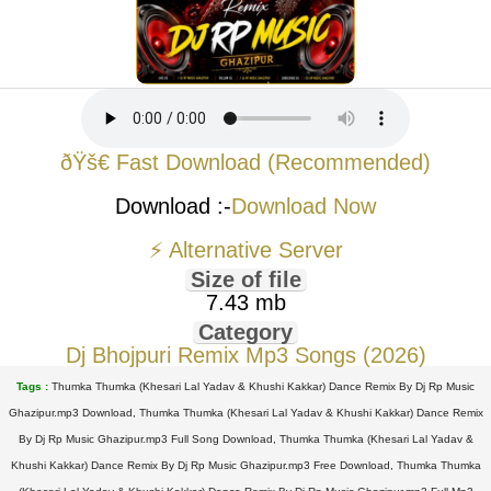
ðŸš€ Fast Download (Recommended)
Download :-
Download Now
⚡ Alternative Server
Size of file
7.43 mb
Category
Dj Bhojpuri Remix Mp3 Songs (2026)
Tags :
Thumka Thumka (Khesari Lal Yadav & Khushi Kakkar) Dance Remix By Dj Rp Music
Ghazipur.mp3 Download, Thumka Thumka (Khesari Lal Yadav & Khushi Kakkar) Dance Remix
By Dj Rp Music Ghazipur.mp3 Full Song Download, Thumka Thumka (Khesari Lal Yadav &
Khushi Kakkar) Dance Remix By Dj Rp Music Ghazipur.mp3 Free Download, Thumka Thumka