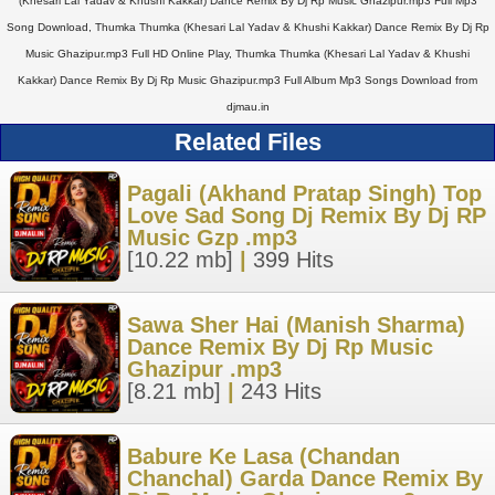
(Khesari Lal Yadav & Khushi Kakkar) Dance Remix By Dj Rp Music Ghazipur.mp3 Full Mp3
Song Download, Thumka Thumka (Khesari Lal Yadav & Khushi Kakkar) Dance Remix By Dj Rp
Music Ghazipur.mp3 Full HD Online Play, Thumka Thumka (Khesari Lal Yadav & Khushi
Kakkar) Dance Remix By Dj Rp Music Ghazipur.mp3 Full Album Mp3 Songs Download from
djmau.in
Related Files
Pagali (Akhand Pratap Singh) Top
Love Sad Song Dj Remix By Dj RP
Music Gzp .mp3
[10.22 mb]
|
399 Hits
Sawa Sher Hai (Manish Sharma)
Dance Remix By Dj Rp Music
Ghazipur .mp3
[8.21 mb]
|
243 Hits
Babure Ke Lasa (Chandan
Chanchal) Garda Dance Remix By