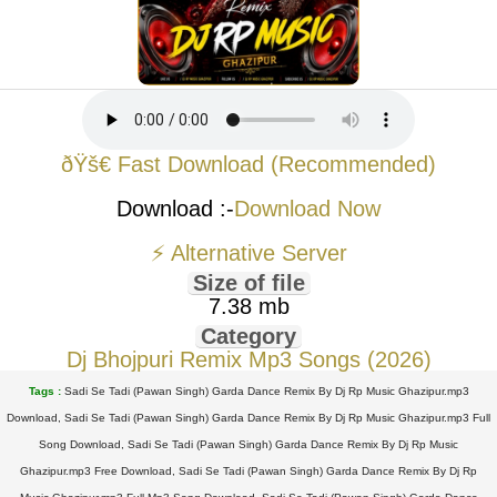
ðŸš€ Fast Download (Recommended)
Download :-
Download Now
⚡ Alternative Server
Size of file
7.38 mb
Category
Dj Bhojpuri Remix Mp3 Songs (2026)
Tags :
Sadi Se Tadi (Pawan Singh) Garda Dance Remix By Dj Rp Music Ghazipur.mp3
Download, Sadi Se Tadi (Pawan Singh) Garda Dance Remix By Dj Rp Music Ghazipur.mp3 Full
Song Download, Sadi Se Tadi (Pawan Singh) Garda Dance Remix By Dj Rp Music
Ghazipur.mp3 Free Download, Sadi Se Tadi (Pawan Singh) Garda Dance Remix By Dj Rp