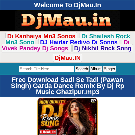
Welcome To DjMau.In
Dj Kanhaiya Mp3 Songs
Dj Shailesh Rock
Mp3 Song
DJ Haidar Rediyo Dj Songs
Dj
Vivek Pandey Dj Songs
Dj Nikhil Rock Song
DjMau.IN
Free Download Sadi Se Tadi (Pawan
Singh) Garda Dance Remix By Dj Rp
Music Ghazipur.mp3