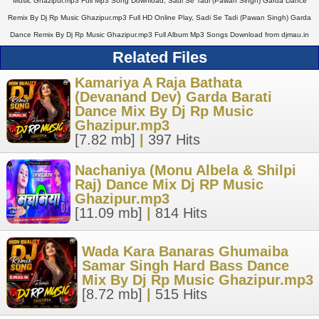
Music Ghazipur.mp3 Full Mp3 Song Download, Sadi Se Tadi (Pawan Singh) Garda Dance
Remix By Dj Rp Music Ghazipur.mp3 Full HD Online Play, Sadi Se Tadi (Pawan Singh) Garda
Dance Remix By Dj Rp Music Ghazipur.mp3 Full Album Mp3 Songs Download from djmau.in
Related Files
Kamariya A Raja Bathata
(Devanand Dev) Garda Barati
Dance Mix By Dj Rp Music
Ghazipur.mp3
[7.82 mb]
|
397 Hits
Nachaniya (Monu Albela & Shilpi
Raj) Dance Mix Dj RP Music
Ghazipur.mp3
[11.09 mb]
|
814 Hits
Wada Kara Banaras Ghumaiba
Samar Singh Hard Bass Dance
Mix By Dj Rp Music Ghazipur.mp3
[8.72 mb]
|
515 Hits