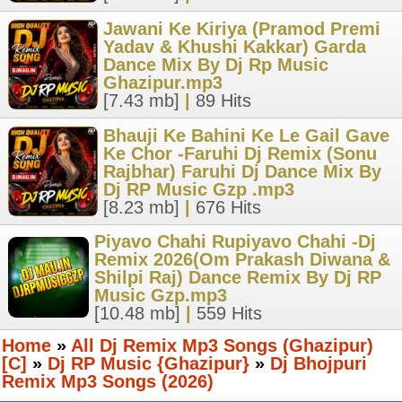
Jawani Ke Kiriya (Pramod Premi
Yadav & Khushi Kakkar) Garda
Dance Mix By Dj Rp Music
Ghazipur.mp3
[7.43 mb]
|
89 Hits
Bhauji Ke Bahini Ke Le Gail Gave
Ke Chor -Faruhi Dj Remix (Sonu
Rajbhar) Faruhi Dj Dance Mix By
Dj RP Music Gzp .mp3
[8.23 mb]
|
676 Hits
Piyavo Chahi Rupiyavo Chahi -Dj
Remix 2026(Om Prakash Diwana &
Shilpi Raj) Dance Remix By Dj RP
Music Gzp.mp3
[10.48 mb]
|
559 Hits
Home
»
All Dj Remix Mp3 Songs (Ghazipur)
[C]
»
Dj RP Music {Ghazipur}
»
Dj Bhojpuri
Remix Mp3 Songs (2026)