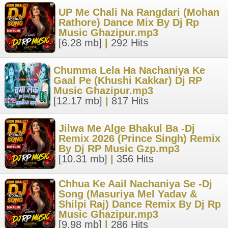
UP Me Chali Na Rangdari (Mohan
Rathore) Dance Mix By Dj Rp
Music Ghazipur.mp3
[6.28 mb]
|
292 Hits
Chumma Lela Ha Nachaniya Ke
Gaal Pe (Khushi Kakkar) Dj RP
Music Ghazipur.mp3
[12.17 mb]
|
817 Hits
Jilwa Me Alge Bhakul Ba -Dj
Remix 2026 (Prince Singh) Remix
By Dj RP Music Gzp.mp3
[10.31 mb]
|
356 Hits
Chhua Ke Aail Nachaniya Se -Dj
Song (Masuriya Mel Yadav &
Shilpi Raj) Dance Remix By Dj Rp
Music Ghazipur.mp3
[9.98 mb]
|
286 Hits