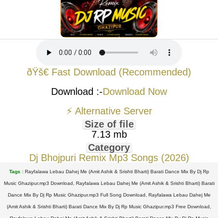
ðŸš€ Fast Download (Recommended)
Download :-
Download Now
⚡ Alternative Server
Size of file
7.13 mb
Category
Dj Bhojpuri Remix Mp3 Songs (2026)
Tags :
Rayfalawa Lebau Dahej Me (Amit Ashik & Srishti Bharti) Barati Dance Mix By Dj Rp
Music Ghazipur.mp3 Download, Rayfalawa Lebau Dahej Me (Amit Ashik & Srishti Bharti) Barati
Dance Mix By Dj Rp Music Ghazipur.mp3 Full Song Download, Rayfalawa Lebau Dahej Me
(Amit Ashik & Srishti Bharti) Barati Dance Mix By Dj Rp Music Ghazipur.mp3 Free Download,