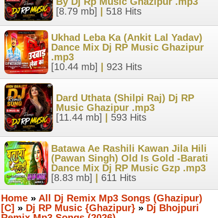
By Dj Rp Music Ghazipur .mp3
[8.79 mb]
|
518 Hits
Ukhad Leba Ka (Ankit Lal Yadav)
Dance Mix Dj RP Music Ghazipur
.mp3
[10.44 mb]
|
923 Hits
Dard Uthata (Shilpi Raj) Dj RP
Music Ghazipur .mp3
[11.44 mb]
|
593 Hits
Batawa Ae Rashili Kawan Jila Hili
(Pawan Singh) Old Is Gold -Barati
Dance Mix Dj RP Music Gzp .mp3
[8.83 mb]
|
611 Hits
Home
»
All Dj Remix Mp3 Songs (Ghazipur)
[C]
»
Dj RP Music {Ghazipur}
»
Dj Bhojpuri
Remix Mp3 Songs (2026)