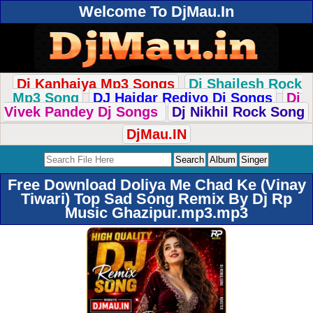
Welcome To DjMau.In
Dj Kanhaiya Mp3 Songs
Dj Shailesh Rock
Mp3 Song
DJ Haidar Rediyo Dj Songs
Dj
Vivek Pandey Dj Songs
Dj Nikhil Rock Song
DjMau.IN
Free Download Doliya Me Chad Ke (Vinay
Tiwari) Top Sad Song Remix By Dj Rp
Music Ghazipur.mp3.mp3