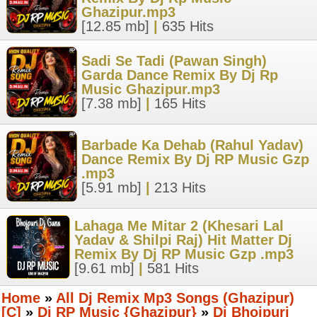
Ghazipur.mp3
[12.85 mb]
|
635 Hits
Sadi Se Tadi (Pawan Singh)
Garda Dance Remix By Dj Rp
Music Ghazipur.mp3
[7.38 mb]
|
165 Hits
Barbade Ka Dehab (Rahul Yadav)
Dance Remix By Dj RP Music Gzp
.mp3
[5.91 mb]
|
213 Hits
Lahaga Me Mitar 2 (Khesari Lal
Yadav & Shilpi Raj) Hit Matter Dj
Remix By Dj RP Music Gzp .mp3
[9.61 mb]
|
581 Hits
Home
»
All Dj Remix Mp3 Songs (Ghazipur)
[C]
»
Dj RP Music {Ghazipur}
»
Dj Bhojpuri