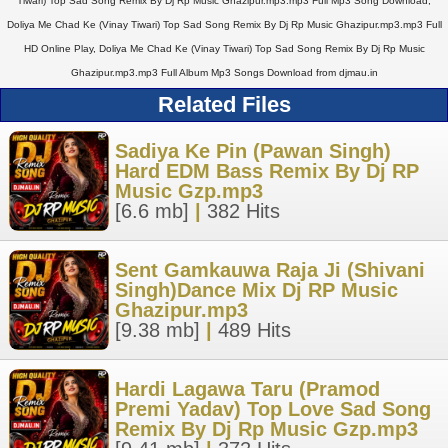
Tiwari) Top Sad Song Remix By Dj Rp Music Ghazipur.mp3.mp3 Full Mp3 Song Download,
Doliya Me Chad Ke (Vinay Tiwari) Top Sad Song Remix By Dj Rp Music Ghazipur.mp3.mp3 Full
HD Online Play, Doliya Me Chad Ke (Vinay Tiwari) Top Sad Song Remix By Dj Rp Music
Ghazipur.mp3.mp3 Full Album Mp3 Songs Download from djmau.in
Related Files
Sadiya Ke Pin (Pawan Singh)
Hard EDM Bass Remix By Dj RP
Music Gzp.mp3
[6.6 mb]
|
382 Hits
Sent Gamkauwa Raja Ji (Shivani
Singh)Dance Mix Dj RP Music
Ghazipur.mp3
[9.38 mb]
|
489 Hits
Hardi Lagawa Taru (Pramod
Premi Yadav) Top Love Sad Song
Remix By Dj Rp Music Gzp.mp3