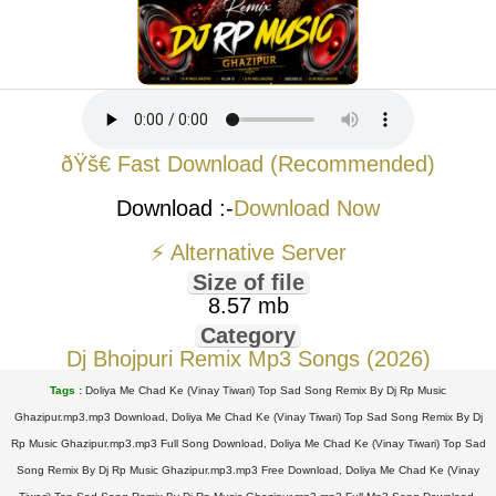
ðŸš€ Fast Download (Recommended)
Download :-
Download Now
⚡ Alternative Server
Size of file
8.57 mb
Category
Dj Bhojpuri Remix Mp3 Songs (2026)
Tags :
Doliya Me Chad Ke (Vinay Tiwari) Top Sad Song Remix By Dj Rp Music
Ghazipur.mp3.mp3 Download, Doliya Me Chad Ke (Vinay Tiwari) Top Sad Song Remix By Dj
Rp Music Ghazipur.mp3.mp3 Full Song Download, Doliya Me Chad Ke (Vinay Tiwari) Top Sad
Song Remix By Dj Rp Music Ghazipur.mp3.mp3 Free Download, Doliya Me Chad Ke (Vinay