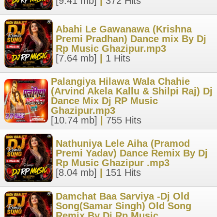
[9.41 mb]
|
372 Hits
Abahi Le Gawanawa (Krishna
Premi Pradhan) Dance mix By Dj
Rp Music Ghazipur.mp3
[7.64 mb]
|
1 Hits
Palangiya Hilawa Wala Chahie
(Arvind Akela Kallu & Shilpi Raj) Dj
Dance Mix Dj RP Music
Ghazipur.mp3
[10.74 mb]
|
755 Hits
Nathuniya Lele Aiha (Pramod
Premi Yadav) Dance Remix By Dj
Rp Music Ghazipur .mp3
[8.04 mb]
|
151 Hits
Damchat Baa Sarviya -Dj Old
Song(Samar Singh) Old Song
Remix By Dj Rp Music