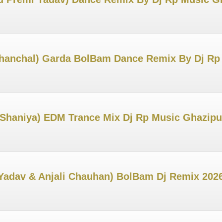
hanchal) Garda BolBam Dance Remix By Dj Rp
Shaniya) EDM Trance Mix Dj Rp Music Ghazipu
Yadav & Anjali Chauhan) BolBam Dj Remix 202