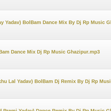
jay Yadav) BolBam Dance Mix By Dj Rp Music G
lBam Dance Mix Dj Rp Music Ghazipur.mp3
khu Lal Yadav) BolBam Dj Remix By Dj Rp Mus
d Premi Yadav) Dance Remix By Dj Rp Music G