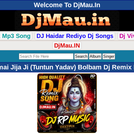
Welcome To DjMau.In
k Mp3 Song
DJ Haidar Rediyo Dj Songs
Dj V
DjMau.IN
i Jija Ji (Tuntun Yadav) Bolbam Dj Remix