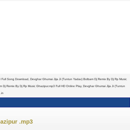
 Full Song Download, Devghar Ghumai Jija Ji (Tuntun Yadav) Bolbam Dj Remix By Dj Rp Music
Dj Remix By Dj Rp Music Ghazipur.mp3 Full HD Online Play, Devghar Ghumai Jija Ji (Tuntun
.in
azipur .mp3