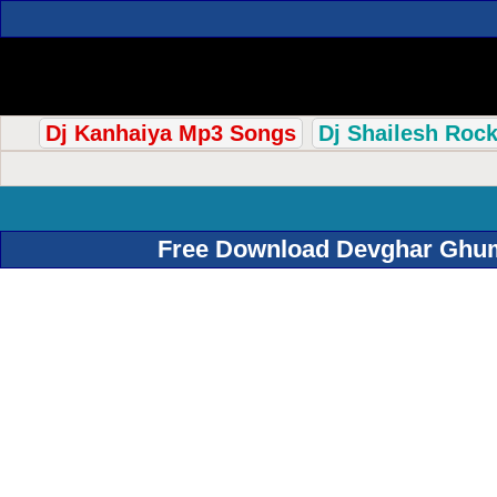
Dj Kanhaiya Mp3 Songs
Dj Shailesh Roc
Free Download Devghar Ghuma