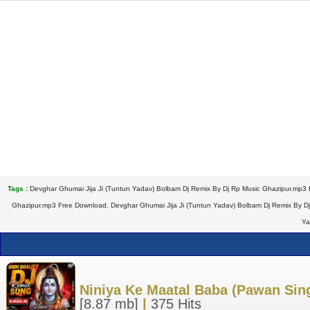
Tags :
Devghar Ghumai Jija Ji (Tuntun Yadav) Bolbam Dj Remix By Dj Rp Music Ghazipur.mp3 
Ghazipur.mp3 Free Download, Devghar Ghumai Jija Ji (Tuntun Yadav) Bolbam Dj Remix By Dj
Ya
Niniya Ke Maatal Baba (Pawan Sin
[8.87 mb]
|
375 Hits