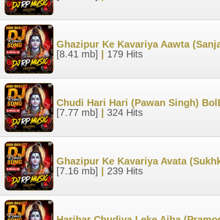
Ghazipur Ke Kavariya Aawta (San
[8.41 mb]
|
179 Hits
Chudi Hari Hari (Pawan Singh) Bo
[7.77 mb]
|
324 Hits
Ghazipur Ke Kavariya Avata (Sukh
[7.16 mb]
|
239 Hits
Harihar Chudiya Leke Aiha (Pramo