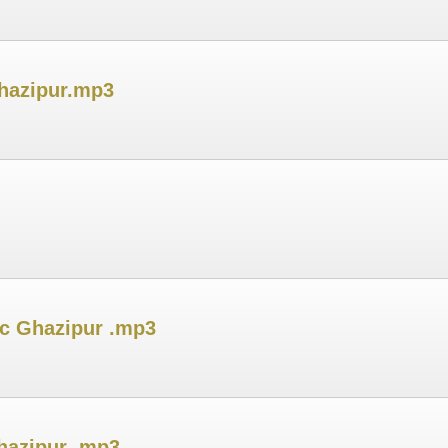
hazipur.mp3
ic Ghazipur .mp3
hazipur .mp3