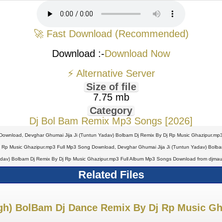
🚀 Fast Download (Recommended)
Download :-
Download Now
⚡ Alternative Server
Size of file
7.75 mb
Category
Dj Bol Bam Remix Mp3 Songs [2026]
Download, Devghar Ghumai Jija Ji (Tuntun Yadav) Bolbam Dj Remix By Dj Rp Music Ghazipur.mp3
 Rp Music Ghazipur.mp3 Full Mp3 Song Download, Devghar Ghumai Jija Ji (Tuntun Yadav) Bolbam 
dav) Bolbam Dj Remix By Dj Rp Music Ghazipur.mp3 Full Album Mp3 Songs Download from djmau
Related Files
gh) BolBam Dj Dance Remix By Dj Rp Music Gh