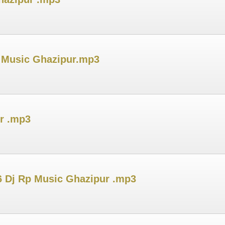
 Music Ghazipur.mp3
r .mp3
6 Dj Rp Music Ghazipur .mp3