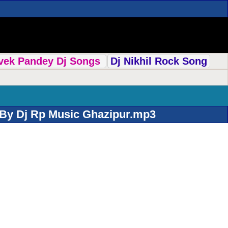
ivek Pandey Dj Songs
Dj Nikhil Rock Song
 By Dj Rp Music Ghazipur.mp3