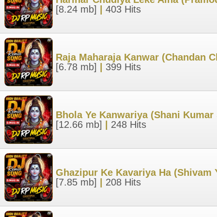
[8.24 mb]
|
403 Hits
Raja Maharaja Kanwar (Chandan C
[6.78 mb]
|
399 Hits
Bhola Ye Kanwariya (Shani Kumar 
[12.66 mb]
|
248 Hits
Ghazipur Ke Kavariya Ha (Shivam 
[7.85 mb]
|
208 Hits