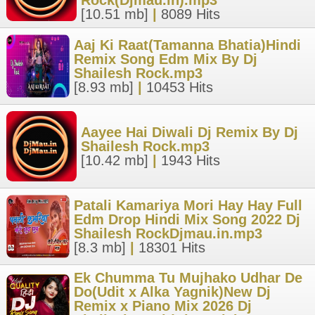
Rock(Djmau.in).mp3
[10.51 mb]
|
8089 Hits
Aaj Ki Raat(Tamanna Bhatia)Hindi
Remix Song Edm Mix By Dj
Shailesh Rock.mp3
[8.93 mb]
|
10453 Hits
Aayee Hai Diwali Dj Remix By Dj
Shailesh Rock.mp3
[10.42 mb]
|
1943 Hits
Patali Kamariya Mori Hay Hay Full
Edm Drop Hindi Mix Song 2022 Dj
Shailesh RockDjmau.in.mp3
[8.3 mb]
|
18301 Hits
Ek Chumma Tu Mujhako Udhar De
Do(Udit x Alka Yagnik)New Dj
Remix x Piano Mix 2026 Dj