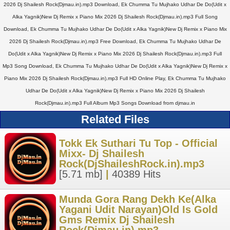
2026 Dj Shailesh Rock(Djmau.in).mp3 Download, Ek Chumma Tu Mujhako Udhar De Do(Udit x
Alka Yagnik)New Dj Remix x Piano Mix 2026 Dj Shailesh Rock(Djmau.in).mp3 Full Song
Download, Ek Chumma Tu Mujhako Udhar De Do(Udit x Alka Yagnik)New Dj Remix x Piano Mix
2026 Dj Shailesh Rock(Djmau.in).mp3 Free Download, Ek Chumma Tu Mujhako Udhar De
Do(Udit x Alka Yagnik)New Dj Remix x Piano Mix 2026 Dj Shailesh Rock(Djmau.in).mp3 Full
Mp3 Song Download, Ek Chumma Tu Mujhako Udhar De Do(Udit x Alka Yagnik)New Dj Remix x
Piano Mix 2026 Dj Shailesh Rock(Djmau.in).mp3 Full HD Online Play, Ek Chumma Tu Mujhako
Udhar De Do(Udit x Alka Yagnik)New Dj Remix x Piano Mix 2026 Dj Shailesh
Rock(Djmau.in).mp3 Full Album Mp3 Songs Download from djmau.in
Related Files
Tokk Ek Suthari Tu Top - Official
Mixx- Dj Shailesh
Rock(DjShaileshRock.in).mp3
[5.71 mb]
|
40389 Hits
Munda Gora Rang Dekh Ke(Alka
Yagani Udit Narayan)Old Is Gold
Gms Remix Dj Shailesh