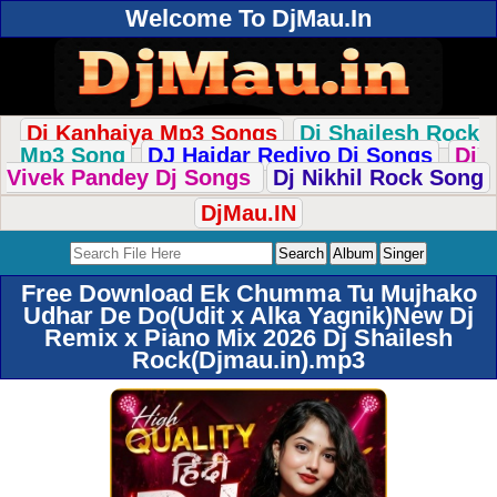
Welcome To DjMau.In
Dj Kanhaiya Mp3 Songs
Dj Shailesh Rock
Mp3 Song
DJ Haidar Rediyo Dj Songs
Dj
Vivek Pandey Dj Songs
Dj Nikhil Rock Song
DjMau.IN
Free Download Ek Chumma Tu Mujhako
Udhar De Do(Udit x Alka Yagnik)New Dj
Remix x Piano Mix 2026 Dj Shailesh
Rock(Djmau.in).mp3