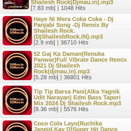
Shailesh Rock(Djmau.in).mp3
[7.83 mb]
|
1048 Hits
Haye Ni Mera Coka Coka - Dj
Panjabi Song -Dj Remix By
Shailesh Rock.
(DjShaileshRock.IN).mp3
[2.9 mb]
|
36710 Hits
52 Gaj Ka Daman(Renuka
Panwar)Full Vibrate Dance Remix
2021 Dj Shailesh
Rock(djmau.in).mp3
[5.28 mb]
|
36801 Hits
Tip Tip Barsa Pani(Alka Yagnik
Udit Narayan) Edm Bass Tapori
Mix 2024 Dj Shailesh Rock.mp3
[8.36 mb]
|
5576 Hits
Coco Cola Layo(Ruchika
Jangid,Kay D)Super Hit Dance