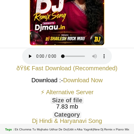
ðŸš€ Fast Download (Recommended)
Download :-
Download Now
⚡ Alternative Server
Size of file
7.83 mb
Category
Dj Hindi & Haryanavi Song
Tags :
Ek Chumma Tu Mujhako Udhar De Do(Udit x Alka Yagnik)New Dj Remix x Piano Mix