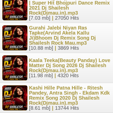
| Super Hit Bhojpuri Dance Remix
2021 Dj Shailesh
Rock(Djmau.in).mp3
[7.03 mb]
|
27050 Hits
Gurahi Jalebi Niyan Ras
Tapke(Arvind Akela Kallu
Ji)Bhoom Dj Remix Song Dj
Shailesh Rock Mau.mp3
[10.88 mb]
|
3869 Hits
Kaala Teeka(Beauty Panday) Love
Matter Dj Song 2026 Dj Shailesh
Rock(Djmau.in).mp3
[11.98 mb]
|
4320 Hits
Kashi Hille Patna Hille - Ritesh
Pandey, Antra Singh - Ekdam Kdk
Remix Song 2020 Dj Shailesh
Rock(Djmau.in).mp3
[8.61 mb]
|
13744 Hits