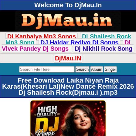
Welcome To DjMau.In
Dj Kanhaiya Mp3 Songs
Dj Shailesh Rock
Mp3 Song
DJ Haidar Rediyo Dj Songs
Dj
Vivek Pandey Dj Songs
Dj Nikhil Rock Song
DjMau.IN
Free Download Laika Niyan Raja
Karas(Khesari Lal)New Dance Remix 2026
Dj Shailesh Rock(Djmau.i ).mp3