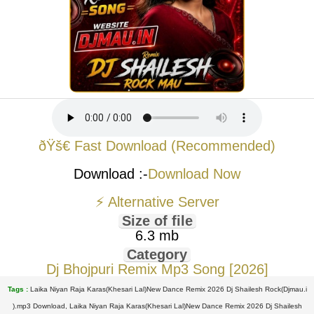
ðŸš€ Fast Download (Recommended)
Download :-
Download Now
⚡ Alternative Server
Size of file
6.3 mb
Category
Dj Bhojpuri Remix Mp3 Song [2026]
Tags :
Laika Niyan Raja Karas(Khesari Lal)New Dance Remix 2026 Dj Shailesh Rock(Djmau.i
).mp3 Download, Laika Niyan Raja Karas(Khesari Lal)New Dance Remix 2026 Dj Shailesh