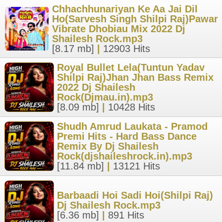
Chhachhunariyan Ke Aa Jai Dil
Ho(Sarvesh Singh Shilpi Raj)Pawar
Vibrate Dhobiau Mix 2022 Dj
Shailesh Rock.mp3
[8.17 mb]
|
12903 Hits
Royal Bullet Lela(Tuntun Yadav
Shilpi Raj)Jhan Jhan Bass Remix
2022 Dj Shailesh
Rock(Djmau.in).mp3
[8.09 mb]
|
10428 Hits
Shudh Amrud Laukata - Pramod
Premi Hits - Hard Bass Dance
Remix By Dj Shailesh
Rock(djshaileshrock.in).mp3
[11.84 mb]
|
13121 Hits
Barbaadi Hoi Sadi Hoi(Shilpi Raj)
Dj Shailesh Rock.mp3
[6.36 mb]
|
891 Hits