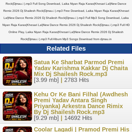
Rock(Djmau.i ).mp3 Full Song Download, Laika Niyan Raja Karas(Khesari Lal)New Dance
Remix 2026 Dj Shailesh Rock(Djmau.i ).mp3 Free Download, Laika Niyan Raja Karas(Khesari
Lal)New Dance Remix 2026 Dj Shailesh Rock(Djmau.i ).mp3 Full Mp3 Song Download, Laika
Niyan Raja Karas(Khesari Lal)New Dance Remix 2026 Dj Shailesh Rock(Djmau.i ).mp3 Full HD
Online Play, Laika Niyan Raja Karas(Khesari Lal)New Dance Remix 2026 Dj Shailesh
Rock(Djmau.i ).mp3 Full Album Mp3 Songs Download from djmau.in
Related Files
Satua Ke Sharbat Parmod Premi
Yadav Karishma Kakkar Dj Chaita
Mix Dj Shailesh Rock.mp3
[3.99 mb]
|
2783 Hits
Kehu Or Ke Bani Filhal (Awdhesh
Premi Yadav Antara Singh
Priyanka) Arkestra Dance Rimix
By Dj Shailesh Rock.mp3
[9.29 mb]
|
14692 Hits
Coolar Lagadi | Pramod Premi His