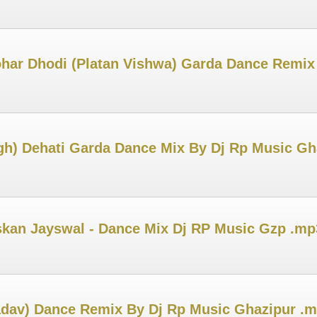
ar Dhodi (Platan Vishwa) Garda Dance Remix
ngh) Dehati Garda Dance Mix By Dj Rp Music Gh
uskan Jayswal - Dance Mix Dj RP Music Gzp .mp
adav) Dance Remix By Dj Rp Music Ghazipur .