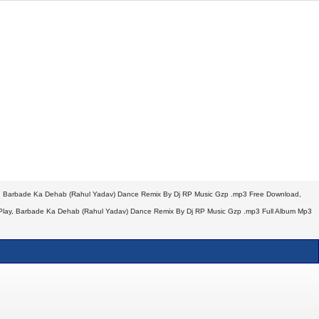
, Barbade Ka Dehab (Rahul Yadav) Dance Remix By Dj RP Music Gzp .mp3 Free Download,
Play, Barbade Ka Dehab (Rahul Yadav) Dance Remix By Dj RP Music Gzp .mp3 Full Album Mp3