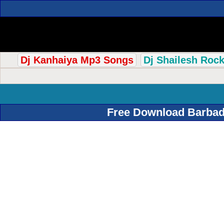
Dj Kanhaiya Mp3 Songs
Dj Shailesh Roc
Free Download Barbad