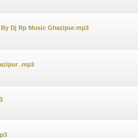
 By Dj Rp Music Ghazipur.mp3
azipur .mp3
3
mp3