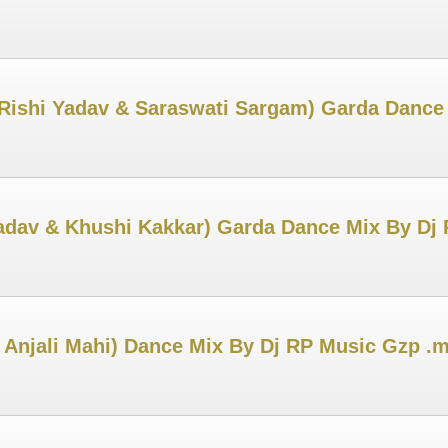
Rishi Yadav & Saraswati Sargam) Garda Dance
adav & Khushi Kakkar) Garda Dance Mix By Dj
 Anjali Mahi) Dance Mix By Dj RP Music Gzp .