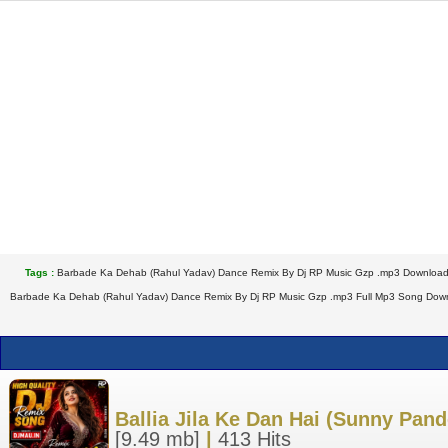
Tags :
Barbade Ka Dehab (Rahul Yadav) Dance Remix By Dj RP Music Gzp .mp3 Download
Barbade Ka Dehab (Rahul Yadav) Dance Remix By Dj RP Music Gzp .mp3 Full Mp3 Song Downl
Ballia Jila Ke Dan Hai (Sunny Pa
[9.49 mb]
|
413 Hits