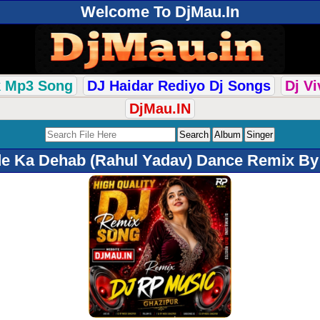
Welcome To DjMau.In
k Mp3 Song
DJ Haidar Rediyo Dj Songs
Dj V
DjMau.IN
e Ka Dehab (Rahul Yadav) Dance Remix By