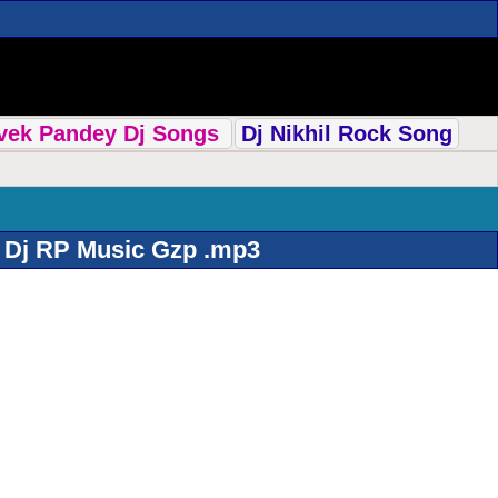
ivek Pandey Dj Songs
Dj Nikhil Rock Song
 Dj RP Music Gzp .mp3