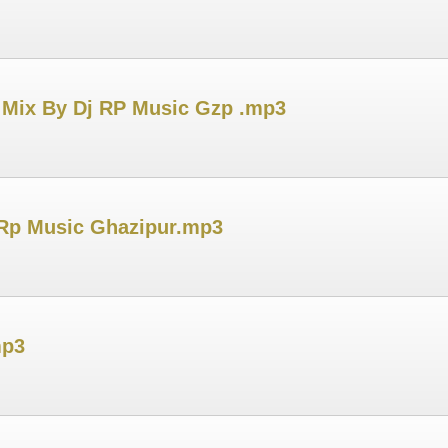
 Mix By Dj RP Music Gzp .mp3
 Rp Music Ghazipur.mp3
mp3