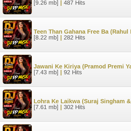
[9.26 mb]
|
487 Hits
Teen Than Gahana Free Ba (Rahul 
[8.22 mb]
|
282 Hits
Jawani Ke Kiriya (Pramod Premi Y
[7.43 mb]
|
92 Hits
Lohra Ke Laikwa (Suraj Singham &
[7.61 mb]
|
302 Hits