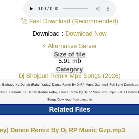
🚀 Fast Download (Recommended)
Download :-
Download Now
⚡ Alternative Server
Size of file
5.91 mb
Category
Dj Bhojpuri Remix Mp3 Songs (2026)
, Barbade Ka Dehab (Rahul Yadav) Dance Remix By Dj RP Music Gzp .mp3 Full Song Download
oad, Barbade Ka Dehab (Rahul Yadav) Dance Remix By Dj RP Music Gzp .mp3 Full HD Online 
Songs Download from djmau.in
Related Files
ndey) Dance Remix By Dj RP Music Gzp.mp3