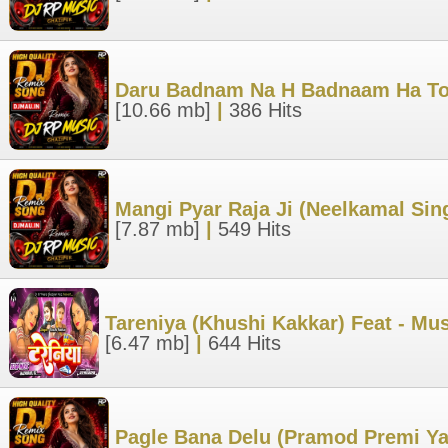
Daru Badnam Na H Badnaam Ha Toh
[10.66 mb]
|
386 Hits
Mangi Pyar Raja Ji (Neelkamal Si
[7.87 mb]
|
549 Hits
Tareniya (Khushi Kakkar) Feat - M
[6.47 mb]
|
644 Hits
Pagle Bana Delu (Pramod Premi Y