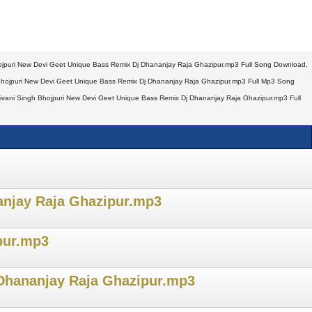
jpuri New Devi Geet Unique Bass Remix Dj Dhananjay Raja Ghazipur.mp3 Full Song Download,
hojpuri New Devi Geet Unique Bass Remix Dj Dhananjay Raja Ghazipur.mp3 Full Mp3 Song
vani Singh Bhojpuri New Devi Geet Unique Bass Remix Dj Dhananjay Raja Ghazipur.mp3 Full
anjay Raja Ghazipur.mp3
pur.mp3
 Dhananjay Raja Ghazipur.mp3