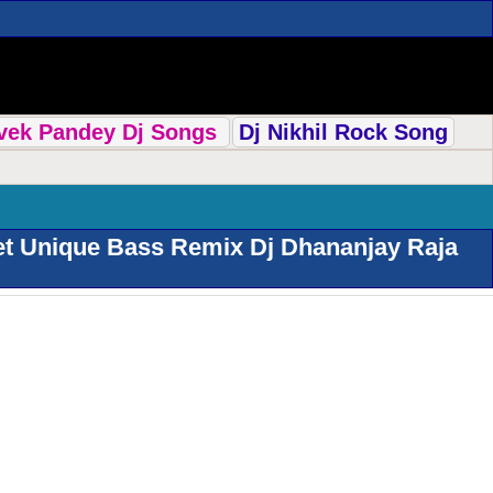
ivek Pandey Dj Songs
Dj Nikhil Rock Song
et Unique Bass Remix Dj Dhananjay Raja