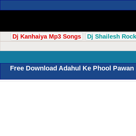
Dj Kanhaiya Mp3 Songs
Dj Shailesh Roc
Free Download Adahul Ke Phool Pawan S