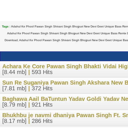
Tags :
Adahul Ke Phool Pawan Singh Shivani Singh Bhojpuri New Devi Geet Unique Bass Remi
Adahul Ke Phool Pawan Singh Shivani Singh Bhojpuri New Devi Geet Unique Bass Remix 
Download, Adahul Ke Phool Pawan Singh Shivani Singh Bhojpuri New Devi Geet Unique Bass
Achara Ke Core Pawan Singh Bhakti Vidai Hig
[8.44 mb]
|
593 Hits
Sun Re Suganiya Pawan Singh Akshara New Bh
[7.81 mb]
|
372 Hits
Baghawa Aail BaTuntun Yadav Goldi Yadav Ne
[8.79 mb]
|
921 Hits
Bhukhbu je navmi dhaniya Pawan Singh Ft. S
[8.17 mb]
|
286 Hits