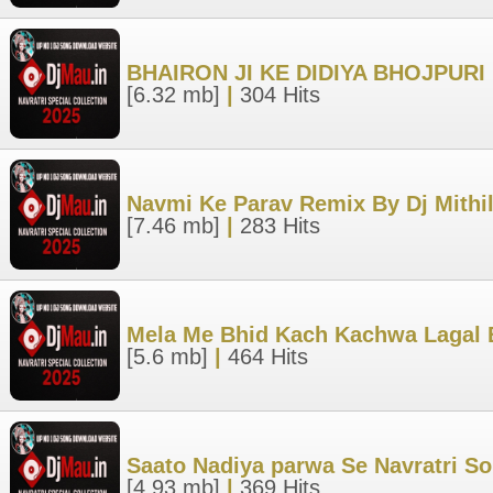
BHAIRON JI KE DIDIYA BHOJPUR
[6.32 mb]
|
304 Hits
Navmi Ke Parav Remix By Dj Mith
[7.46 mb]
|
283 Hits
Mela Me Bhid Kach Kachwa Lagal
[5.6 mb]
|
464 Hits
Saato Nadiya parwa Se Navratri S
[4.93 mb]
|
369 Hits