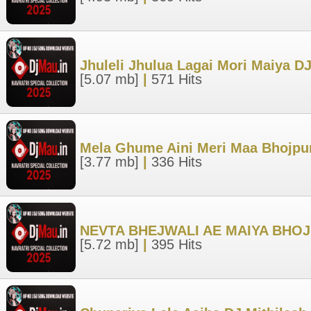
Jhuleli Jhulua Lagai Mori Maiya
[5.07 mb]
|
571 Hits
Mela Ghume Aini Meri Maa Bhojpur
[3.77 mb]
|
336 Hits
NEVTA BHEJWALI AE MAIYA BHO
[5.72 mb]
|
395 Hits