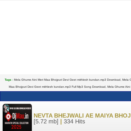
Tags :
Mela Ghume Aini Meri Maa Bhojpuri Devi Geet mithlesh kundan.mp3 Download, Mela G
Maa Bhojpuri Devi Geet mithlesh kundan.mp3 Full Mp3 Song Download, Mela Ghume Aini M
NEVTA BHEJWALI AE MAIYA BHOJ
[5.72 mb]
|
334 Hits