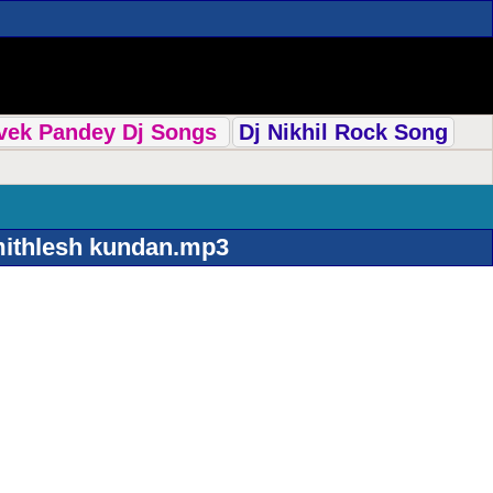
ivek Pandey Dj Songs
Dj Nikhil Rock Song
mithlesh kundan.mp3