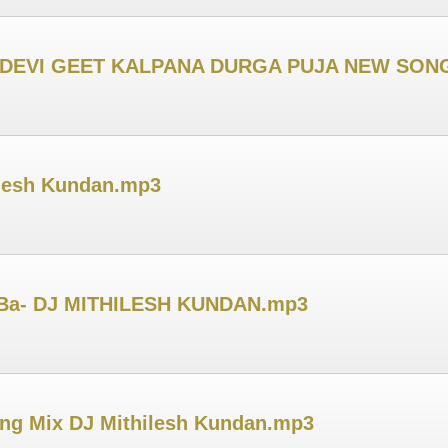
I DEVI GEET KALPANA DURGA PUJA NEW SONG
ilesh Kundan.mp3
 Ba- DJ MITHILESH KUNDAN.mp3
ong Mix DJ Mithilesh Kundan.mp3