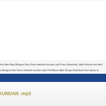
ini Meri Maa Bhojpuri Devi Geet mithlesh kundan.mp3 Free Download, Mela Ghume Aini Meri
aa Bhojpuri Devi Geet mithlesh kundan.mp3 Full Album Mp3 Songs Download from djmau.in
 KUNDAN .mp3