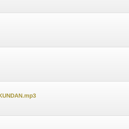
 KUNDAN.mp3