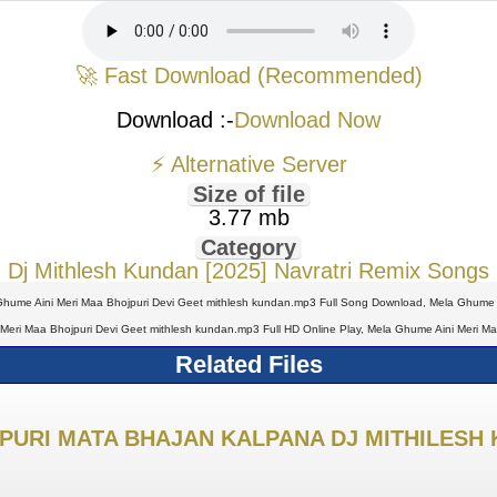
🚀 Fast Download (Recommended)
Download :-
Download Now
⚡ Alternative Server
Size of file
3.77 mb
Category
Dj Mithlesh Kundan [2025] Navratri Remix Songs
hume Aini Meri Maa Bhojpuri Devi Geet mithlesh kundan.mp3 Full Song Download, Mela Ghume A
eri Maa Bhojpuri Devi Geet mithlesh kundan.mp3 Full HD Online Play, Mela Ghume Aini Meri M
Related Files
PURI MATA BHAJAN KALPANA DJ MITHILESH