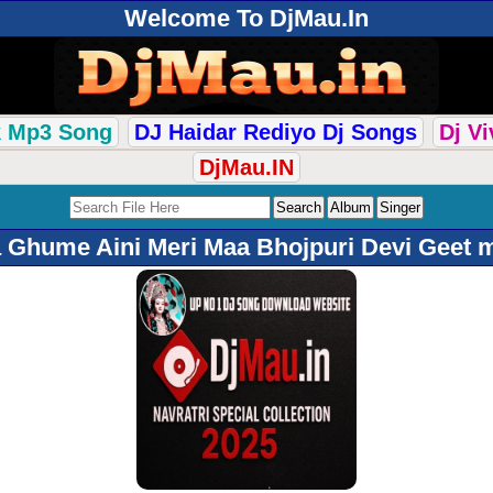
Welcome To DjMau.In
k Mp3 Song
DJ Haidar Rediyo Dj Songs
Dj V
DjMau.IN
 Ghume Aini Meri Maa Bhojpuri Devi Geet 