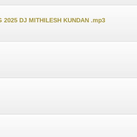
 2025 DJ MITHILESH KUNDAN .mp3