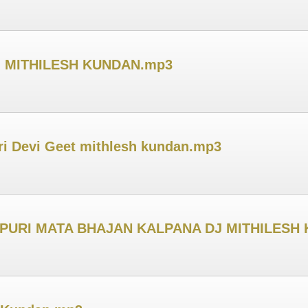
 DJ MITHILESH KUNDAN.mp3
i Devi Geet mithlesh kundan.mp3
JPURI MATA BHAJAN KALPANA DJ MITHILESH