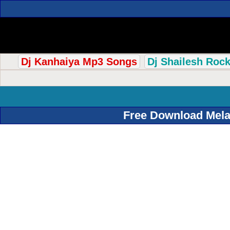
Dj Kanhaiya Mp3 Songs
Dj Shailesh Roc
Free Download Mela