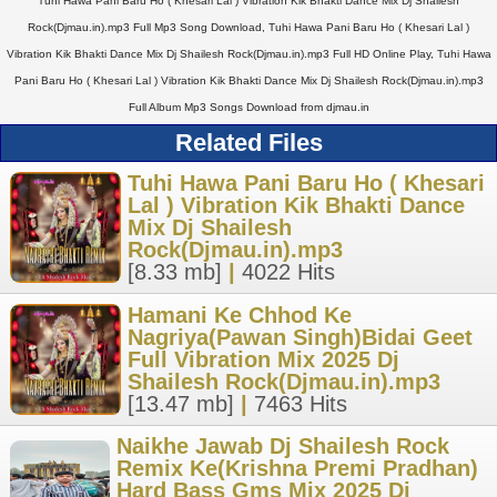
Tuhi Hawa Pani Baru Ho ( Khesari Lal ) Vibration Kik Bhakti Dance Mix Dj Shailesh
Rock(Djmau.in).mp3 Full Mp3 Song Download, Tuhi Hawa Pani Baru Ho ( Khesari Lal )
Vibration Kik Bhakti Dance Mix Dj Shailesh Rock(Djmau.in).mp3 Full HD Online Play, Tuhi Hawa
Pani Baru Ho ( Khesari Lal ) Vibration Kik Bhakti Dance Mix Dj Shailesh Rock(Djmau.in).mp3
Full Album Mp3 Songs Download from djmau.in
Related Files
Tuhi Hawa Pani Baru Ho ( Khesari
Lal ) Vibration Kik Bhakti Dance
Mix Dj Shailesh
Rock(Djmau.in).mp3
[8.33 mb]
|
4022 Hits
Hamani Ke Chhod Ke
Nagriya(Pawan Singh)Bidai Geet
Full Vibration Mix 2025 Dj
Shailesh Rock(Djmau.in).mp3
[13.47 mb]
|
7463 Hits
Naikhe Jawab Dj Shailesh Rock
Remix Ke(Krishna Premi Pradhan)
Hard Bass Gms Mix 2025 Dj