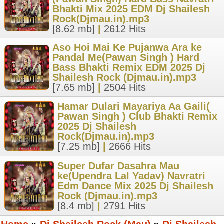
Bhakti Mix 2025 EDM Dj Shailesh
Rock(Djmau.in).mp3
[8.62 mb]
|
2612 Hits
Aso Hoi Mai Ke Pujanwa Ara ke
Pandal Me(Pawan Singh ) Hard
Bass Bhakti Remix EDM 2025 Dj
Shailesh Rock (Djmau.in).mp3
[7.65 mb]
|
2504 Hits
Hamar Dulari Mayariya Aa Gaili(
Pawan Singh ) Club Bhakti Remix
2025 Dj Shailesh
Rock(Djmau.in).mp3
[7.25 mb]
|
2666 Hits
Super Dufar Dasahra Mau
ke(Upendra Lal Yadav) Navratri
Edm Dance Mix 2025 Dj Shailesh
Rock (Djmau.in).mp3
[8.4 mb]
|
2791 Hits