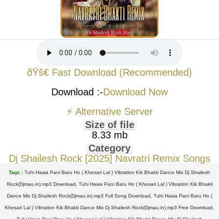
ðŸš€ Fast Download (Recommended)
Download :-
Download Now
⚡ Alternative Server
Size of file
8.33 mb
Category
Dj Shailesh Rock [2025] Navratri Remix Songs
Tags :
Tuhi Hawa Pani Baru Ho ( Khesari Lal ) Vibration Kik Bhakti Dance Mix Dj Shailesh
Rock(Djmau.in).mp3 Download, Tuhi Hawa Pani Baru Ho ( Khesari Lal ) Vibration Kik Bhakti
Dance Mix Dj Shailesh Rock(Djmau.in).mp3 Full Song Download, Tuhi Hawa Pani Baru Ho (
Khesari Lal ) Vibration Kik Bhakti Dance Mix Dj Shailesh Rock(Djmau.in).mp3 Free Download,