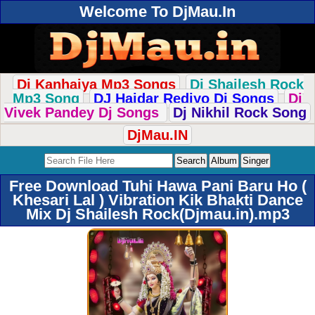
Welcome To DjMau.In
Dj Kanhaiya Mp3 Songs
Dj Shailesh Rock
Mp3 Song
DJ Haidar Rediyo Dj Songs
Dj
Vivek Pandey Dj Songs
Dj Nikhil Rock Song
DjMau.IN
Free Download Tuhi Hawa Pani Baru Ho (
Khesari Lal ) Vibration Kik Bhakti Dance
Mix Dj Shailesh Rock(Djmau.in).mp3