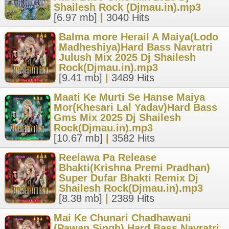
Shailesh Rock (Djmau.in).mp3
[6.97 mb]
|
3040 Hits
Balma more Herail A Maiya(Lodo
Madheshiya)Hard Bass Navratri
Julush Mix 2025 Dj Shailesh
Rock(Djmau.in).mp3
[9.41 mb]
|
3489 Hits
Maati Ke Murti Se Hanse Maiya
Mor(Khesari Lal Yadav)Hard Bass
Gms Mix 2025 Dj Shailesh
Rock(Djmau.in).mp3
[10.67 mb]
|
3582 Hits
Reelawa Pa Release
Bhakti(Krishna Premi Pradhan)
Super Dufar Bhakti Remix Dj
Shailesh Rock(Djmau.in).mp3
[8.38 mb]
|
2389 Hits
Mai Ke Chunari Chadhawani
(Pawan Singh) Hard Bass Navratri