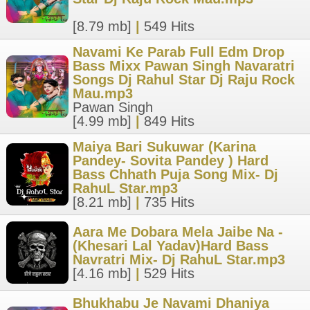
[8.79 mb]
|
549 Hits
Navami Ke Parab Full Edm Drop
Bass Mixx Pawan Singh Navaratri
Songs Dj Rahul Star Dj Raju Rock
Mau.mp3
Pawan Singh
[4.99 mb]
|
849 Hits
Maiya Bari Sukuwar (Karina
Pandey- Sovita Pandey ) Hard
Bass Chhath Puja Song Mix- Dj
RahuL Star.mp3
[8.21 mb]
|
735 Hits
Aara Me Dobara Mela Jaibe Na -
(Khesari Lal Yadav)Hard Bass
Navratri Mix- Dj RahuL Star.mp3
[4.16 mb]
|
529 Hits
Bhukhabu Je Navami Dhaniya