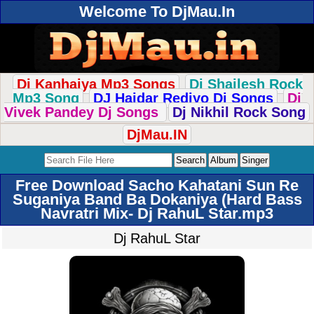
Welcome To DjMau.In
Dj Kanhaiya Mp3 Songs
Dj Shailesh Rock
Mp3 Song
DJ Haidar Rediyo Dj Songs
Dj
Vivek Pandey Dj Songs
Dj Nikhil Rock Song
DjMau.IN
Free Download Sacho Kahatani Sun Re
Suganiya Band Ba Dokaniya (Hard Bass
Navratri Mix- Dj RahuL Star.mp3
Dj RahuL Star