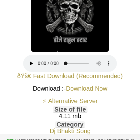
ðŸš€ Fast Download (Recommended)
Download :-
Download Now
⚡ Alternative Server
Size of file
4.11 mb
Category
Dj Bhakti Song
Tags :
Sacho Kahatani Sun Re Suganiya Band Ba Dokaniya (Hard Bass Navratri Mix- Dj