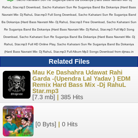
RahuL Star.mp3 Download, Sacho Kahatani Sun Re Suganiya Band Ba Dokaniya (Hard Bass
Navratri Mix- Dj RahuL Star.mp3 Full Song Download, Sacho Kahatani Sun Re Suganiya Band
Ba Dokaniya (Hard Bass Navratri Mix- Dj RahuL Star.mp3 Free Download, Sacho Kahatani Sun
Re Suganiya Band Ba Dokaniya (Hard Bass Navratri Mix- Dj RahuL Star.mp3 Full Mp3 Song
Download, Sacho Kahatani Sun Re Suganiya Band Ba Dokaniya (Hard Bass Navratri Mix- Dj
RahuL Star.mp3 Full HD Online Play, Sacho Kahatani Sun Re Suganiya Band Ba Dokaniya
(Hard Bass Navratri Mix- Dj RahuL Star.mp3 Full Album Mp3 Songs Download from djmau.in
Related Files
Mau Ke Dashahra Udawat Rahi
Garda -(Upendra Lal Yadav ) EDM
Remix Hard Bass Mix -Dj RahuL
Star.mp3
[7.3 mb]
|
385 Hits
[0 Byts]
|
0 Hits