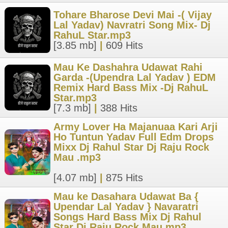
Tohare Bharose Devi Mai -( Vijay
Lal Yadav) Navratri Song Mix- Dj
RahuL Star.mp3
[3.85 mb]
|
609 Hits
Mau Ke Dashahra Udawat Rahi
Garda -(Upendra Lal Yadav ) EDM
Remix Hard Bass Mix -Dj RahuL
Star.mp3
[7.3 mb]
|
388 Hits
Army Lover Ha Majanuaa Kari Arji
Ho Tuntun Yadav Full Edm Drops
Mixx Dj Rahul Star Dj Raju Rock
Mau .mp3
[4.07 mb]
|
875 Hits
Mau ke Dasahara Udawat Ba {
Upendar Lal Yadav } Navaratri
Songs Hard Bass Mix Dj Rahul
Star Dj Raju Rock Mau.mp3