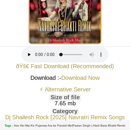
ðŸš€ Fast Download (Recommended)
Download :-
Download Now
⚡ Alternative Server
Size of file
7.65 mb
Category
Dj Shailesh Rock [2025] Navratri Remix Songs
Tags :
Aso Hoi Mai Ke Pujanwa Ara ke Pandal Me(Pawan Singh ) Hard Bass Bhakti Remix