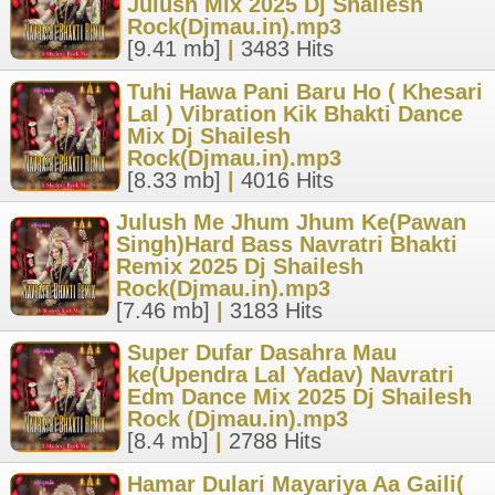
Julush Mix 2025 Dj Shailesh
Rock(Djmau.in).mp3
[9.41 mb]
|
3483 Hits
Tuhi Hawa Pani Baru Ho ( Khesari
Lal ) Vibration Kik Bhakti Dance
Mix Dj Shailesh
Rock(Djmau.in).mp3
[8.33 mb]
|
4016 Hits
Julush Me Jhum Jhum Ke(Pawan
Singh)Hard Bass Navratri Bhakti
Remix 2025 Dj Shailesh
Rock(Djmau.in).mp3
[7.46 mb]
|
3183 Hits
Super Dufar Dasahra Mau
ke(Upendra Lal Yadav) Navratri
Edm Dance Mix 2025 Dj Shailesh
Rock (Djmau.in).mp3
[8.4 mb]
|
2788 Hits
Hamar Dulari Mayariya Aa Gaili(