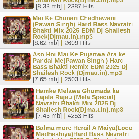
Shailesh Rock(Djmau.in).mp3
[8.38 mb]
|
2387 Hits
Mai Ke Chunari Chadhawani
(Pawan Singh) Hard Bass Navratri
Bhakti Mix 2025 EDM Dj Shailesh
Rock(Djmau.in).mp3
[8.62 mb]
|
2609 Hits
Aso Hoi Mai Ke Pujanwa Ara ke
Pandal Me(Pawan Singh ) Hard
Bass Bhakti Remix EDM 2025 Dj
Shailesh Rock (Djmau.in).mp3
[7.65 mb]
|
2503 Hits
Hamke Melawa Ghumada ka
Lajala Rajau (Mela Special)
Navratri Bhakti Mix 2025 Dj
Shailesh Rock(Djmau.in).mp3
[7.46 mb]
|
4253 Hits
Balma more Herail A Maiya(Lodo
Madheshiya)Hard Bass Navratri