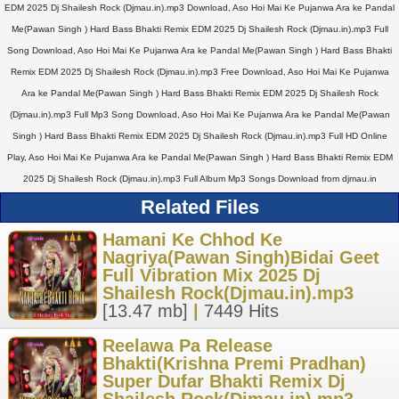
EDM 2025 Dj Shailesh Rock (Djmau.in).mp3 Download, Aso Hoi Mai Ke Pujanwa Ara ke Pandal
Me(Pawan Singh ) Hard Bass Bhakti Remix EDM 2025 Dj Shailesh Rock (Djmau.in).mp3 Full
Song Download, Aso Hoi Mai Ke Pujanwa Ara ke Pandal Me(Pawan Singh ) Hard Bass Bhakti
Remix EDM 2025 Dj Shailesh Rock (Djmau.in).mp3 Free Download, Aso Hoi Mai Ke Pujanwa
Ara ke Pandal Me(Pawan Singh ) Hard Bass Bhakti Remix EDM 2025 Dj Shailesh Rock
(Djmau.in).mp3 Full Mp3 Song Download, Aso Hoi Mai Ke Pujanwa Ara ke Pandal Me(Pawan
Singh ) Hard Bass Bhakti Remix EDM 2025 Dj Shailesh Rock (Djmau.in).mp3 Full HD Online
Play, Aso Hoi Mai Ke Pujanwa Ara ke Pandal Me(Pawan Singh ) Hard Bass Bhakti Remix EDM
2025 Dj Shailesh Rock (Djmau.in).mp3 Full Album Mp3 Songs Download from djmau.in
Related Files
Hamani Ke Chhod Ke
Nagriya(Pawan Singh)Bidai Geet
Full Vibration Mix 2025 Dj
Shailesh Rock(Djmau.in).mp3
[13.47 mb]
|
7449 Hits
Reelawa Pa Release
Bhakti(Krishna Premi Pradhan)
Super Dufar Bhakti Remix Dj