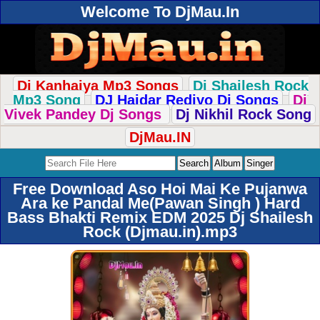
Welcome To DjMau.In
Dj Kanhaiya Mp3 Songs
Dj Shailesh Rock
Mp3 Song
DJ Haidar Rediyo Dj Songs
Dj
Vivek Pandey Dj Songs
Dj Nikhil Rock Song
DjMau.IN
Free Download Aso Hoi Mai Ke Pujanwa
Ara ke Pandal Me(Pawan Singh ) Hard
Bass Bhakti Remix EDM 2025 Dj Shailesh
Rock (Djmau.in).mp3