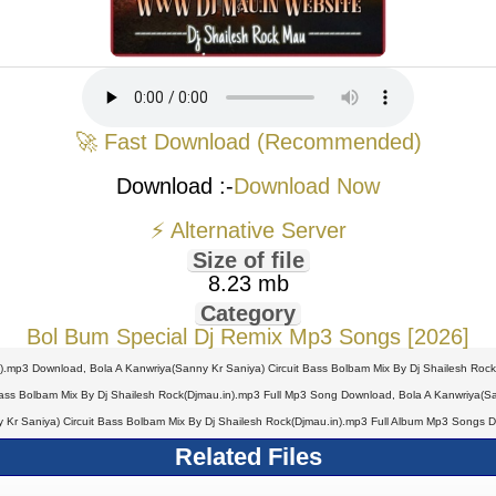
🚀 Fast Download (Recommended)
Download :-
Download Now
⚡ Alternative Server
Size of file
8.23 mb
Category
Bol Bum Special Dj Remix Mp3 Songs [2026]
n).mp3 Download, Bola A Kanwriya(Sanny Kr Saniya) Circuit Bass Bolbam Mix By Dj Shailesh Roc
ass Bolbam Mix By Dj Shailesh Rock(Djmau.in).mp3 Full Mp3 Song Download, Bola A Kanwriya(San
 Kr Saniya) Circuit Bass Bolbam Mix By Dj Shailesh Rock(Djmau.in).mp3 Full Album Mp3 Songs 
Related Files