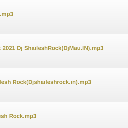
u.mp3
 2021 Dj ShaileshRock(DjMau.IN).mp3
ilesh Rock(Djshaileshrock.in).mp3
lesh Rock.mp3