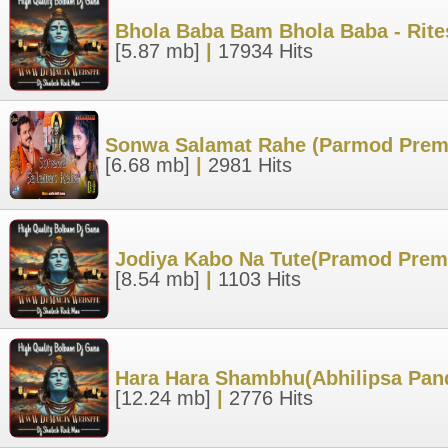
Bhola Baba Bam Bhola Baba - Rite
[5.87 mb]
|
17934 Hits
Sonwa Salamat Rahe (Parmod Premi
[6.68 mb]
|
2981 Hits
Jodiya Kabo Na Tute(Pramod Prem
[8.54 mb]
|
1103 Hits
Hara Hara Shambhu(Abhilipsa Pand
[12.24 mb]
|
2776 Hits