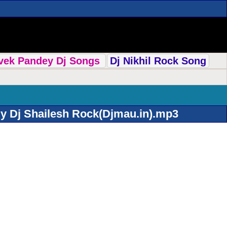
ivek Pandey Dj Songs
Dj Nikhil Rock Song
y Dj Shailesh Rock(Djmau.in).mp3