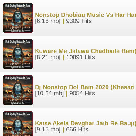
Nonstop Dhobiau Music Vs Har Ha
[6.16 mb]
|
9309 Hits
Kuware Me Jalawa Chadhaile Bani(
[8.21 mb]
|
10891 Hits
Dj Nonstop Bol Bam 2020 (Khesari 
[10.64 mb]
|
9054 Hits
Kaise Akela Devghar Jaib Re Bauj
[9.15 mb]
|
666 Hits