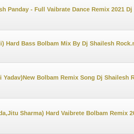
sh Panday - Full Vaibrate Dance Remix 2021 Dj
) Hard Bass Bolbam Mix By Dj Shailesh Rock
i Yadav)New Bolbam Remix Song Dj Shailesh 
a,Jitu Sharma) Hard Vaibrete Bolbam Remix 2