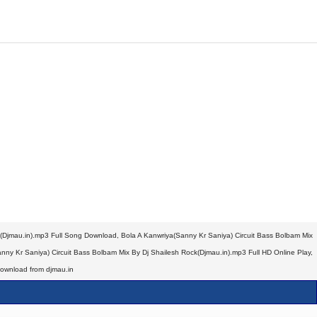
k(Djmau.in).mp3 Full Song Download, Bola A Kanwriya(Sanny Kr Saniya) Circuit Bass Bolbam Mix
ny Kr Saniya) Circuit Bass Bolbam Mix By Dj Shailesh Rock(Djmau.in).mp3 Full HD Online Play,
Download from djmau.in