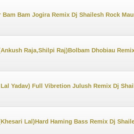
r Bam Bam Jogira Remix Dj Shailesh Rock Ma
Ankush Raja,Shilpi Raj)Bolbam Dhobiau Remix
Lal Yadav) Full Vibretion Julush Remix Dj Sha
i(Khesari Lal)Hard Haming Bass Remix Dj Shai