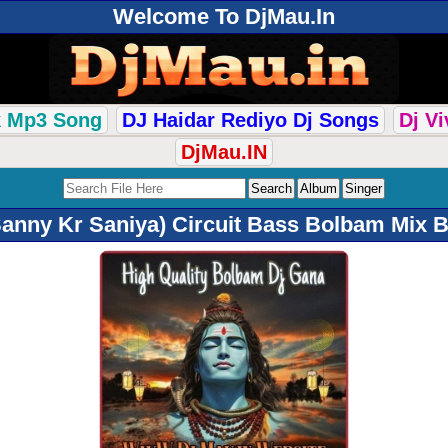
Welcome To DjMau.In
k Mp3 Song
DJ Haidar Rediyo Dj Songs
Dj V
DjMau.IN
anny Kr Saniya) Circuit Bass Bolbam Mix B