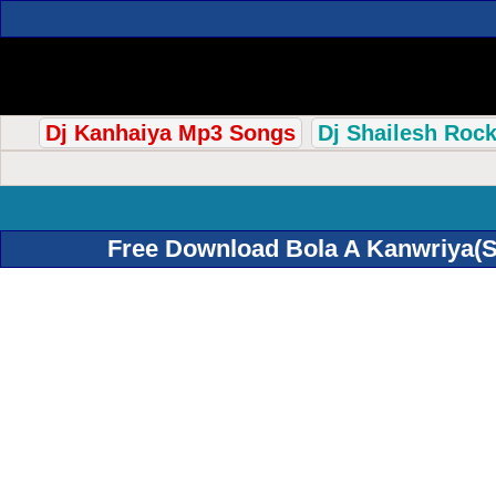
Dj Kanhaiya Mp3 Songs
Dj Shailesh Roc
Free Download Bola A Kanwriya(S