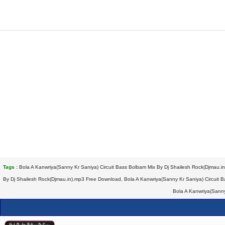
Tags :
Bola A Kanwriya(Sanny Kr Saniya) Circuit Bass Bolbam Mix By Dj Shailesh Rock(Djmau.i
By Dj Shailesh Rock(Djmau.in).mp3 Free Download, Bola A Kanwriya(Sanny Kr Saniya) Circuit B
Bola A Kanwriya(Sanny