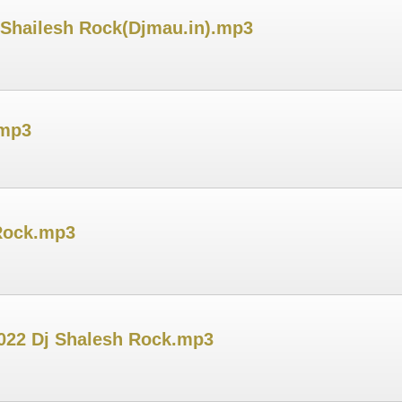
 Shailesh Rock(Djmau.in).mp3
.mp3
Rock.mp3
022 Dj Shalesh Rock.mp3