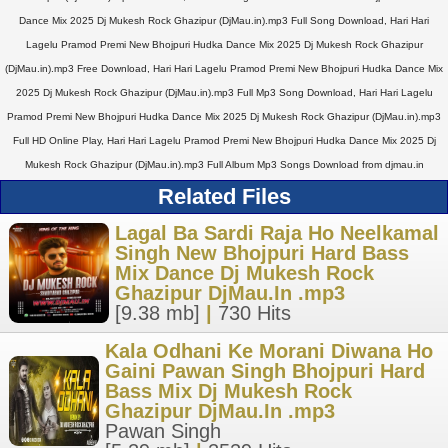
Dance Mix 2025 Dj Mukesh Rock Ghazipur (DjMau.in).mp3 Full Song Download, Hari Hari
Lagelu Pramod Premi New Bhojpuri Hudka Dance Mix 2025 Dj Mukesh Rock Ghazipur
(DjMau.in).mp3 Free Download, Hari Hari Lagelu Pramod Premi New Bhojpuri Hudka Dance Mix
2025 Dj Mukesh Rock Ghazipur (DjMau.in).mp3 Full Mp3 Song Download, Hari Hari Lagelu
Pramod Premi New Bhojpuri Hudka Dance Mix 2025 Dj Mukesh Rock Ghazipur (DjMau.in).mp3
Full HD Online Play, Hari Hari Lagelu Pramod Premi New Bhojpuri Hudka Dance Mix 2025 Dj
Mukesh Rock Ghazipur (DjMau.in).mp3 Full Album Mp3 Songs Download from djmau.in
Related Files
Lagal Ba Sardi Raja Ho Neelkamal
Singh New Bhojpuri Hard Bass
Mix Dance Dj Mukesh Rock
Ghazipur DjMau.In .mp3
[9.38 mb]
|
730 Hits
Kala Odhani Ke Morani Diwana Ho
Gaini Pawan Singh Bhojpuri Hard
Bass Mix Dj Mukesh Rock
Ghazipur DjMau.In .mp3
Pawan Singh