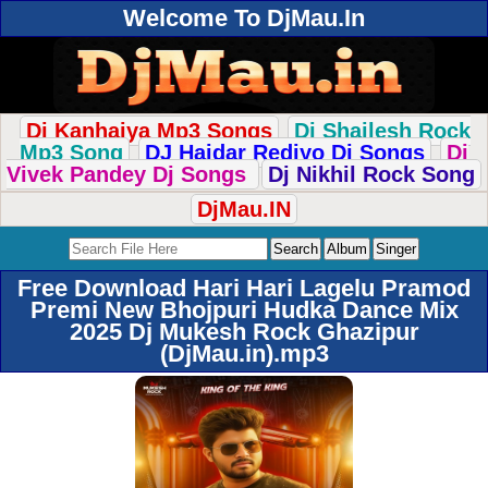
Welcome To DjMau.In
Dj Kanhaiya Mp3 Songs
Dj Shailesh Rock
Mp3 Song
DJ Haidar Rediyo Dj Songs
Dj
Vivek Pandey Dj Songs
Dj Nikhil Rock Song
DjMau.IN
Free Download Hari Hari Lagelu Pramod
Premi New Bhojpuri Hudka Dance Mix
2025 Dj Mukesh Rock Ghazipur
(DjMau.in).mp3