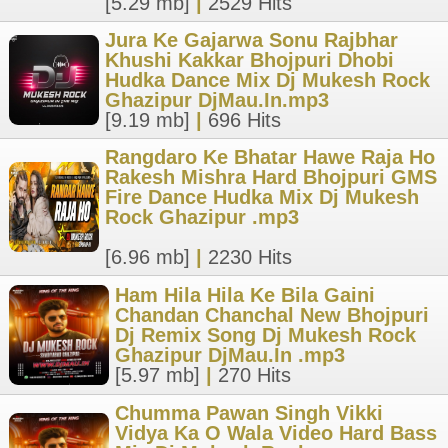
[5.29 mb]
|
2529 Hits
Jura Ke Gajarwa Sonu Rajbhar
Khushi Kakkar Bhojpuri Dhobi
Hudka Dance Mix Dj Mukesh Rock
Ghazipur DjMau.In.mp3
[9.19 mb]
|
696 Hits
Rangdaro Ke Bhatar Hawe Raja Ho
Rakesh Mishra Hard Bhojpuri GMS
Fire Dance Hudka Mix Dj Mukesh
Rock Ghazipur .mp3
[6.96 mb]
|
2230 Hits
Ham Hila Hila Ke Bila Gaini
Chandan Chanchal New Bhojpuri
Dj Remix Song Dj Mukesh Rock
Ghazipur DjMau.In .mp3
[5.97 mb]
|
270 Hits
Chumma Pawan Singh Vikki
Vidya Ka O Wala Video Hard Bass