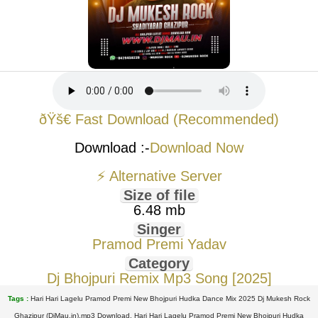
ðŸš€ Fast Download (Recommended)
Download :-
Download Now
⚡ Alternative Server
Size of file
6.48 mb
Singer
Pramod Premi Yadav
Category
Dj Bhojpuri Remix Mp3 Song [2025]
Tags :
Hari Hari Lagelu Pramod Premi New Bhojpuri Hudka Dance Mix 2025 Dj Mukesh Rock
Ghazipur (DjMau.in).mp3 Download, Hari Hari Lagelu Pramod Premi New Bhojpuri Hudka