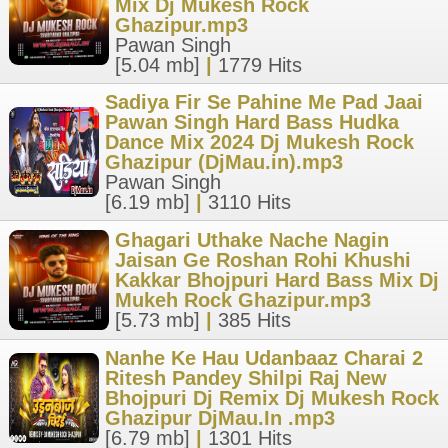
Mix Dj Mukesh Rock
Ghazipur.mp3
Pawan Singh
[5.04 mb]
|
1779 Hits
Sadiya Fir Se Pahine Me Pad Jaai
Pawan Singh Hard Bass Hudka
Dance Mix 2024 Dj Mukesh Rock
Ghazipur (DjMau.in).mp3
Pawan Singh
[6.19 mb]
|
3110 Hits
Ghagari Uthake Nache Nagin
Jaisan Ge Roshan Rohi Khushi
Kakkar Bhojpuri Hard Bass Mix Dj
Mukeh Rock Ghazipur.mp3
[5.73 mb]
|
385 Hits
Nanhe Ke Hau Udanbaaz Charai 2
Ritesh Pandey Shilpi Raj New
Bhojpuri Dj Remix Dj Mukesh Rock
Ghazipur DjMau.In .mp3
[6.79 mb]
|
1301 Hits